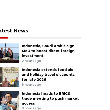
atest News
Indonesia, Saudi Arabia sign
MoU to boost direct foreign
investment
2 hours ago
Indonesia extends food aid
and holiday travel discounts
for late 2026
8 hours ago
Indonesia heads to BRICS
trade meeting to push market
access
8 hours ago