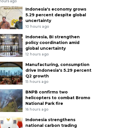
 hours ago
Indonesia's economy grows
5.29 percent despite global
uncertainty
10 hours ago
Indonesia, BI strengthen
policy coordination amid
global uncertainty
12 hours ago
Manufacturing, consumption
drive Indonesia's 5.29 percent
Q2 growth
15 hours ago
BNPB confirms two
helicopters to combat Bromo
National Park fire
16 hours ago
Indonesia strengthens
national carbon trading