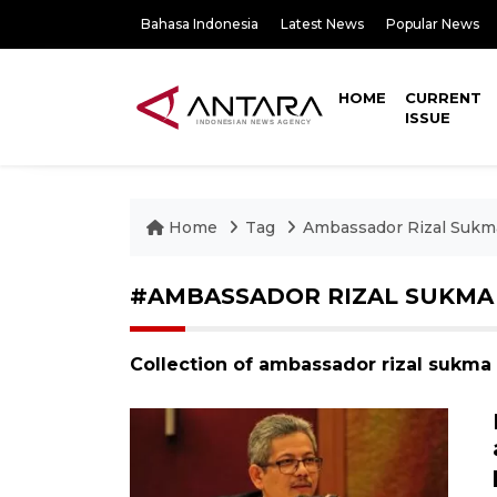
Bahasa Indonesia
Latest News
Popular News
HOME
CURRENT
ISSUE
Home
Tag
Ambassador Rizal Sukm
#AMBASSADOR RIZAL SUKMA
Collection of ambassador rizal sukma