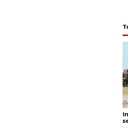
T
I
s