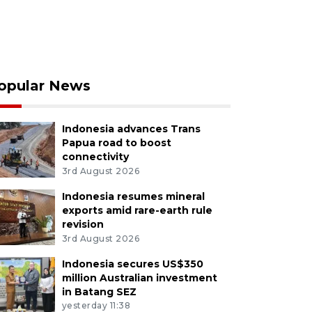
opular News
Indonesia advances Trans
Papua road to boost
connectivity
3rd August 2026
Indonesia resumes mineral
exports amid rare-earth rule
revision
3rd August 2026
Indonesia secures US$350
million Australian investment
in Batang SEZ
yesterday 11:38