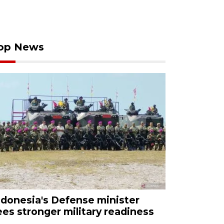
op News
ndonesia's Defense minister
ees stronger military readiness