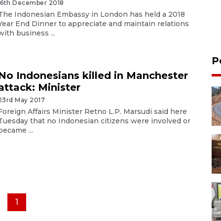
16th December 2018
The Indonesian Embassy in London has held a 2018
Year End Dinner to appreciate and maintain relations
with business ...
P
No Indonesians killed in Manchester
attack: Minister
23rd May 2017
Foreign Affairs Minister Retno L.P. Marsudi said here
Tuesday that no Indonesian citizens were involved or
became ...
1