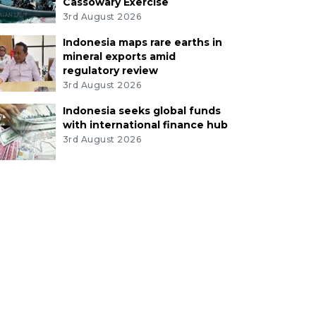
Cassowary Exercise
3rd August 2026
Indonesia maps rare earths in
mineral exports amid
regulatory review
3rd August 2026
Indonesia seeks global funds
with international finance hub
3rd August 2026