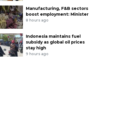
Manufacturing, F&B sectors
boost employment: Minister
8 hours ago
Indonesia maintains fuel
subsidy as global oil prices
stay high
9 hours ago