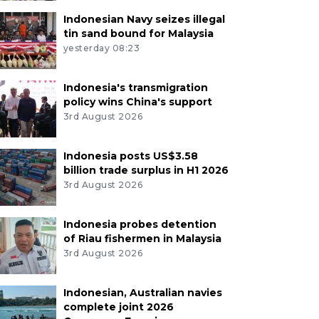
Indonesian Navy seizes illegal
tin sand bound for Malaysia
yesterday 08:23
Indonesia's transmigration
policy wins China's support
3rd August 2026
Indonesia posts US$3.58
billion trade surplus in H1 2026
3rd August 2026
Indonesia probes detention
of Riau fishermen in Malaysia
3rd August 2026
Indonesian, Australian navies
complete joint 2026