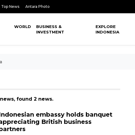
Top News
Antara Photo
WORLD
BUSINESS &
EXPLORE
INVESTMENT
INDONESIA
a
 news, found 2 news.
Indonesian embassy holds banquet
appreciating British business
partners