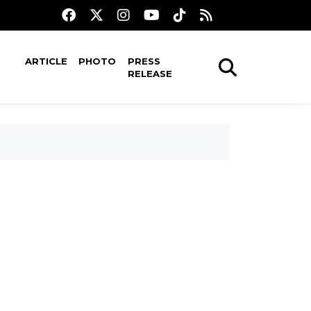
ARTICLE
PHOTO
PRESS
RELEASE