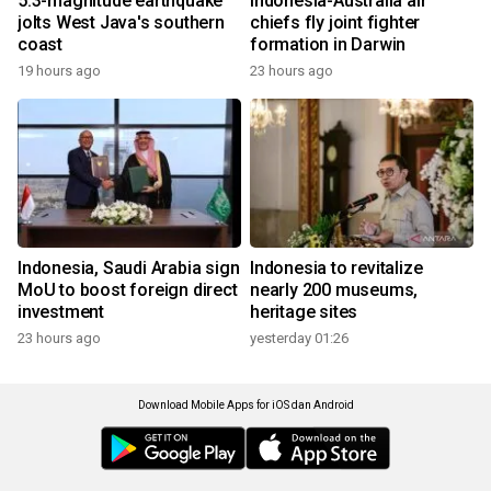
5.3-magnitude earthquake
Indonesia-Australia air
jolts West Java's southern
chiefs fly joint fighter
coast
formation in Darwin
19 hours ago
23 hours ago
Indonesia, Saudi Arabia sign
Indonesia to revitalize
MoU to boost foreign direct
nearly 200 museums,
investment
heritage sites
23 hours ago
yesterday 01:26
Download Mobile Apps for iOS dan Android