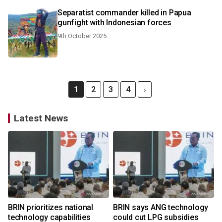
Separatist commander killed in Papua
gunfight with Indonesian forces
9th October 2025
1
2
3
4
Latest News
BRIN prioritizes national
BRIN says ANG technology
technology capabilities
could cut LPG subsidies