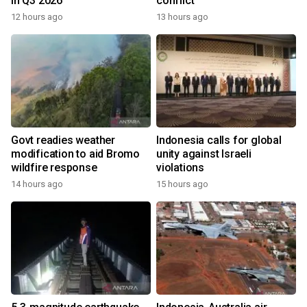
in Q3 2026
conflict
12 hours ago
13 hours ago
Govt readies weather
Indonesia calls for global
modification to aid Bromo
unity against Israeli
wildfire response
violations
14 hours ago
15 hours ago