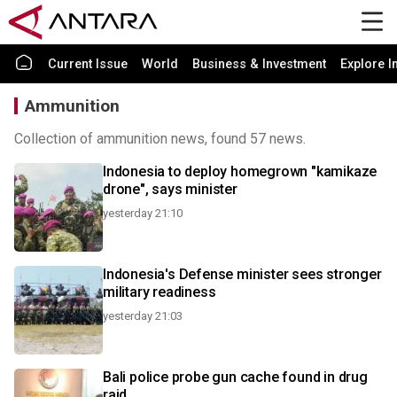
Current Issue
World
Business & Investment
Explore I
Ammunition
Collection of ammunition news, found 57 news.
Indonesia to deploy homegrown "kamikaze
drone", says minister
yesterday 21:10
Indonesia's Defense minister sees stronger
military readiness
yesterday 21:03
Bali police probe gun cache found in drug
raid