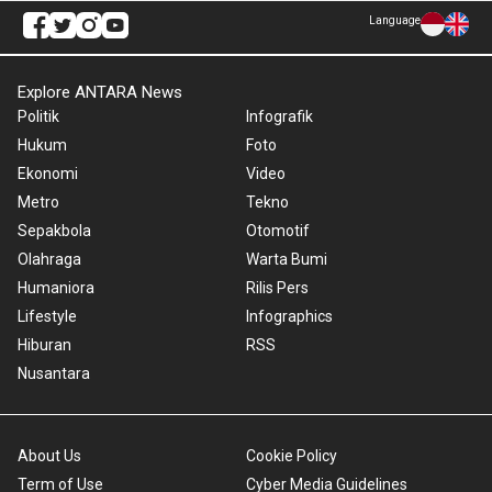
Language
Explore ANTARA News
Politik
Infografik
Hukum
Foto
Ekonomi
Video
Metro
Tekno
Sepakbola
Otomotif
Olahraga
Warta Bumi
Humaniora
Rilis Pers
Lifestyle
Infographics
Hiburan
RSS
Nusantara
About Us
Cookie Policy
Term of Use
Cyber Media Guidelines