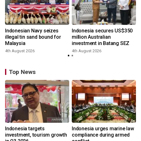
Indonesian Navy seizes
Indonesia secures US$350
illegal tin sand bound for
million Australian
Malaysia
investment in Batang SEZ
4th August 2026
4th August 2026
y
Top News
Indonesia targets
Indonesia urges marine law
investment, tourism growth
compliance during armed