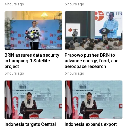
4 hours ago
5 hours ago
BRIN assures data security
Prabowo pushes BRIN to
in Lampung-1 Satellite
advance energy, food, and
project
aerospace research
5 hours ago
5 hours ago
Indonesia targets Central
Indonesia expands export