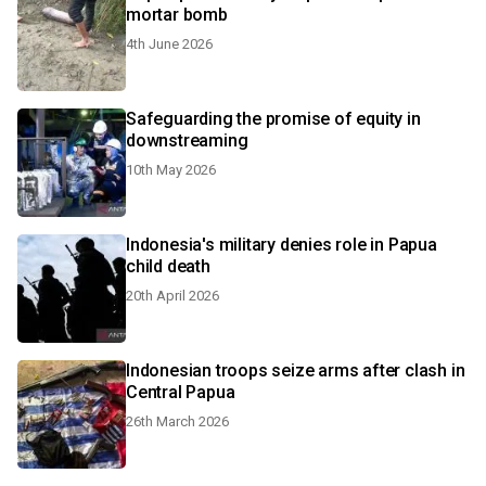
mortar bomb
4th June 2026
Safeguarding the promise of equity in
downstreaming
10th May 2026
Indonesia's military denies role in Papua
child death
20th April 2026
Indonesian troops seize arms after clash in
Central Papua
26th March 2026