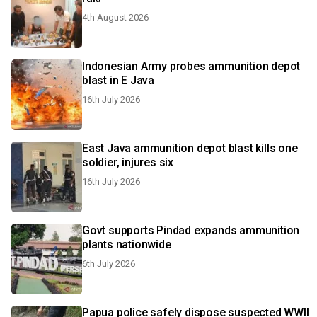
4th August 2026
Indonesian Army probes ammunition depot
blast in E Java
16th July 2026
East Java ammunition depot blast kills one
soldier, injures six
16th July 2026
Govt supports Pindad expands ammunition
plants nationwide
6th July 2026
Papua police safely dispose suspected WWII