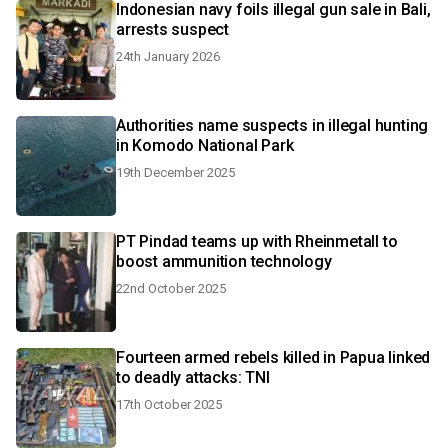
Indonesian navy foils illegal gun sale in Bali,
arrests suspect
24th January 2026
Authorities name suspects in illegal hunting
in Komodo National Park
19th December 2025
PT Pindad teams up with Rheinmetall to
boost ammunition technology
22nd October 2025
Fourteen armed rebels killed in Papua linked
to deadly attacks: TNI
17th October 2025