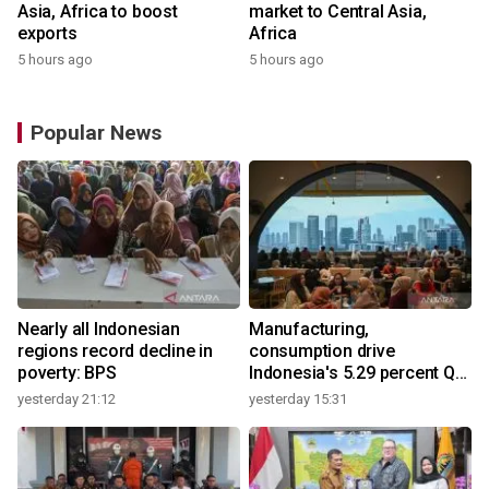
Asia, Africa to boost
market to Central Asia,
exports
Africa
5 hours ago
5 hours ago
Popular News
Nearly all Indonesian
Manufacturing,
regions record decline in
consumption drive
poverty: BPS
Indonesia's 5.29 percent Q2
growth
yesterday 21:12
yesterday 15:31