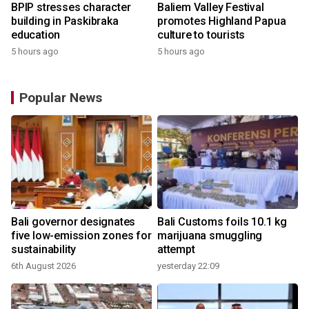
BPIP stresses character
Baliem Valley Festival
building in Paskibraka
promotes Highland Papua
education
culture to tourists
5 hours ago
5 hours ago
Popular News
Bali governor designates
Bali Customs foils 10.1 kg
r
five low-emission zones for
marijuana smuggling
sustainability
attempt
6th August 2026
yesterday 22:09