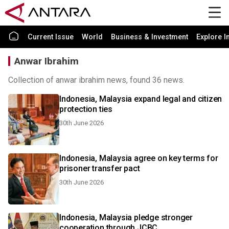
Current Issue
World
Business & Investment
Explore I
Anwar Ibrahim
Collection of anwar ibrahim news, found 36 news.
Indonesia, Malaysia expand legal and citizen
protection ties
30th June 2026
Indonesia, Malaysia agree on key terms for
prisoner transfer pact
30th June 2026
Indonesia, Malaysia pledge stronger
cooperation through JCBC