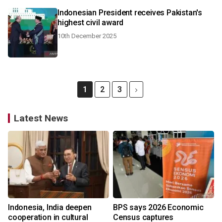
Indonesian President receives Pakistan's
highest civil award
10th December 2025
1
2
3
Latest News
Indonesia, India deepen
BPS says 2026 Economic
cooperation in cultural
Census captures