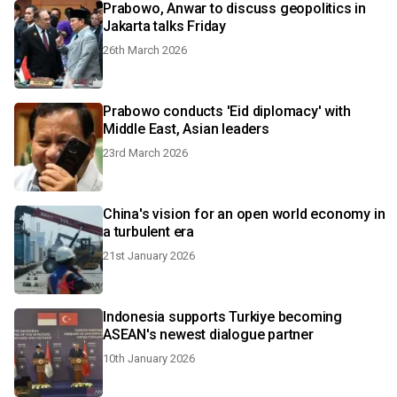
Prabowo, Anwar to discuss geopolitics in
Jakarta talks Friday
26th March 2026
Prabowo conducts 'Eid diplomacy' with
Middle East, Asian leaders
23rd March 2026
China's vision for an open world economy in
a turbulent era
21st January 2026
Indonesia supports Turkiye becoming
ASEAN's newest dialogue partner
10th January 2026