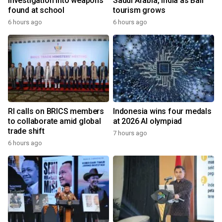
investigation into weapons
Saudi Arabia, India as Bali
found at school
tourism grows
6 hours ago
6 hours ago
RI calls on BRICS members
Indonesia wins four medals
to collaborate amid global
at 2026 AI olympiad
trade shift
7 hours ago
6 hours ago