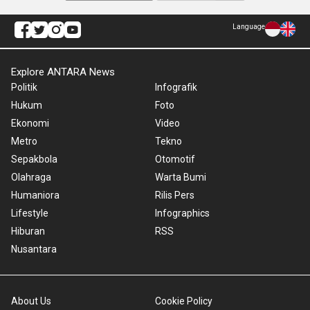
Language
Explore ANTARA News
Politik
Infografik
Hukum
Foto
Ekonomi
Video
Metro
Tekno
Sepakbola
Otomotif
Olahraga
Warta Bumi
Humaniora
Rilis Pers
Lifestyle
Infographics
Hiburan
RSS
Nusantara
About Us
Cookie Policy