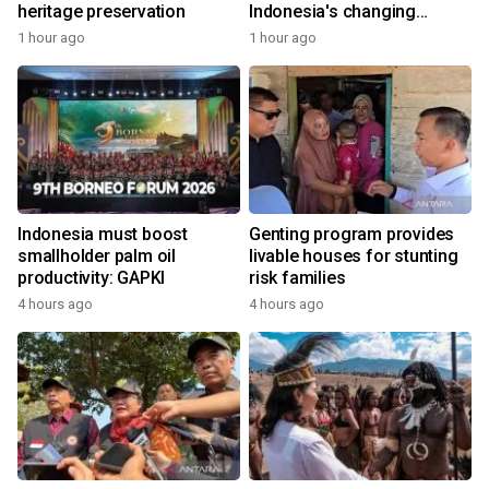
heritage preservation
Indonesia's changing
economy
1 hour ago
1 hour ago
Indonesia must boost
Genting program provides
smallholder palm oil
livable houses for stunting
productivity: GAPKI
risk families
4 hours ago
4 hours ago