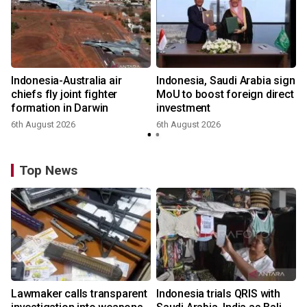
Indonesia-Australia air
Indonesia, Saudi Arabia sign
chiefs fly joint fighter
MoU to boost foreign direct
formation in Darwin
investment
6th August 2026
6th August 2026
Top News
Lawmaker calls transparent
Indonesia trials QRIS with