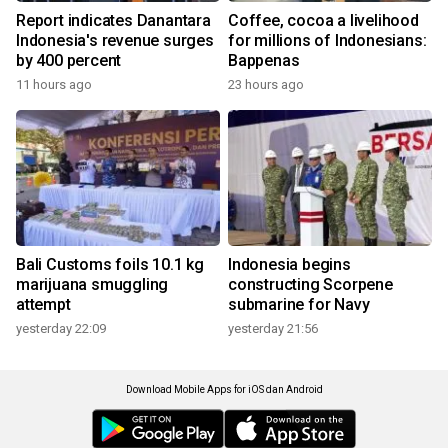
Report indicates Danantara
Coffee, cocoa a livelihood
Indonesia's revenue surges
for millions of Indonesians:
by 400 percent
Bappenas
11 hours ago
23 hours ago
Bali Customs foils 10.1 kg
Indonesia begins
marijuana smuggling
constructing Scorpene
attempt
submarine for Navy
yesterday 22:09
yesterday 21:56
Download Mobile Apps for iOS dan Android