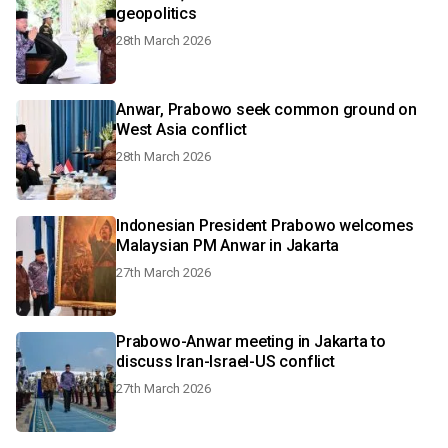
geopolitics
28th March 2026
Anwar, Prabowo seek common ground on
West Asia conflict
28th March 2026
Indonesian President Prabowo welcomes
Malaysian PM Anwar in Jakarta
27th March 2026
Prabowo-Anwar meeting in Jakarta to
discuss Iran-Israel-US conflict
27th March 2026