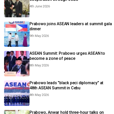
4th June 2026
Prabowo joins ASEAN leaders at summit gala
dinner
9th May 2026
ASEAN Summit: Prabowo urges ASEAN to
become a zone of peace
8th May 2026
Prabowo leads "black peci diplomacy" at
48th ASEAN Summit in Cebu
8th May 2026
Prabowo, Anwar hold three-hour talks on