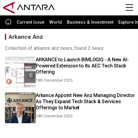
Current Issue
World
Business & Investment
Explore I
Arkance Anz
Collection of arkance anz news, found 2 news.
ARKANCE to Launch BIMLOGIQ - A New AI-
Powered Extension to Its AEC Tech Stack
Offering
18th December 2025
Arkance Appoint New Anz Managing Director
As They Expand Tech Stack & Services
Offerings to Market
18th December 2025