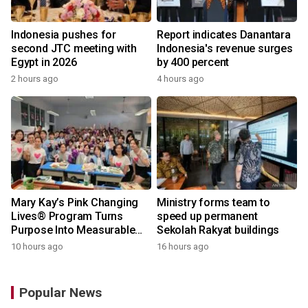
Indonesia pushes for
Report indicates Danantara
second JTC meeting with
Indonesia's revenue surges
Egypt in 2026
by 400 percent
2 hours ago
4 hours ago
Mary Kay’s Pink Changing
Ministry forms team to
Lives® Program Turns
speed up permanent
Purpose Into Measurable
Sekolah Rakyat buildings
Impact for Women Around
10 hours ago
16 hours ago
the World
Popular News