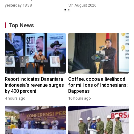
yesterday 18:38
5th August 2026
Top News
Report indicates Danantara
Coffee, cocoa a livelihood
Indonesia's revenue surges
for millions of Indonesians:
by 400 percent
Bappenas
4 hours ago
16 hours ago