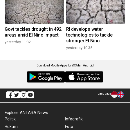
Govt tackles drought in 492
RI develops water
areas amid El Nino impact
technologies to tackle
stronger El Nino
yesterday 11:32
yesterday 10:35
Download Mobile Apps for iOS dan Android
Language
Explore ANTARA News
Politik
Infografik
Hukum
Foto