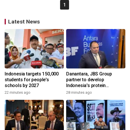
1
Latest News
Indonesia targets 150,000
Danantara, JBS Group
students for people's
partner to develop
schools by 2027
Indonesia's protein
ecosystem
22 minutes ago
28 minutes ago