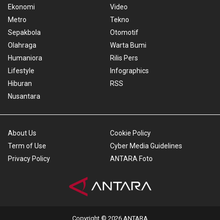
Ekonomi
Video
Metro
Tekno
Sepakbola
Otomotif
Olahraga
Warta Bumi
Humaniora
Rilis Pers
Lifestyle
Infographics
Hiburan
RSS
Nusantara
About Us
Cookie Policy
Term of Use
Cyber Media Guidelines
Privacy Policy
ANTARA Foto
Copyright © 2026 ANTARA