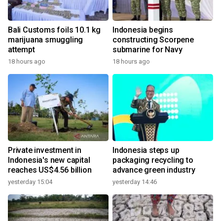
Bali Customs foils 10.1 kg
Indonesia begins
marijuana smuggling
constructing Scorpene
attempt
submarine for Navy
18 hours ago
18 hours ago
Private investment in
Indonesia steps up
Indonesia's new capital
packaging recycling to
reaches US$4.56 billion
advance green industry
yesterday 15:04
yesterday 14:46