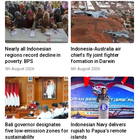
n
Nearly all Indonesian
Indonesia-Australia air
t
regions record decline in
chiefs fly joint fighter
poverty: BPS
formation in Darwin
5th August 2026
6th August 2026
Bali governor designates
Indonesian Navy delivers
five low-emission zones for
rupiah to Papua's remote
sustainability
islands