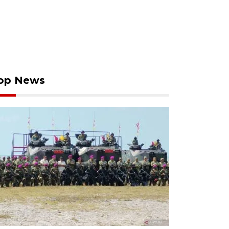
op News