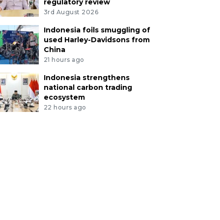
regulatory review
3rd August 2026
Indonesia foils smuggling of
used Harley-Davidsons from
China
21 hours ago
Indonesia strengthens
national carbon trading
ecosystem
22 hours ago