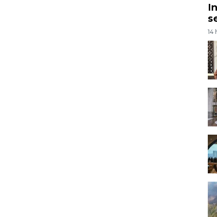
I
s
14