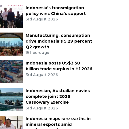
Indonesia's transmigration
policy wins China's support
3rd August 2026
Manufacturing, consumption
drive Indonesia's 5.29 percent
Q2 growth
19 hours ago
Indonesia posts US$3.58
billion trade surplus in H1 2026
3rd August 2026
Indonesian, Australian navies
complete joint 2026
Cassowary Exercise
3rd August 2026
Indonesia maps rare earths in
mineral exports amid