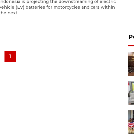
Indonesia is projecting the downstreaming of electric
vehicle (EV) batteries for motorcycles and cars within
the next ...
P
1