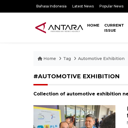
Bahasa Indonesia
Latest News
Popular News
HOME
CURRENT
ISSUE
Home
Tag
Automotive Exhibition
#AUTOMOTIVE EXHIBITION
Collection of automotive exhibition n