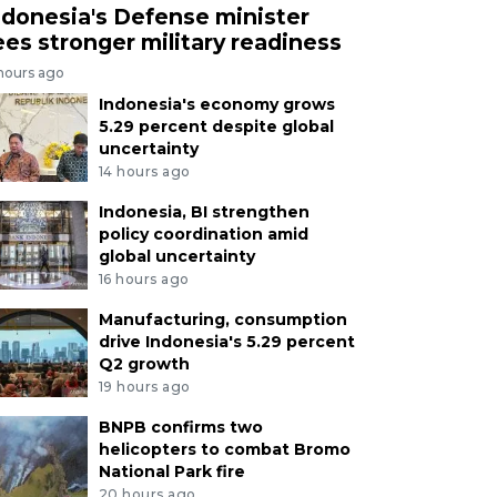
ndonesia's Defense minister
ees stronger military readiness
 hours ago
Indonesia's economy grows
5.29 percent despite global
uncertainty
14 hours ago
Indonesia, BI strengthen
policy coordination amid
global uncertainty
16 hours ago
Manufacturing, consumption
drive Indonesia's 5.29 percent
Q2 growth
19 hours ago
BNPB confirms two
helicopters to combat Bromo
National Park fire
20 hours ago