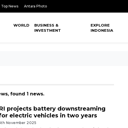
Top News
Antara Photo
WORLD
BUSINESS &
EXPLORE
INVESTMENT
INDONESIA
ews, found 1 news.
RI projects battery downstreaming
for electric vehicles in two years
5th November 2025