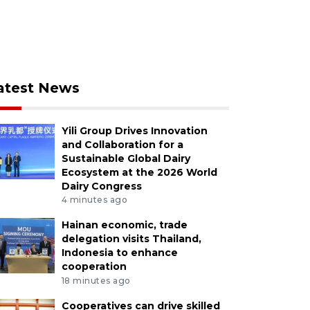
atest News
Yili Group Drives Innovation
and Collaboration for a
Sustainable Global Dairy
Ecosystem at the 2026 World
Dairy Congress
4 minutes ago
Hainan economic, trade
delegation visits Thailand,
Indonesia to enhance
cooperation
18 minutes ago
Cooperatives can drive skilled