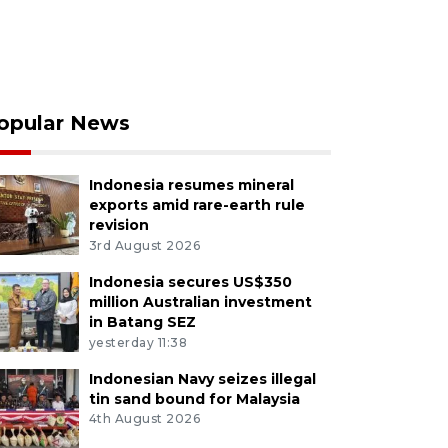
opular News
Indonesia resumes mineral
exports amid rare-earth rule
revision
3rd August 2026
Indonesia secures US$350
million Australian investment
in Batang SEZ
yesterday 11:38
Indonesian Navy seizes illegal
tin sand bound for Malaysia
4th August 2026