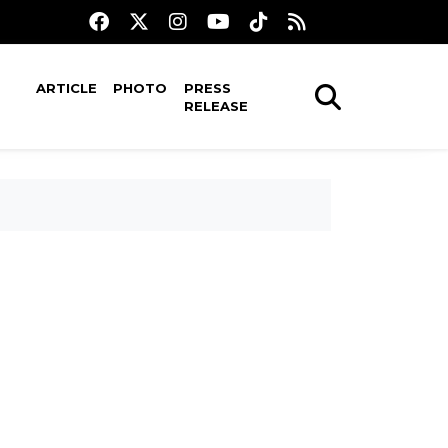
ARTICLE
PHOTO
PRESS
RELEASE