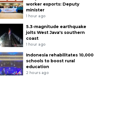
worker exports: Deputy
minister
1 hour ago
5.3-magnitude earthquake
jolts West Java's southern
coast
1 hour ago
Indonesia rehabilitates 10,000
schools to boost rural
education
2 hours ago