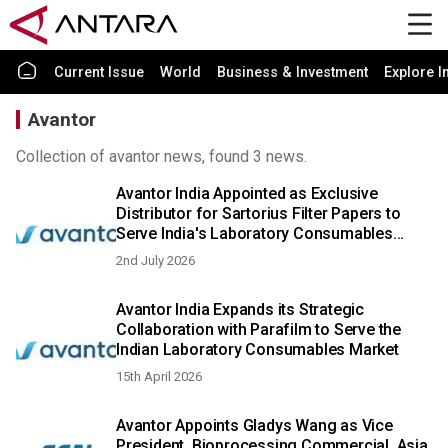
Current Issue
World
Business & Investment
Explore I
Avantor
Collection of avantor news, found 3 news.
Avantor India Appointed as Exclusive
Distributor for Sartorius Filter Papers to
Serve India's Laboratory Consumables
Sector
2nd July 2026
Avantor India Expands its Strategic
Collaboration with Parafilm to Serve the
Indian Laboratory Consumables Market
15th April 2026
Avantor Appoints Gladys Wang as Vice
President, Bioprocessing Commercial, Asia,