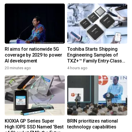
RI aims for nationwide 5G
Toshiba Starts Shipping
coverage by 2029 to power
Engineering Samples of
AI development
TXZ+™ Family Entry‑Class
M4V Group, Standard
20 minutes ago
4 hours ago
Microcontrollers with Arm®
Cortex®‑M4 Core for
System Control Applications
KIOXIA GP Series Super
BRIN prioritizes national
High IOPS SSD Named 'Best
technology capabilities