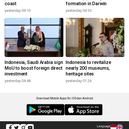
coast
formation in Darwin
yesterday 09:10
yesterday 04:55
Indonesia, Saudi Arabia sign
Indonesia to revitalize
MoU to boost foreign direct
nearly 200 museums,
investment
heritage sites
yesterday 04:48
yesterday 01:26
Download Mobile Apps for iOS dan Android
Language