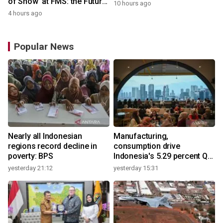
of Show' at FMS: the Future
10 hours ago
of Memory and Storage
4 hours ago
2026
Popular News
Nearly all Indonesian
Manufacturing,
regions record decline in
consumption drive
poverty: BPS
Indonesia's 5.29 percent Q2
growth
yesterday 21:12
yesterday 15:31
y