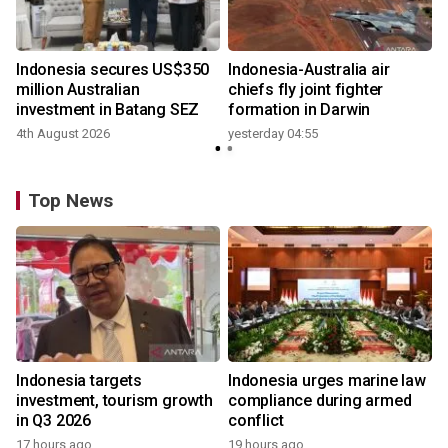
n
Indonesia secures US$350
Indonesia-Australia air
t
million Australian
chiefs fly joint fighter
investment in Batang SEZ
formation in Darwin
4th August 2026
yesterday 04:55
y
Top News
Indonesia targets
Indonesia urges marine law
investment, tourism growth
compliance during armed
in Q3 2026
conflict
17 hours ago
19 hours ago