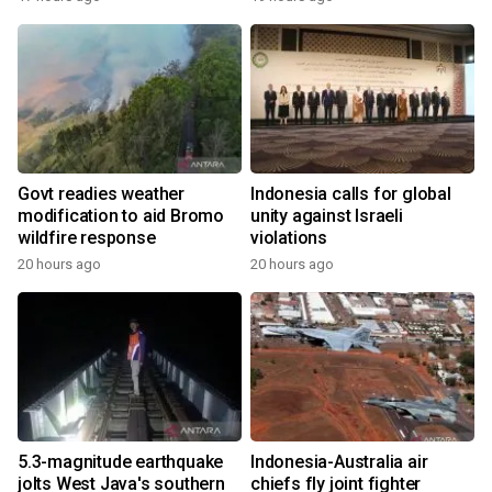
Govt readies weather
Indonesia calls for global
modification to aid Bromo
unity against Israeli
wildfire response
violations
20 hours ago
20 hours ago
5.3-magnitude earthquake
Indonesia-Australia air
jolts West Java's southern
chiefs fly joint fighter