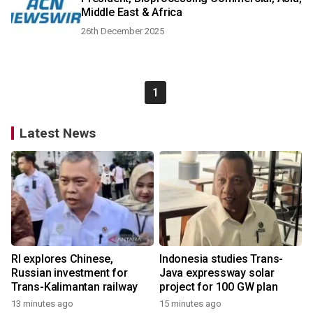
Middle East & Africa
26th December 2025
1
Latest News
RI explores Chinese,
Indonesia studies Trans-
Russian investment for
Java expressway solar
Trans-Kalimantan railway
project for 100 GW plan
13 minutes ago
15 minutes ago