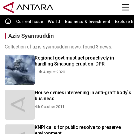
Current Issue
World
Business & Investment
Explore I
Azis Syamsuddin
Collection of azis syamsuddin news, found 3 news.
Regional govt must act proactively in
handling Sinabung eruption: DPR
11th August 2020
House denies intervening in anti-graft body`s
business
4th October 2011
KNPI calls for public resolve to preserve
environment