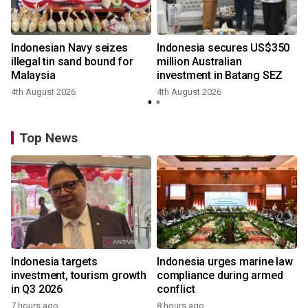
Indonesian Navy seizes
Indonesia secures US$350
illegal tin sand bound for
million Australian
Malaysia
investment in Batang SEZ
4th August 2026
4th August 2026
y
Top News
Indonesia targets
Indonesia urges marine law
investment, tourism growth
compliance during armed
in Q3 2026
conflict
7 hours ago
8 hours ago