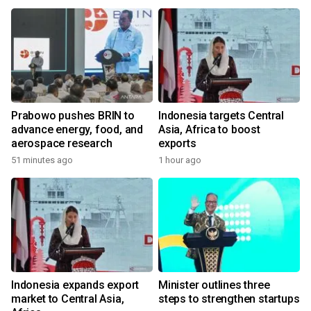
Prabowo pushes BRIN to
Indonesia targets Central
advance energy, food, and
Asia, Africa to boost
aerospace research
exports
51 minutes ago
1 hour ago
Indonesia expands export
Minister outlines three
market to Central Asia,
steps to strengthen startups