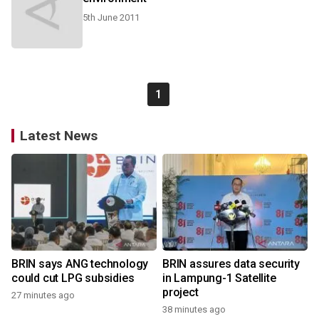
5th June 2011
1
Latest News
BRIN says ANG technology
BRIN assures data security
could cut LPG subsidies
in Lampung-1 Satellite
project
27 minutes ago
38 minutes ago