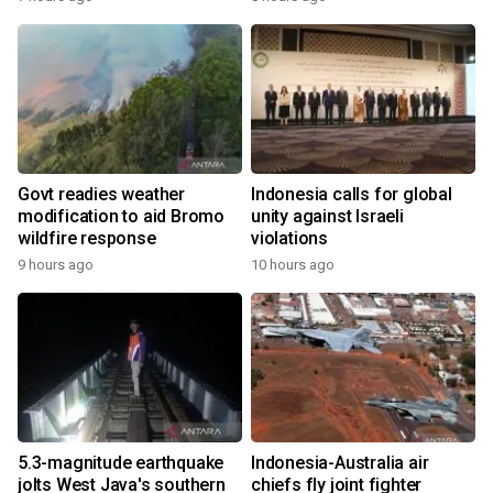
Govt readies weather
Indonesia calls for global
modification to aid Bromo
unity against Israeli
wildfire response
violations
9 hours ago
10 hours ago
5.3-magnitude earthquake
Indonesia-Australia air
jolts West Java's southern
chiefs fly joint fighter