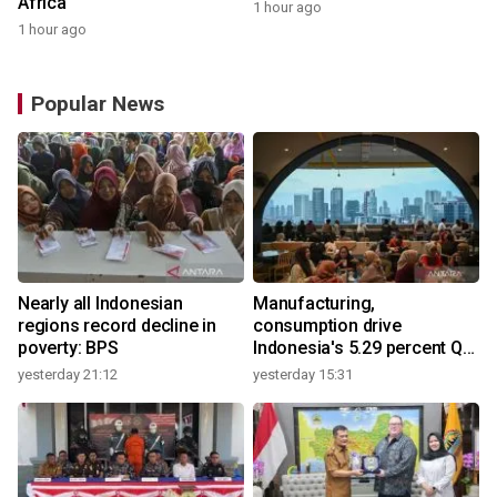
Africa
1 hour ago
1 hour ago
Popular News
Nearly all Indonesian
Manufacturing,
regions record decline in
consumption drive
poverty: BPS
Indonesia's 5.29 percent Q2
growth
yesterday 21:12
yesterday 15:31
y