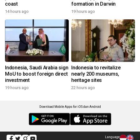
coast
formation in Darwin
14 hours ago
19 hours ago
Indonesia, Saudi Arabia sign
Indonesia to revitalize
MoU to boost foreign direct
nearly 200 museums,
investment
heritage sites
19 hours ago
22 hours ago
Download Mobile Apps for iOS dan Android
Language