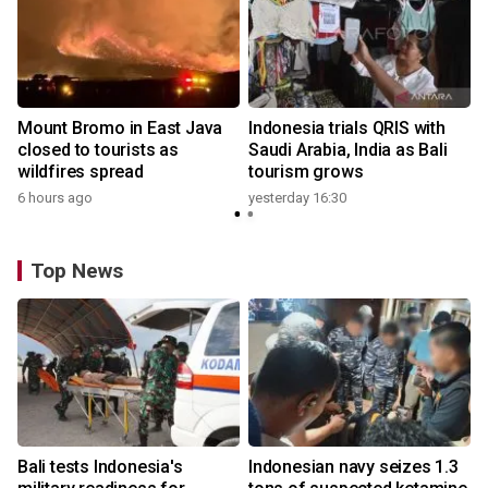
Mount Bromo in East Java
Indonesia trials QRIS with
closed to tourists as
Saudi Arabia, India as Bali
wildfires spread
tourism grows
6 hours ago
yesterday 16:30
Top News
Bali tests Indonesia's
Indonesian navy seizes 1.3