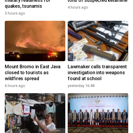
military readiness for
tons of suspected ketamine
quakes, tsunamis
4 hours ago
3 hours ago
Mount Bromo in East Java
Lawmaker calls transparent
closed to tourists as
investigation into weapons
wildfires spread
found at school
6 hours ago
yesterday 16:48