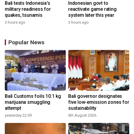
Bali tests Indonesia's
Indonesian govt to
military readiness for
reactivate game rating
quakes, tsunamis
system later this year
3 hours ago
3 hours ago
Popular News
Bali Customs foils 10.1 kg
Bali governor designates
r
marijuana smuggling
five low-emission zones for
attempt
sustainability
yesterday 22:09
6th August 2026
y