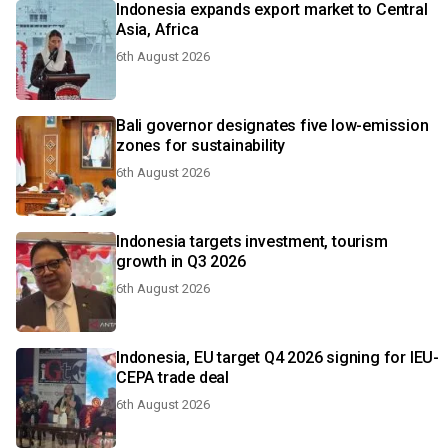
Indonesia expands export market to Central
Asia, Africa
6th August 2026
Bali governor designates five low-emission
zones for sustainability
6th August 2026
Indonesia targets investment, tourism
growth in Q3 2026
6th August 2026
Indonesia, EU target Q4 2026 signing for IEU-
CEPA trade deal
6th August 2026