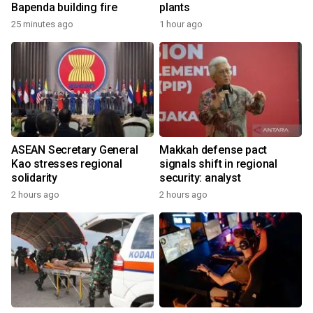
Bapenda building fire
plants
25 minutes ago
1 hour ago
ASEAN Secretary General
Makkah defense pact
Kao stresses regional
signals shift in regional
solidarity
security: analyst
2 hours ago
2 hours ago