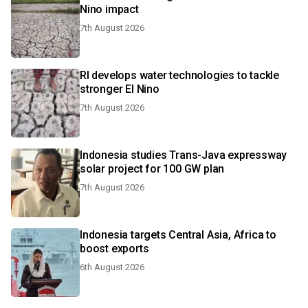
Nino impact
7th August 2026
RI develops water technologies to tackle
stronger El Nino
7th August 2026
Indonesia studies Trans-Java expressway
solar project for 100 GW plan
7th August 2026
Indonesia targets Central Asia, Africa to
boost exports
6th August 2026