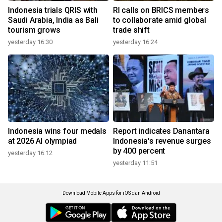
Indonesia trials QRIS with
RI calls on BRICS members
Saudi Arabia, India as Bali
to collaborate amid global
tourism grows
trade shift
yesterday 16:30
yesterday 16:24
Indonesia wins four medals
Report indicates Danantara
at 2026 AI olympiad
Indonesia's revenue surges
by 400 percent
yesterday 16:12
yesterday 11:51
Download Mobile Apps for iOS dan Android