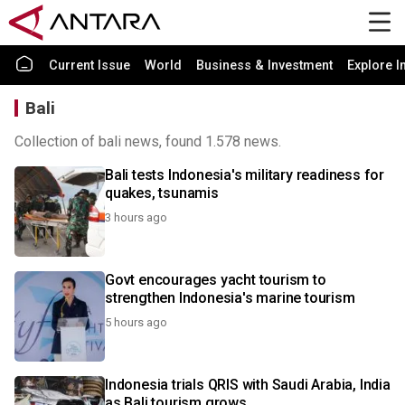
Current Issue
World
Business & Investment
Explore I
Bali
Collection of bali news, found 1.578 news.
Bali tests Indonesia's military readiness for
quakes, tsunamis
3 hours ago
Govt encourages yacht tourism to
strengthen Indonesia's marine tourism
5 hours ago
Indonesia trials QRIS with Saudi Arabia, India
as Bali tourism grows