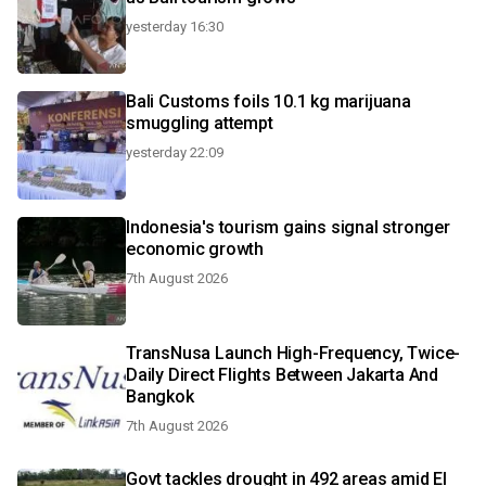
yesterday 16:30
Bali Customs foils 10.1 kg marijuana
smuggling attempt
yesterday 22:09
Indonesia's tourism gains signal stronger
economic growth
7th August 2026
TransNusa Launch High-Frequency, Twice-
Daily Direct Flights Between Jakarta And
Bangkok
7th August 2026
Govt tackles drought in 492 areas amid El