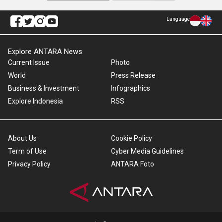
Language
Explore ANTARA News
Current Issue
Photo
World
Press Release
Business & Investment
Infographics
Explore Indonesia
RSS
About Us
Cookie Policy
Term of Use
Cyber Media Guidelines
Privacy Policy
ANTARA Foto