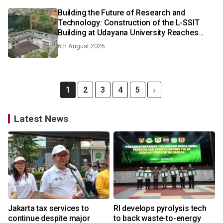
Building the Future of Research and
Technology: Construction of the L-SSIT
Building at Udayana University Reaches
47.11% Completion
6th August 2026
1
2
3
4
5
Latest News
Jakarta tax services to
RI develops pyrolysis tech
continue despite major
to back waste-to-energy