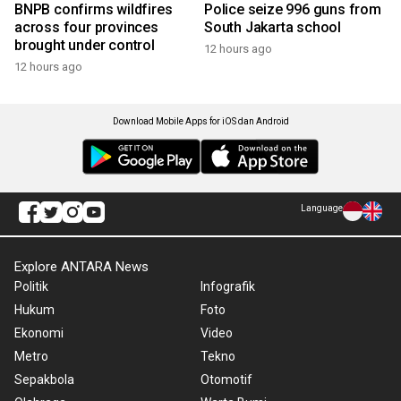
BNPB confirms wildfires
Police seize 996 guns from
across four provinces
South Jakarta school
brought under control
12 hours ago
12 hours ago
Download Mobile Apps for iOS dan Android
Language
Explore ANTARA News
Politik
Infografik
Hukum
Foto
Ekonomi
Video
Metro
Tekno
Sepakbola
Otomotif