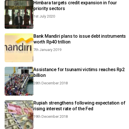
Himbara targets credit expansion in four
priority sectors
1st July 2020
Bank Mandiri plans to issue debt instruments
worth Rp40 trillion
7th January 2019
Assistance for tsunami victims reaches Rp2
billion
28th December 2018
Rupiah strengthens following expectation of
rising interest rate of the Fed
19th December 2018