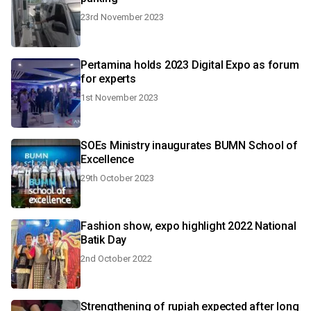
23rd November 2023
Pertamina holds 2023 Digital Expo as forum
for experts
1st November 2023
SOEs Ministry inaugurates BUMN School of
Excellence
29th October 2023
Fashion show, expo highlight 2022 National
Batik Day
2nd October 2022
Strengthening of rupiah expected after long