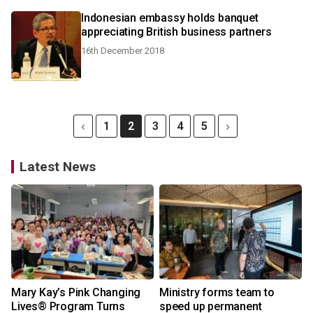
Indonesian embassy holds banquet
appreciating British business partners
16th December 2018
1
2
3
4
5
Latest News
Mary Kay’s Pink Changing
Ministry forms team to
Lives® Program Turns
speed up permanent