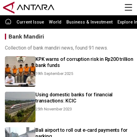
Current Issue
World
Business & Investment
Explore I
Bank Mandiri
Collection of bank mandiri news, found 91 news.
KPK warns of corruption risk in Rp200 trillion
bank funds
19th September 2025
Using domestic banks for financial
transactions: KCIC
25th November 2023
Bali airport to roll out e-card payments for
parking