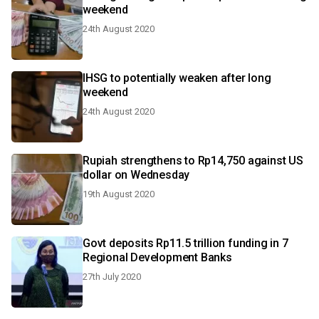
weekend
24th August 2020
IHSG to potentially weaken after long
weekend
24th August 2020
Rupiah strengthens to Rp14,750 against US
dollar on Wednesday
19th August 2020
Govt deposits Rp11.5 trillion funding in 7
Regional Development Banks
27th July 2020