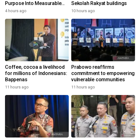
Purpose Into Measurable
Sekolah Rakyat buildings
Impact for Women Around
4 hours ago
10 hours ago
the World
Coffee, cocoa a livelihood
Prabowo reaffirms
for millions of Indonesians:
commitment to empowering
Bappenas
vulnerable communities
11 hours ago
11 hours ago