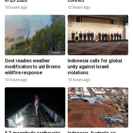
in Q3 2026
conflict
10 hours ago
12 hours ago
Govt readies weather
Indonesia calls for global
modification to aid Bromo
unity against Israeli
wildfire response
violations
13 hours ago
13 hours ago