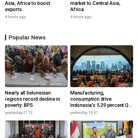
Asia, Africa to boost
market to Central Asia,
exports
Africa
4 hours ago
4 hours ago
Popular News
Nearly all Indonesian
Manufacturing,
regions record decline in
consumption drive
poverty: BPS
Indonesia's 5.29 percent Q2
growth
yesterday 21:12
yesterday 15:31