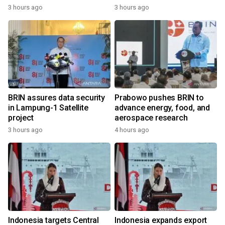
3 hours ago
3 hours ago
BRIN assures data security
Prabowo pushes BRIN to
in Lampung-1 Satellite
advance energy, food, and
project
aerospace research
3 hours ago
4 hours ago
Indonesia targets Central
Indonesia expands export