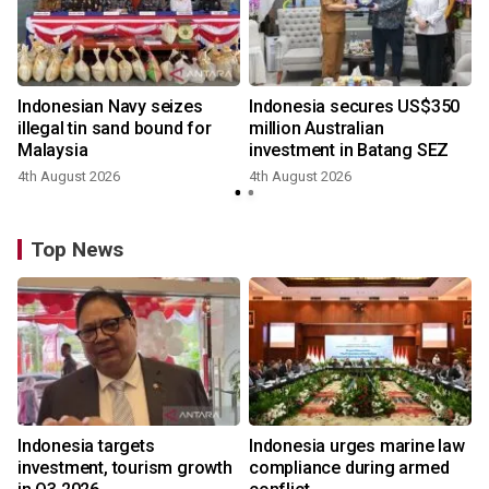
Indonesian Navy seizes
Indonesia secures US$350
illegal tin sand bound for
million Australian
Malaysia
investment in Batang SEZ
4th August 2026
4th August 2026
y
Top News
Indonesia targets
Indonesia urges marine law
investment, tourism growth
compliance during armed