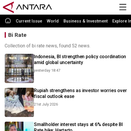
Current Issue
World
Business & Investment
Explore I
Bi Rate
Collection of bi rate news, found 52 news.
Indonesia, BI strengthen policy coordination
amid global uncertainty
yesterday 18:47
Rupiah strengthens as investor worries over
fiscal outlook ease
21st July 2026
Smallholder interest stays at 6% despite BI
Rate hike: Hartarto