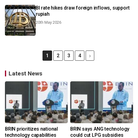
BI rate hikes draw foreign inflows, support
rupiah
20th May 2026
1
2
3
4
Latest News
BRIN prioritizes national
BRIN says ANG technology
technology capabilities
could cut LPG subsidies