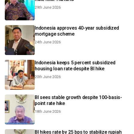
29th June 2026
Indonesia approves 40-year subsidized
mortgage scheme
24th June 2026
Indonesia keeps 5 percent subsidized
housing loan rate despite BI hike
20th June 2026
BI sees stable growth despite 100-basis-
point rate hike
18th June 2026
BI hikes rate by 25 bps to stabilize rupiah