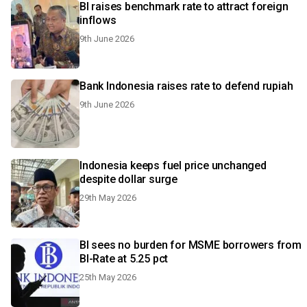
BI raises benchmark rate to attract foreign
inflows
9th June 2026
Bank Indonesia raises rate to defend rupiah
9th June 2026
Indonesia keeps fuel price unchanged
despite dollar surge
29th May 2026
BI sees no burden for MSME borrowers from
BI-Rate at 5.25 pct
25th May 2026