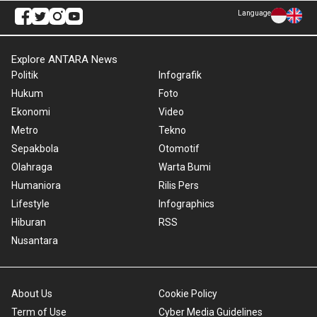
Language
Explore ANTARA News
Politik
Infografik
Hukum
Foto
Ekonomi
Video
Metro
Tekno
Sepakbola
Otomotif
Olahraga
Warta Bumi
Humaniora
Rilis Pers
Lifestyle
Infographics
Hiburan
RSS
Nusantara
About Us
Cookie Policy
Term of Use
Cyber Media Guidelines