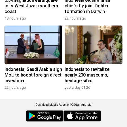
5.3-magnitude earthquake
Indonesia-Australia air
jolts West Java's southern
chiefs fly joint fighter
coast
formation in Darwin
18 hours ago
22 hours ago
Indonesia, Saudi Arabia sign
Indonesia to revitalize
MoU to boost foreign direct
nearly 200 museums,
investment
heritage sites
22 hours ago
yesterday 01:26
Download Mobile Apps for iOS dan Android