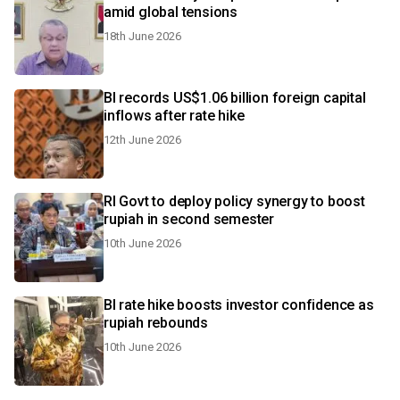
amid global tensions
18th June 2026
BI records US$1.06 billion foreign capital
inflows after rate hike
12th June 2026
RI Govt to deploy policy synergy to boost
rupiah in second semester
10th June 2026
BI rate hike boosts investor confidence as
rupiah rebounds
10th June 2026