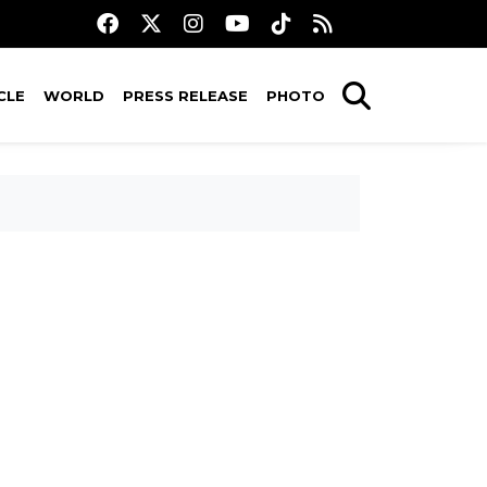
CLE
WORLD
PRESS RELEASE
PHOTO