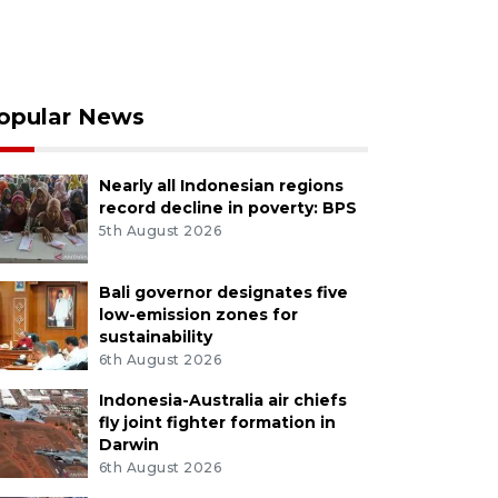
opular News
Nearly all Indonesian regions
record decline in poverty: BPS
5th August 2026
Bali governor designates five
low-emission zones for
sustainability
6th August 2026
Indonesia-Australia air chiefs
fly joint fighter formation in
Darwin
6th August 2026