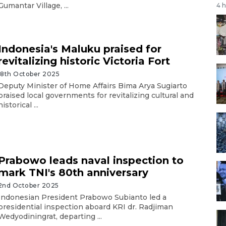
Gumantar Village, ...
4 
Indonesia's Maluku praised for
revitalizing historic Victoria Fort
18th October 2025
Deputy Minister of Home Affairs Bima Arya Sugiarto
praised local governments for revitalizing cultural and
historical ...
Prabowo leads naval inspection to
mark TNI's 80th anniversary
2nd October 2025
Indonesian President Prabowo Subianto led a
presidential inspection aboard KRI dr. Radjiman
Wedyodiningrat, departing ...