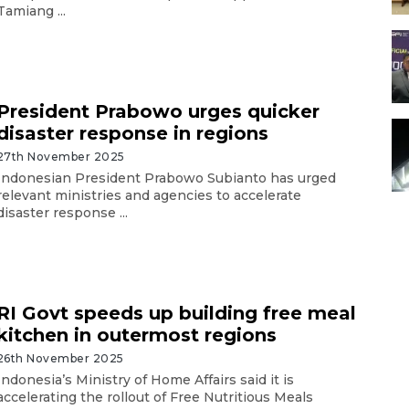
Tamiang ...
President Prabowo urges quicker
disaster response in regions
27th November 2025
Indonesian President Prabowo Subianto has urged
relevant ministries and agencies to accelerate
disaster response ...
RI Govt speeds up building free meal
kitchen in outermost regions
26th November 2025
Indonesia’s Ministry of Home Affairs said it is
accelerating the rollout of Free Nutritious Meals