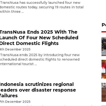
TransNusa has successfully launched four new
domestic routes today, securing 19 routes in total
within three ...
P
TransNusa Ends 2025 With The
Launch Of Four New Scheduled
Direct Domestic Flights
8th December 2025
TransNusa ends 2025 by introducing four new
scheduled direct domestic flights to renowned
international tourist ...
Indonesia scrutinizes regional
leaders over disaster response
failures
7th December 2025