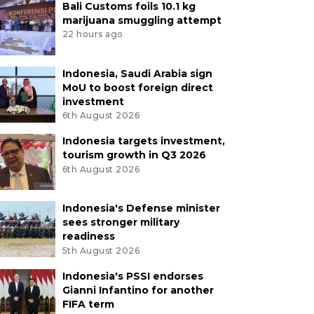
Bali Customs foils 10.1 kg
marijuana smuggling attempt
22 hours ago
Indonesia, Saudi Arabia sign
MoU to boost foreign direct
investment
6th August 2026
Indonesia targets investment,
tourism growth in Q3 2026
6th August 2026
Indonesia's Defense minister
sees stronger military
readiness
5th August 2026
Indonesia's PSSI endorses
Gianni Infantino for another
FIFA term