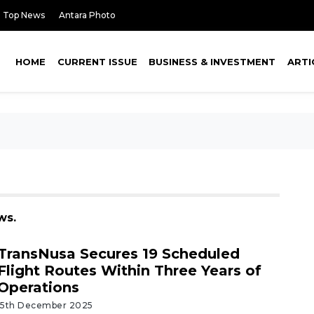
Top News
Antara Photo
HOME
CURRENT ISSUE
BUSINESS & INVESTMENT
ARTI
ws.
TransNusa Secures 19 Scheduled
Flight Routes Within Three Years of
Operations
15th December 2025