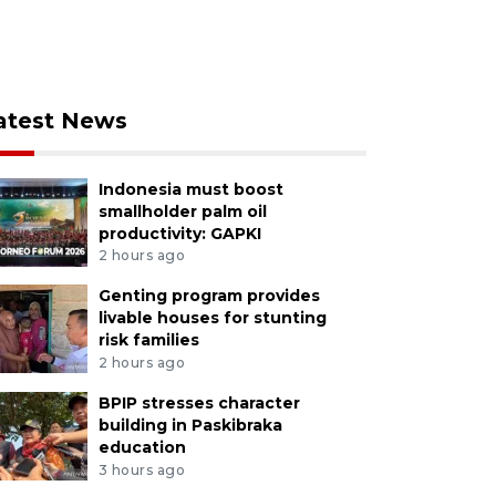
atest News
Indonesia must boost
smallholder palm oil
productivity: GAPKI
2 hours ago
Genting program provides
livable houses for stunting
risk families
2 hours ago
BPIP stresses character
building in Paskibraka
education
3 hours ago