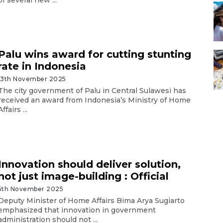
Palu wins award for cutting stunting
rate in Indonesia
13th November 2025
The city government of Palu in Central Sulawesi has
received an award from Indonesia’s Ministry of Home
Affairs ...
Innovation should deliver solution,
not just image-building : Official
5th November 2025
Deputy Minister of Home Affairs Bima Arya Sugiarto
emphasized that innovation in government
administration should not ...