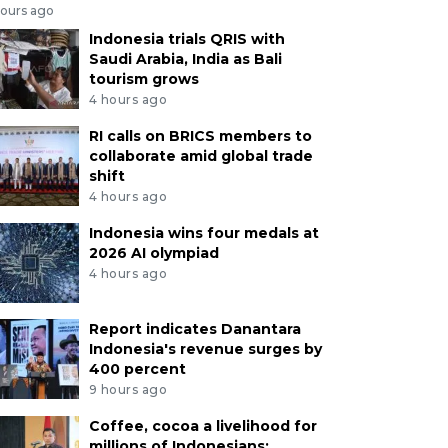
hours ago
Indonesia trials QRIS with
Saudi Arabia, India as Bali
tourism grows
4 hours ago
RI calls on BRICS members to
collaborate amid global trade
shift
4 hours ago
Indonesia wins four medals at
2026 AI olympiad
4 hours ago
Report indicates Danantara
Indonesia's revenue surges by
400 percent
9 hours ago
Coffee, cocoa a livelihood for
millions of Indonesians: