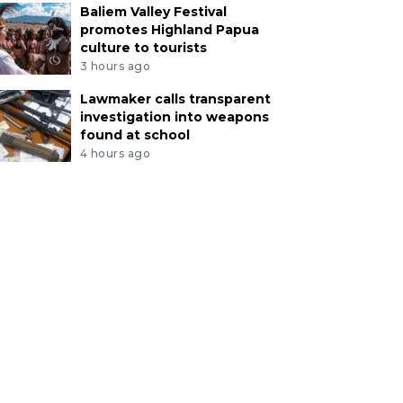
Baliem Valley Festival
promotes Highland Papua
culture to tourists
3 hours ago
Lawmaker calls transparent
investigation into weapons
found at school
4 hours ago