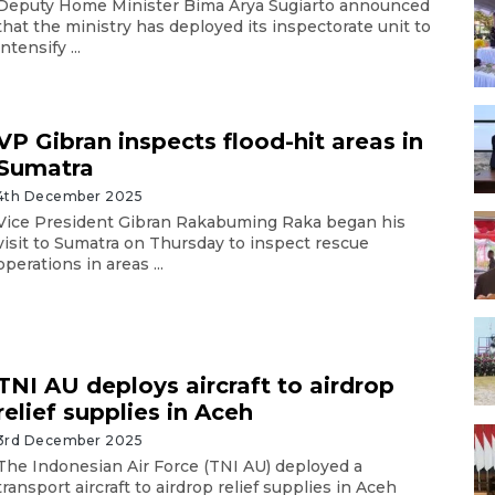
Deputy Home Minister Bima Arya Sugiarto announced
that the ministry has deployed its inspectorate unit to
intensify ...
VP Gibran inspects flood-hit areas in
Sumatra
4th December 2025
Vice President Gibran Rakabuming Raka began his
visit to Sumatra on Thursday to inspect rescue
operations in areas ...
TNI AU deploys aircraft to airdrop
relief supplies in Aceh
3rd December 2025
The Indonesian Air Force (TNI AU) deployed a
transport aircraft to airdrop relief supplies in Aceh