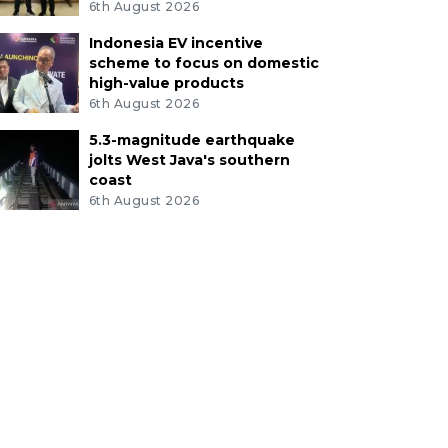
6th August 2026
Indonesia EV incentive
scheme to focus on domestic
high-value products
6th August 2026
5.3-magnitude earthquake
jolts West Java's southern
coast
6th August 2026