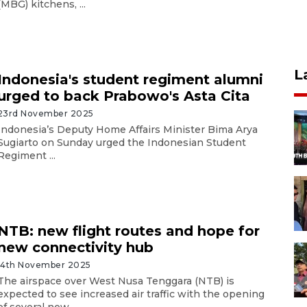
(MBG) kitchens, ...
L
Indonesia's student regiment alumni
urged to back Prabowo's Asta Cita
23rd November 2025
Indonesia’s Deputy Home Affairs Minister Bima Arya
Sugiarto on Sunday urged the Indonesian Student
Regiment ...
NTB: new flight routes and hope for
new connectivity hub
14th November 2025
The airspace over West Nusa Tenggara (NTB) is
expected to see increased air traffic with the opening
of several new ...