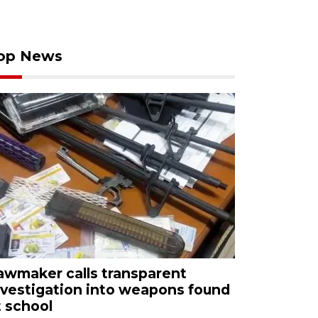
op News
awmaker calls transparent
nvestigation into weapons found
t school