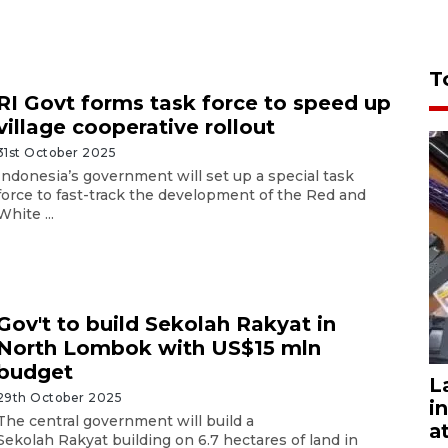
T
RI Govt forms task force to speed up
village cooperative rollout
31st October 2025
Indonesia’s government will set up a special task
force to fast-track the development of the Red and
White ...
Gov't to build Sekolah Rakyat in
North Lombok with US$15 mln
budget
L
29th October 2025
i
The central government will build a
a
Sekolah Rakyat building on 6.7 hectares of land in