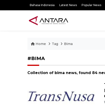
Bahasa Indonesia
Latest News
Popular News
Home
Tag
Bima
#BIMA
Collection of bima news, found 84 ne