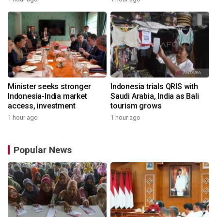
Minister seeks stronger
Indonesia trials QRIS with
Indonesia-India market
Saudi Arabia, India as Bali
access, investment
tourism grows
1 hour ago
1 hour ago
Popular News