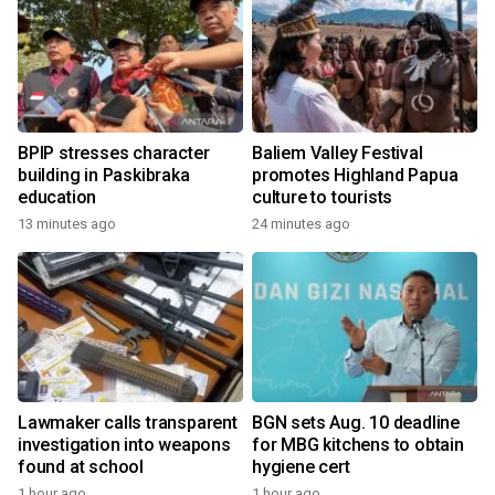
BPIP stresses character
Baliem Valley Festival
building in Paskibraka
promotes Highland Papua
education
culture to tourists
13 minutes ago
24 minutes ago
Lawmaker calls transparent
BGN sets Aug. 10 deadline
investigation into weapons
for MBG kitchens to obtain
found at school
hygiene cert
1 hour ago
1 hour ago