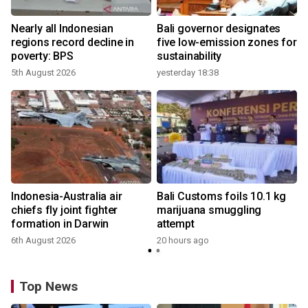
n
Nearly all Indonesian
Bali governor designates
t
regions record decline in
five low-emission zones for
poverty: BPS
sustainability
5th August 2026
yesterday 18:38
Indonesia-Australia air
Bali Customs foils 10.1 kg
chiefs fly joint fighter
marijuana smuggling
formation in Darwin
attempt
6th August 2026
20 hours ago
Top News