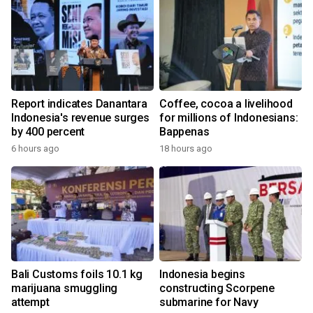
Report indicates Danantara
Coffee, cocoa a livelihood
Indonesia's revenue surges
for millions of Indonesians:
by 400 percent
Bappenas
6 hours ago
18 hours ago
Bali Customs foils 10.1 kg
Indonesia begins
marijuana smuggling
constructing Scorpene
attempt
submarine for Navy