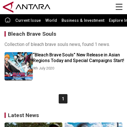
Current Issue
World
Business & Investment
Explore I
Bleach Brave Souls
Collection of bleach brave souls news, found 1 news.
“Bleach Brave Souls” New Release in Asian
Regions Today and Special Campaigns Start!
9th July 2020
1
Latest News