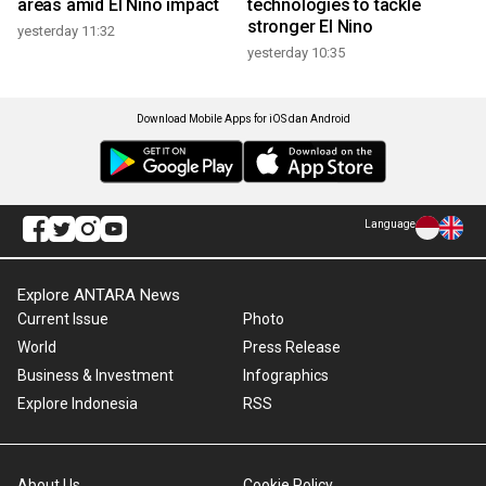
areas amid El Nino impact
technologies to tackle
stronger El Nino
yesterday 11:32
yesterday 10:35
Download Mobile Apps for iOS dan Android
Language
Explore ANTARA News
Current Issue
Photo
World
Press Release
Business & Investment
Infographics
Explore Indonesia
RSS
About Us
Cookie Policy