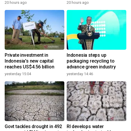
20 hours ago
20 hours ago
Private investment in
Indonesia steps up
Indonesia's new capital
packaging recycling to
reaches US$4.56 billion
advance green industry
yesterday 15:04
yesterday 14:46
Govt tackles drought in 492
RI develops water