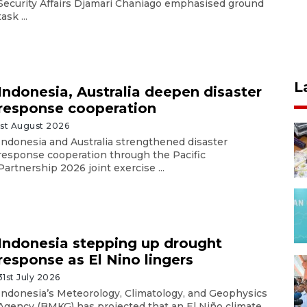
Security Affairs Djamari Chaniago emphasised ground
task ...
L
Indonesia, Australia deepen disaster
response cooperation
1st August 2026
Indonesia and Australia strengthened disaster
response cooperation through the Pacific
Partnership 2026 joint exercise ...
Indonesia stepping up drought
response as El Nino lingers
31st July 2026
Indonesia’s Meteorology, Climatology, and Geophysics
Agency (BMKG) has projected that an El Niño climate