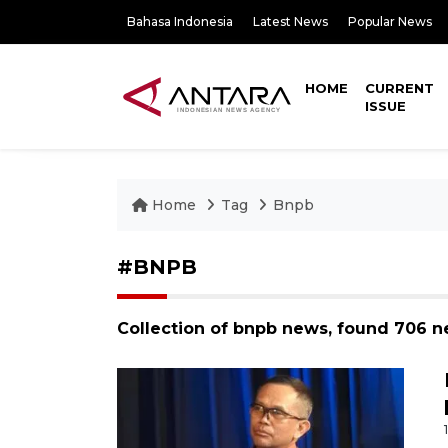
Bahasa Indonesia
Latest News
Popular News
HOME
CURRENT
ISSUE
Home
Tag
Bnpb
#BNPB
Collection of bnpb news, found 706 n