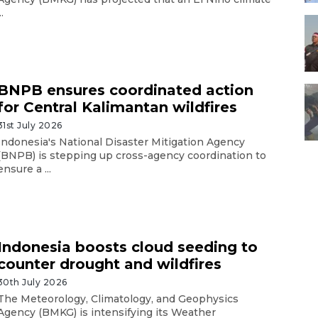
..
BNPB ensures coordinated action
for Central Kalimantan wildfires
31st July 2026
Indonesia's National Disaster Mitigation Agency
(BNPB) is stepping up cross-agency coordination to
ensure a ...
Indonesia boosts cloud seeding to
counter drought and wildfires
30th July 2026
The Meteorology, Climatology, and Geophysics
Agency (BMKG) is intensifying its Weather