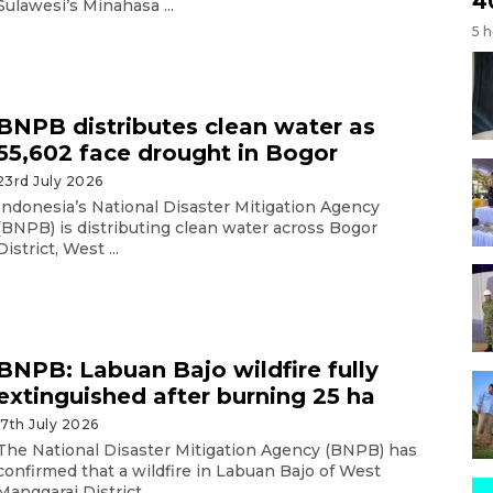
4
Sulawesi’s Minahasa ...
5 
BNPB distributes clean water as
55,602 face drought in Bogor
23rd July 2026
Indonesia’s National Disaster Mitigation Agency
(BNPB) is distributing clean water across Bogor
District, West ...
BNPB: Labuan Bajo wildfire fully
extinguished after burning 25 ha
17th July 2026
The National Disaster Mitigation Agency (BNPB) has
confirmed that a wildfire in Labuan Bajo of West
Manggarai District ...