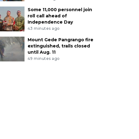
Some 11,000 personnel join
roll call ahead of
Independence Day
43 minutes ago
Mount Gede Pangrango fire
extinguished, trails closed
until Aug. 11
49 minutes ago