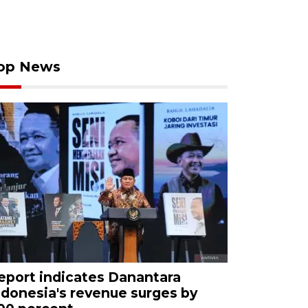
op News
eport indicates Danantara
ndonesia's revenue surges by