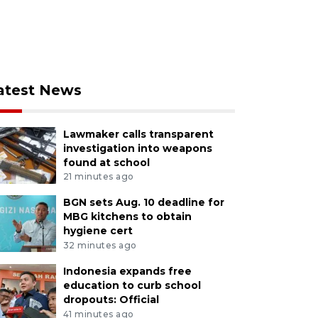
atest News
Lawmaker calls transparent
investigation into weapons
found at school
21 minutes ago
BGN sets Aug. 10 deadline for
MBG kitchens to obtain
hygiene cert
32 minutes ago
Indonesia expands free
education to curb school
dropouts: Official
41 minutes ago