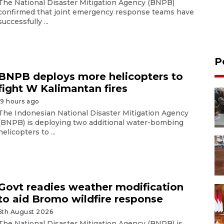
The National Disaster Mitigation Agency (BNPB)
confirmed that joint emergency response teams have
successfully ...
P
BNPB deploys more helicopters to
fight W Kalimantan fires
19 hours ago
The Indonesian National Disaster Mitigation Agency
(BNPB) is deploying two additional water-bombing
helicopters to ...
Govt readies weather modification
to aid Bromo wildfire response
6th August 2026
The National Disaster Mitigation Agency (BNPB) is