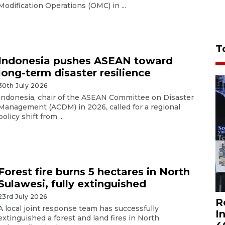
Modification Operations (OMC) in ...
T
Indonesia pushes ASEAN toward
long-term disaster resilience
30th July 2026
Indonesia, chair of the ASEAN Committee on Disaster
Management (ACDM) in 2026, called for a regional
policy shift from ...
Forest fire burns 5 hectares in North
Sulawesi, fully extinguished
23rd July 2026
R
A local joint response team has successfully
I
extinguished a forest and land fires in North