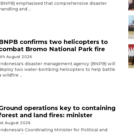
(BNPB) emphasised that comprehensive disaster
handling and ...
BNPB confirms two helicopters to
combat Bromo National Park fire
5th August 2026
Indonesia's disaster management agency (BNPB) will
deploy two water-bombing helicopters to help battle
a wildfire ...
Ground operations key to containing
forest and land fires: minister
1st August 2026
Indonesia's Coordinating Minister for Political and