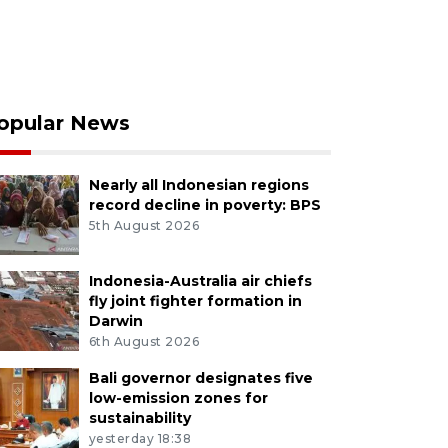
opular News
Nearly all Indonesian regions
record decline in poverty: BPS
5th August 2026
Indonesia-Australia air chiefs
fly joint fighter formation in
Darwin
6th August 2026
Bali governor designates five
low-emission zones for
sustainability
yesterday 18:38