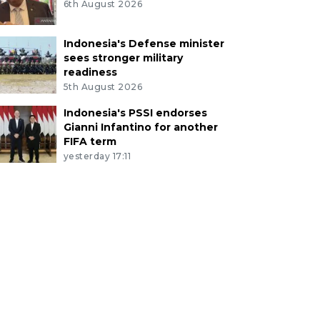
6th August 2026
Indonesia's Defense minister
sees stronger military
readiness
5th August 2026
Indonesia's PSSI endorses
Gianni Infantino for another
FIFA term
yesterday 17:11