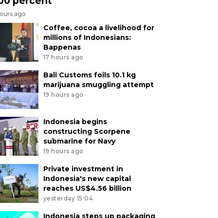
00 percent
hours ago
Coffee, cocoa a livelihood for
millions of Indonesians:
Bappenas
17 hours ago
Bali Customs foils 10.1 kg
marijuana smuggling attempt
19 hours ago
Indonesia begins
constructing Scorpene
submarine for Navy
19 hours ago
Private investment in
Indonesia's new capital
reaches US$4.56 billion
yesterday 15:04
Indonesia steps up packaging