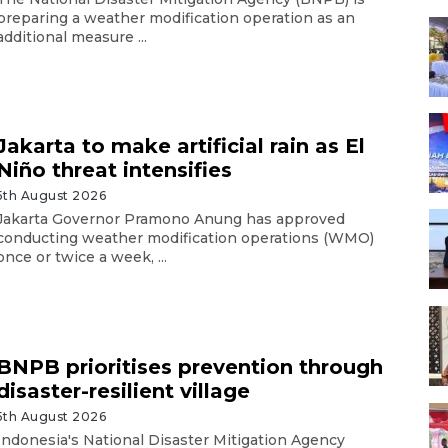
preparing a weather modification operation as an
additional measure ...
Jakarta to make artificial rain as El
Niño threat intensifies
5th August 2026
Jakarta Governor Pramono Anung has approved
conducting weather modification operations (WMO)
once or twice a week, ...
BNPB prioritises prevention through
disaster-resilient village
5th August 2026
Indonesia's National Disaster Mitigation Agency