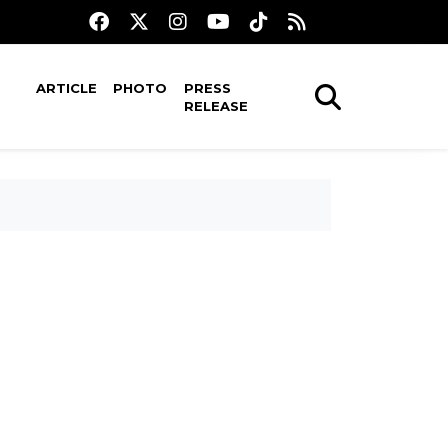
ARTICLE
PHOTO
PRESS
RELEASE