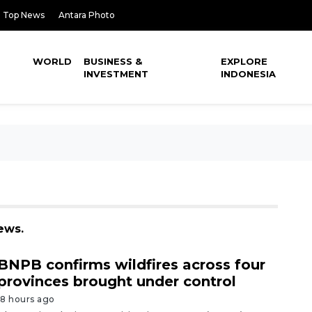
Top News
Antara Photo
WORLD
BUSINESS &
EXPLORE
INVESTMENT
INDONESIA
ews.
BNPB confirms wildfires across four
provinces brought under control
18 hours ago