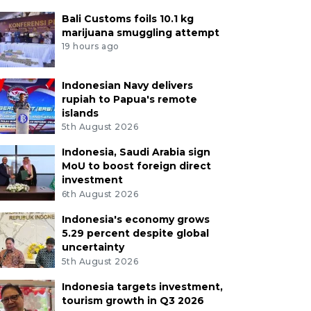
Bali Customs foils 10.1 kg
marijuana smuggling attempt
19 hours ago
Indonesian Navy delivers
rupiah to Papua's remote
islands
5th August 2026
Indonesia, Saudi Arabia sign
MoU to boost foreign direct
investment
6th August 2026
Indonesia's economy grows
5.29 percent despite global
uncertainty
5th August 2026
Indonesia targets investment,
tourism growth in Q3 2026