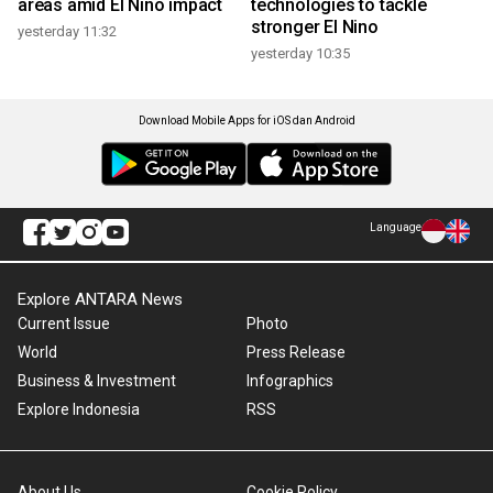
areas amid El Nino impact
technologies to tackle
stronger El Nino
yesterday 11:32
yesterday 10:35
Download Mobile Apps for iOS dan Android
Language
Explore ANTARA News
Current Issue
Photo
World
Press Release
Business & Investment
Infographics
Explore Indonesia
RSS
About Us
Cookie Policy