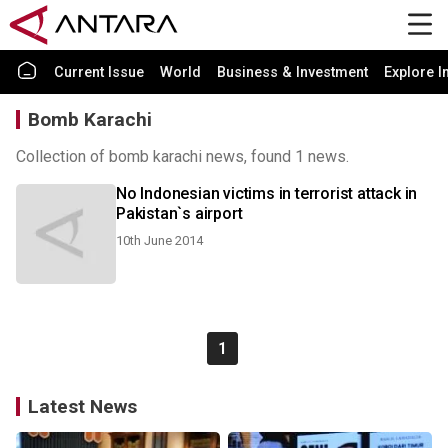
Current Issue
World
Business & Investment
Explore I
Bomb Karachi
Collection of bomb karachi news, found 1 news.
No Indonesian victims in terrorist attack in
Pakistan`s airport
10th June 2014
1
Latest News