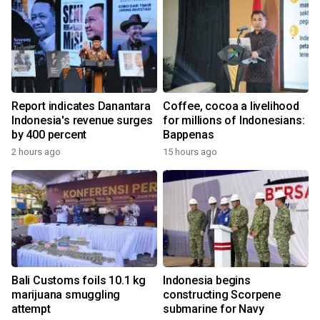
Report indicates Danantara
Coffee, cocoa a livelihood
Indonesia's revenue surges
for millions of Indonesians:
by 400 percent
Bappenas
2 hours ago
15 hours ago
Bali Customs foils 10.1 kg
Indonesia begins
marijuana smuggling
constructing Scorpene
attempt
submarine for Navy