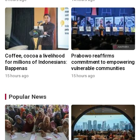
the World
Coffee, cocoa a livelihood
Prabowo reaffirms
for millions of Indonesians:
commitment to empowering
Bappenas
vulnerable communities
15 hours ago
15 hours ago
Popular News