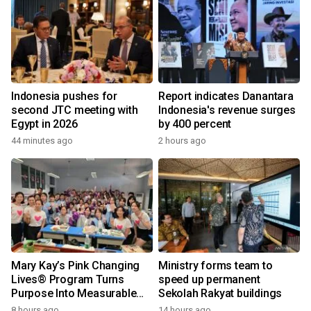
Indonesia pushes for
Report indicates Danantara
second JTC meeting with
Indonesia's revenue surges
Egypt in 2026
by 400 percent
44 minutes ago
2 hours ago
Mary Kay’s Pink Changing
Ministry forms team to
Lives® Program Turns
speed up permanent
Purpose Into Measurable
Sekolah Rakyat buildings
Impact for Women Around
8 hours ago
14 hours ago