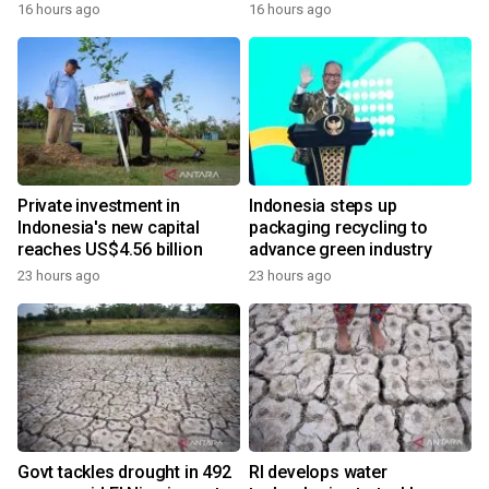
16 hours ago
16 hours ago
Private investment in
Indonesia steps up
Indonesia's new capital
packaging recycling to
reaches US$4.56 billion
advance green industry
23 hours ago
23 hours ago
Govt tackles drought in 492
RI develops water