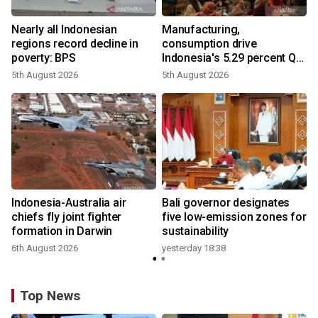
Nearly all Indonesian
Manufacturing,
regions record decline in
consumption drive
poverty: BPS
Indonesia's 5.29 percent Q2
growth
5th August 2026
5th August 2026
Indonesia-Australia air
Bali governor designates
chiefs fly joint fighter
five low-emission zones for
formation in Darwin
sustainability
6th August 2026
yesterday 18:38
Top News