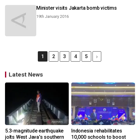
Minister visits Jakarta bomb victims
19th January 2016
1
2
3
4
5
Latest News
5.3-magnitude earthquake
Indonesia rehabilitates
jolts West Java's southern
10,000 schools to boost