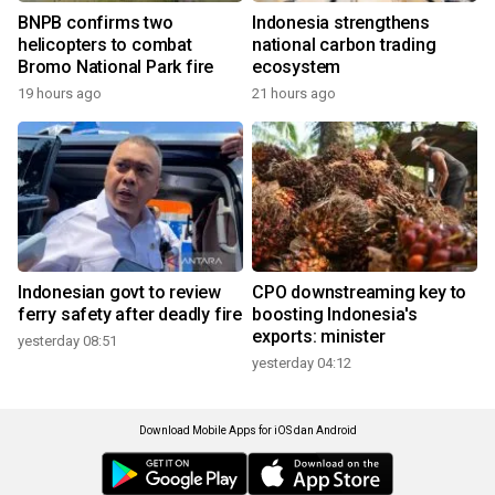
BNPB confirms two
Indonesia strengthens
helicopters to combat
national carbon trading
Bromo National Park fire
ecosystem
19 hours ago
21 hours ago
Indonesian govt to review
CPO downstreaming key to
ferry safety after deadly fire
boosting Indonesia's
exports: minister
yesterday 08:51
yesterday 04:12
Download Mobile Apps for iOS dan Android