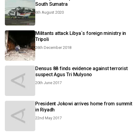
South Sumatra
6th August 2020
Militants attack Libya`s foreign ministry in
Tripoli
26th December 2018
Densus 88 finds evidence against terrorist
suspect Agus Tri Mulyono
20th June 2017
President Jokowi arrives home from summit
in Riyadh
22nd May 2017