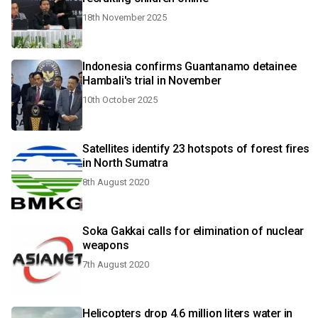
18th November 2025
Indonesia confirms Guantanamo detainee
Hambali's trial in November
10th October 2025
Satellites identify 23 hotspots of forest fires
in North Sumatra
8th August 2020
Soka Gakkai calls for elimination of nuclear
weapons
7th August 2020
Helicopters drop 4.6 million liters water in