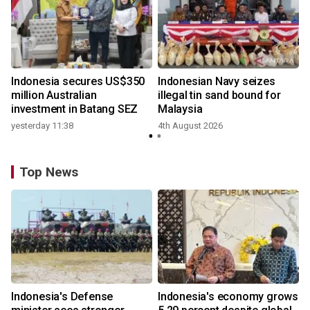
Indonesia secures US$350
Indonesian Navy seizes
million Australian
illegal tin sand bound for
investment in Batang SEZ
Malaysia
yesterday 11:38
4th August 2026
Top News
Indonesia's Defense
Indonesia's economy grows