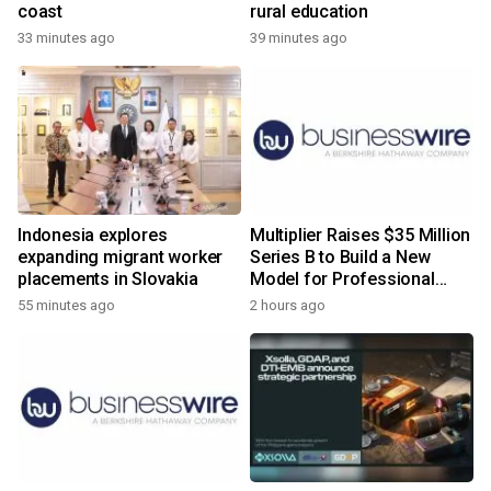
coast
rural education
33 minutes ago
39 minutes ago
Indonesia explores
Multiplier Raises $35 Million
expanding migrant worker
Series B to Build a New
placements in Slovakia
Model for Professional
Services
55 minutes ago
2 hours ago