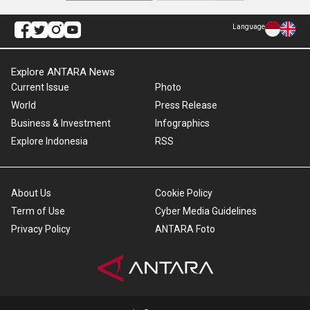
Language
Explore ANTARA News
Current Issue
Photo
World
Press Release
Business & Investment
Infographics
Explore Indonesia
RSS
About Us
Cookie Policy
Term of Use
Cyber Media Guidelines
Privacy Policy
ANTARA Foto