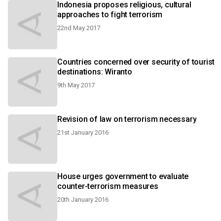
Indonesia proposes religious, cultural
approaches to fight terrorism
22nd May 2017
Countries concerned over security of tourist
destinations: Wiranto
9th May 2017
Revision of law on terrorism necessary
21st January 2016
House urges government to evaluate
counter-terrorism measures
20th January 2016