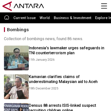
Current Issue
World
Business & Investment
Explore I
Bombings
Collection of bombings news, found 86 news.
Indonesia's lawmaker urges safeguards in
TNI counterterrorism plan
11th January 2026
Karnavian clarifies claims of
underestimating Malaysian aid to Aceh
19th December 2025
Densus 88 arrests ISIS-linked suspect
recruiting children online