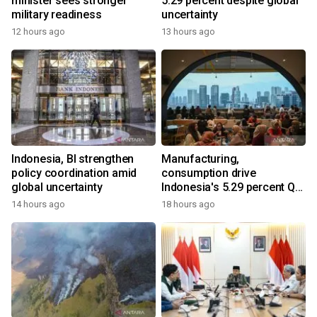
minister sees stronger
5.29 percent despite global
military readiness
uncertainty
12 hours ago
13 hours ago
Indonesia, BI strengthen
Manufacturing,
policy coordination amid
consumption drive
global uncertainty
Indonesia's 5.29 percent Q2
growth
14 hours ago
18 hours ago