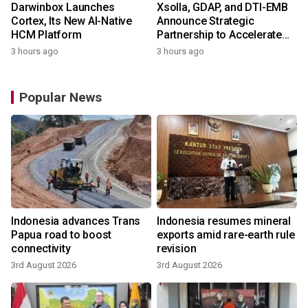
Darwinbox Launches
Xsolla, GDAP, and DTI-EMB
Cortex, Its New AI-Native
Announce Strategic
HCM Platform
Partnership to Accelerate
Growth of the Philippine
3 hours ago
3 hours ago
Game Industry
Popular News
Indonesia advances Trans
Indonesia resumes mineral
Papua road to boost
exports amid rare-earth rule
connectivity
revision
3rd August 2026
3rd August 2026