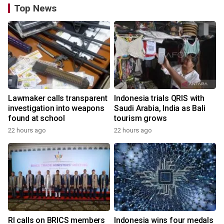
Top News
Lawmaker calls transparent
Indonesia trials QRIS with
investigation into weapons
Saudi Arabia, India as Bali
found at school
tourism grows
22 hours ago
22 hours ago
RI calls on BRICS members
Indonesia wins four medals