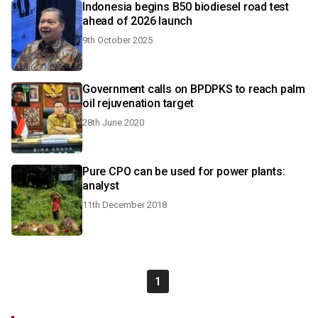
Indonesia begins B50 biodiesel road test
ahead of 2026 launch
9th October 2025
Government calls on BPDPKS to reach palm
oil rejuvenation target
28th June 2020
Pure CPO can be used for power plants:
analyst
11th December 2018
1