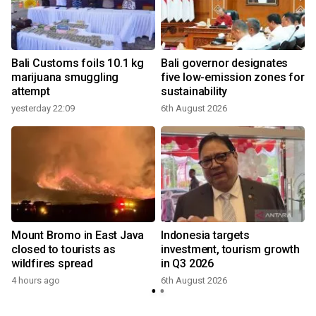
Bali Customs foils 10.1 kg
Bali governor designates
marijuana smuggling
five low-emission zones for
attempt
sustainability
yesterday 22:09
6th August 2026
Mount Bromo in East Java
Indonesia targets
closed to tourists as
investment, tourism growth
wildfires spread
in Q3 2026
4 hours ago
6th August 2026