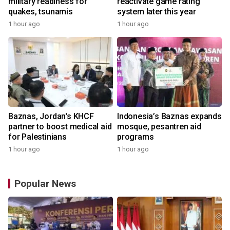
military readiness for
reactivate game rating
quakes, tsunamis
system later this year
1 hour ago
1 hour ago
Baznas, Jordan's KHCF
Indonesia’s Baznas expands
partner to boost medical aid
mosque, pesantren aid
for Palestinians
programs
1 hour ago
1 hour ago
Popular News