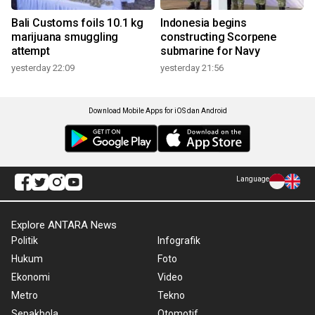
Bali Customs foils 10.1 kg
Indonesia begins
marijuana smuggling
constructing Scorpene
attempt
submarine for Navy
yesterday 22:09
yesterday 21:56
Download Mobile Apps for iOS dan Android
Language
Explore ANTARA News
Politik
Infografik
Hukum
Foto
Ekonomi
Video
Metro
Tekno
Sepakbola
Otomotif