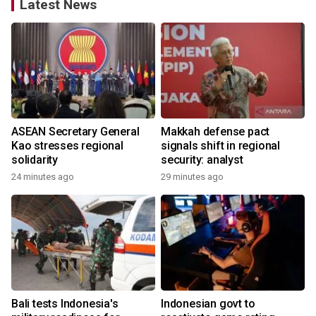
Latest News
ASEAN Secretary General
Makkah defense pact
Kao stresses regional
signals shift in regional
solidarity
security: analyst
24 minutes ago
29 minutes ago
Bali tests Indonesia's
Indonesian govt to