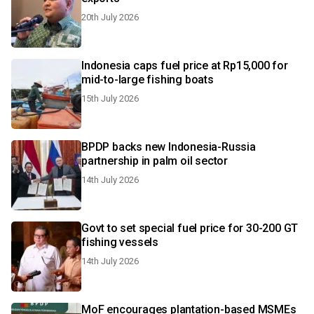
20th July 2026
Indonesia caps fuel price at Rp15,000 for
mid-to-large fishing boats
15th July 2026
BPDP backs new Indonesia-Russia
partnership in palm oil sector
14th July 2026
Govt to set special fuel price for 30-200 GT
fishing vessels
14th July 2026
MoF encourages plantation-based MSMEs