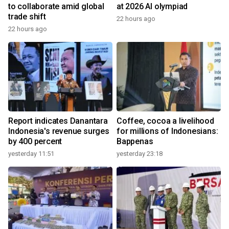
to collaborate amid global
at 2026 AI olympiad
trade shift
22 hours ago
22 hours ago
Report indicates Danantara
Coffee, cocoa a livelihood
Indonesia's revenue surges
for millions of Indonesians:
by 400 percent
Bappenas
yesterday 11:51
yesterday 23:18