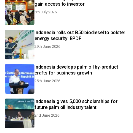
gain access to investor
6th July 2026
Indonesia rolls out B50 biodiesel to bolster
energy security: BPDP
29th June 2026
Indonesia develops palm oil by-product
crafts for business growth
25th June 2026
Indonesia gives 5,000 scholarships for
future palm oil industry talent
2nd June 2026