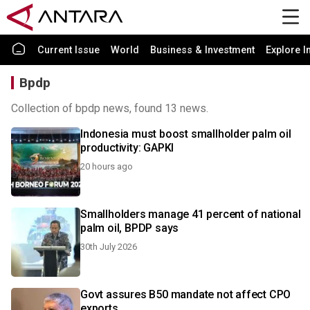
Current Issue
World
Business & Investment
Explore I
Bpdp
Collection of bpdp news, found 13 news.
Indonesia must boost smallholder palm oil
productivity: GAPKI
20 hours ago
Smallholders manage 41 percent of national
palm oil, BPDP says
30th July 2026
Govt assures B50 mandate not affect CPO
exports