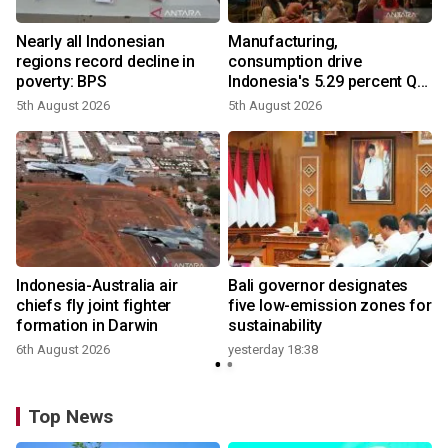
Nearly all Indonesian
Manufacturing,
regions record decline in
consumption drive
poverty: BPS
Indonesia's 5.29 percent Q2
growth
5th August 2026
5th August 2026
n
Indonesia-Australia air
Bali governor designates
t
chiefs fly joint fighter
five low-emission zones for
formation in Darwin
sustainability
6th August 2026
yesterday 18:38
Top News