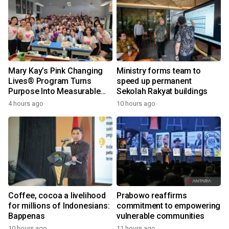
Mary Kay’s Pink Changing
Ministry forms team to
Lives® Program Turns
speed up permanent
Purpose Into Measurable
Sekolah Rakyat buildings
Impact for Women Around
4 hours ago
10 hours ago
the World
Coffee, cocoa a livelihood
Prabowo reaffirms
for millions of Indonesians:
commitment to empowering
Bappenas
vulnerable communities
10 hours ago
11 hours ago