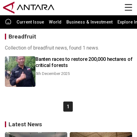
Current Issue
World
Business & Investment
Explore I
Breadfruit
Collection of breadfruit news, found 1 news.
Banten races to restore 200,000 hectares of
critical forests
5th December 2025
1
Latest News