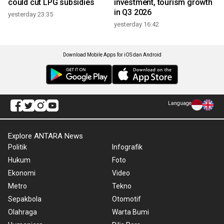
could cut LPG subsidies
investment, tourism growth
in Q3 2026
yesterday 23:35
yesterday 16:42
Download Mobile Apps for iOS dan Android
Language
Explore ANTARA News
Politik
Infografik
Hukum
Foto
Ekonomi
Video
Metro
Tekno
Sepakbola
Otomotif
Olahraga
Warta Bumi