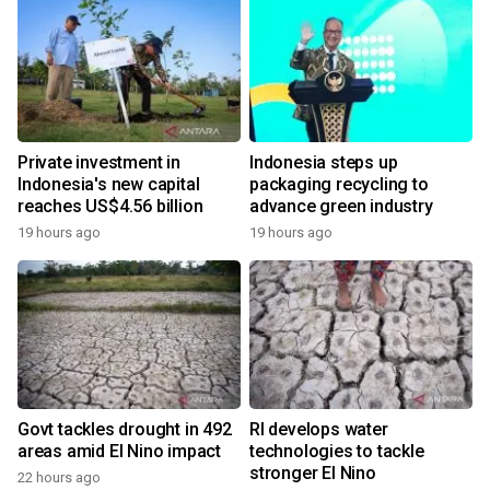
Private investment in
Indonesia steps up
Indonesia's new capital
packaging recycling to
reaches US$4.56 billion
advance green industry
19 hours ago
19 hours ago
Govt tackles drought in 492
RI develops water
areas amid El Nino impact
technologies to tackle
stronger El Nino
22 hours ago