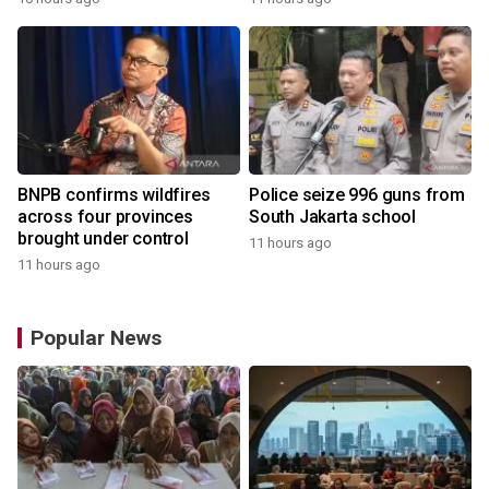
BNPB confirms wildfires
Police seize 996 guns from
across four provinces
South Jakarta school
brought under control
11 hours ago
11 hours ago
Popular News