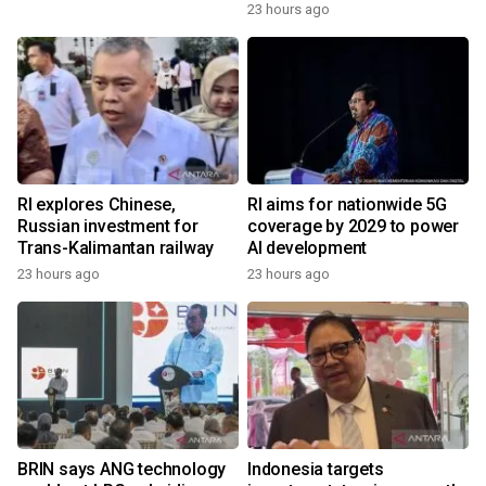
23 hours ago
RI explores Chinese,
RI aims for nationwide 5G
Russian investment for
coverage by 2029 to power
Trans-Kalimantan railway
AI development
23 hours ago
23 hours ago
BRIN says ANG technology
Indonesia targets