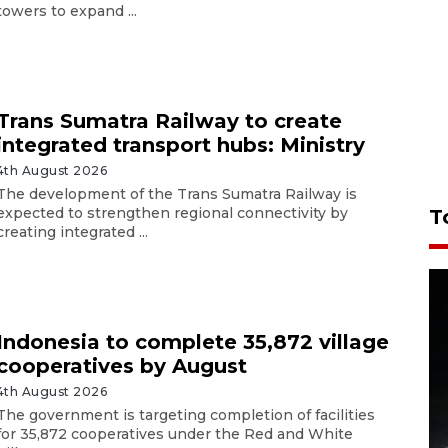
towers to expand ...
Trans Sumatra Railway to create
integrated transport hubs: Ministry
4th August 2026
The development of the Trans Sumatra Railway is
expected to strengthen regional connectivity by
T
creating integrated ...
Indonesia to complete 35,872 village
cooperatives by August
4th August 2026
The government is targeting completion of facilities
for 35,872 cooperatives under the Red and White