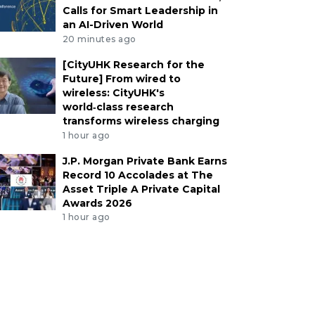
Calls for Smart Leadership in
an AI-Driven World
20 minutes ago
[CityUHK Research for the
Future] From wired to
wireless: CityUHK's
world‑class research
transforms wireless charging
1 hour ago
J.P. Morgan Private Bank Earns
Record 10 Accolades at The
Asset Triple A Private Capital
Awards 2026
1 hour ago