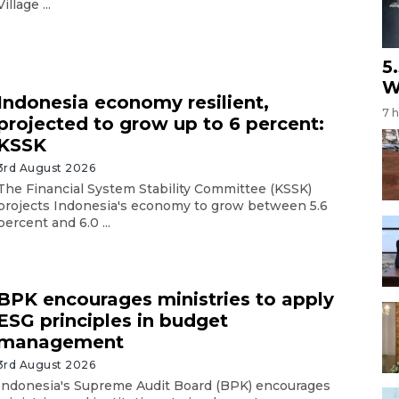
Village ...
5
W
Indonesia economy resilient,
7 
projected to grow up to 6 percent:
KSSK
3rd August 2026
The Financial System Stability Committee (KSSK)
projects Indonesia's economy to grow between 5.6
percent and 6.0 ...
BPK encourages ministries to apply
ESG principles in budget
management
3rd August 2026
Indonesia's Supreme Audit Board (BPK) encourages