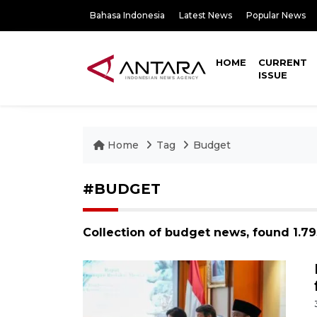
Bahasa Indonesia
Latest News
Popular News
HOME
CURRENT
ISSUE
Home
Tag
Budget
#BUDGET
Collection of budget news, found 1.7