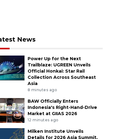
atest News
Power Up for the Next
Trailblaze: UGREEN Unveils
Official Honkai: Star Rail
Collection Across Southeast
Asia
8 minutes ago
BAW Officially Enters
Indonesia's Right-Hand-Drive
Market at GIIAS 2026
12 minutes ago
Milken Institute Unveils
Details for 2026 Asia Summit,