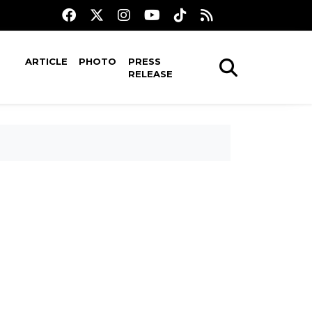
ARTICLE
PHOTO
PRESS
RELEASE