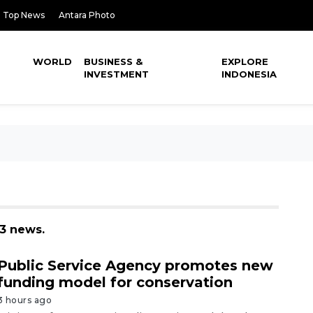
Top News
Antara Photo
WORLD
BUSINESS &
EXPLORE
INVESTMENT
INDONESIA
93 news.
Public Service Agency promotes new
funding model for conservation
3 hours ago