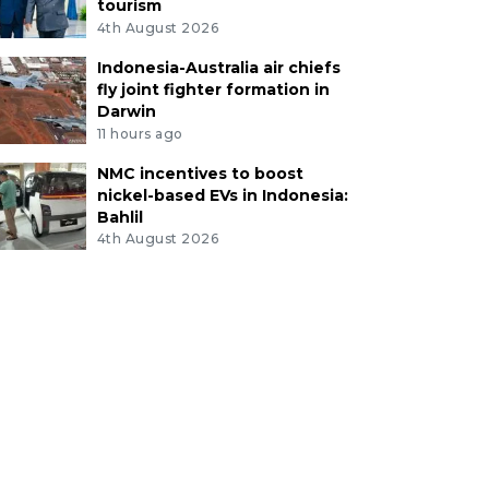
tourism
4th August 2026
Indonesia-Australia air chiefs
fly joint fighter formation in
Darwin
11 hours ago
NMC incentives to boost
nickel-based EVs in Indonesia:
Bahlil
4th August 2026