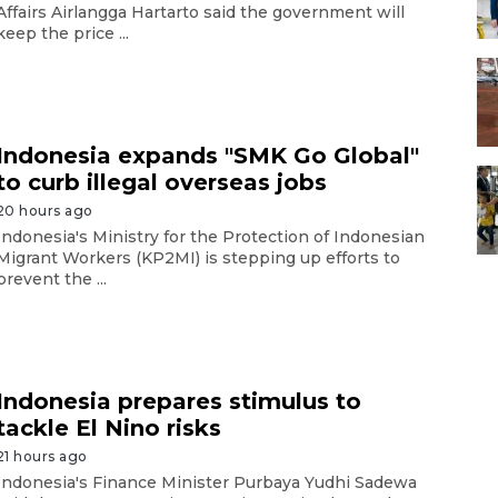
Affairs Airlangga Hartarto said the government will
keep the price ...
Indonesia expands "SMK Go Global"
to curb illegal overseas jobs
20 hours ago
Indonesia's Ministry for the Protection of Indonesian
Migrant Workers (KP2MI) is stepping up efforts to
prevent the ...
Indonesia prepares stimulus to
tackle El Nino risks
21 hours ago
Indonesia's Finance Minister Purbaya Yudhi Sadewa