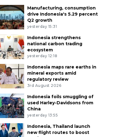
Manufacturing, consumption
drive Indonesia's 5.29 percent
Q2 growth
yesterday 15:31
Indonesia strengthens
national carbon trading
ecosystem
yesterday 12:18
Indonesia maps rare earths in
mineral exports amid
regulatory review
3rd August 2026
Indonesia foils smuggling of
used Harley-Davidsons from
China
yesterday 13:55
Indonesia, Thailand launch
new flight routes to boost