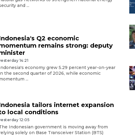
security and ...
Indonesia's Q2 economic
momentum remains strong: deputy
minister
yesterday 14:21
Indonesia's economy grew 5.29 percent year-on-year
in the second quarter of 2026, while economic
momentum ...
Indonesia tailors internet expansion
to local conditions
yesterday 12:05
The Indonesian government is moving away from
relying solely on Base Transceiver Station (BTS)