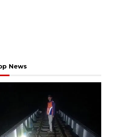
op News