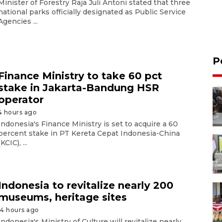
Minister of Forestry Raja Juli Antoni stated that three
national parks officially designated as Public Service
Agencies ...
P
Finance Ministry to take 60 pct
stake in Jakarta-Bandung HSR
operator
4 hours ago
Indonesia's Finance Ministry is set to acquire a 60
percent stake in PT Kereta Cepat Indonesia-China
(KCIC), ...
Indonesia to revitalize nearly 200
museums, heritage sites
14 hours ago
Indonesia's Ministry of Culture will revitalize nearly