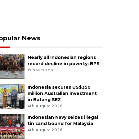
opular News
Nearly all Indonesian regions
record decline in poverty: BPS
19 hours ago
Indonesia secures US$350
million Australian investment
in Batang SEZ
4th August 2026
Indonesian Navy seizes illegal
tin sand bound for Malaysia
4th August 2026