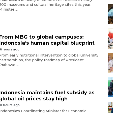
200 museums and cultural heritage sites this year,
Minister ...
From MBG to global campuses:
Indonesia's human capital blueprint
16 hours ago
From early nutritional intervention to global university
partnerships, the policy roadmap of President
Prabowo ...
Indonesia maintains fuel subsidy as
global oil prices stay high
18 hours ago
Indonesia's Coordinating Minister for Economic