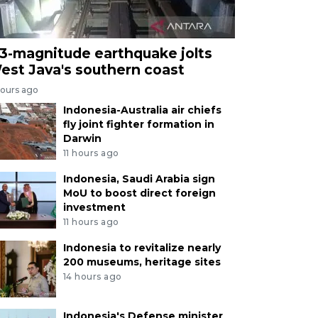
.3-magnitude earthquake jolts
est Java's southern coast
hours ago
Indonesia-Australia air chiefs
fly joint fighter formation in
Darwin
11 hours ago
Indonesia, Saudi Arabia sign
MoU to boost direct foreign
investment
11 hours ago
Indonesia to revitalize nearly
200 museums, heritage sites
14 hours ago
Indonesia's Defense minister