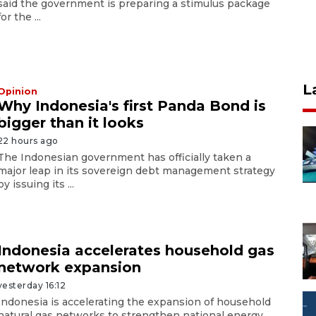
said the government is preparing a stimulus package
for the ...
L
Opinion
Why Indonesia's first Panda Bond is
bigger than it looks
22 hours ago
The Indonesian government has officially taken a
major leap in its sovereign debt management strategy
by issuing its ...
Indonesia accelerates household gas
network expansion
yesterday 16:12
Indonesia is accelerating the expansion of household
natural gas networks to strengthen national energy