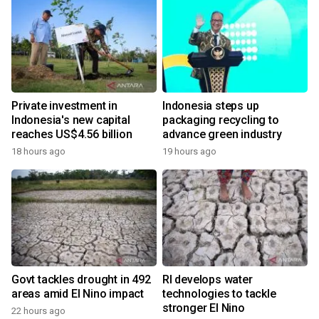
Private investment in
Indonesia steps up
Indonesia's new capital
packaging recycling to
reaches US$4.56 billion
advance green industry
18 hours ago
19 hours ago
Govt tackles drought in 492
RI develops water
areas amid El Nino impact
technologies to tackle
stronger El Nino
22 hours ago