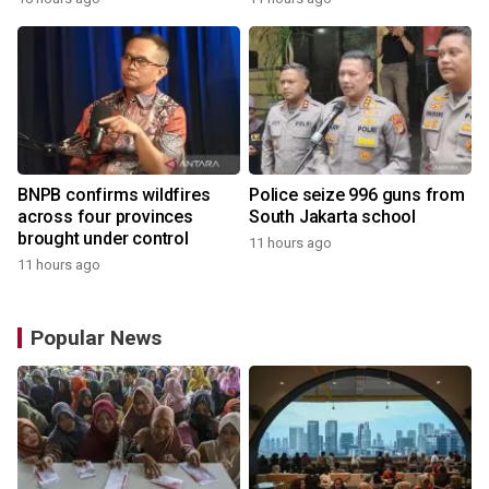
BNPB confirms wildfires
Police seize 996 guns from
across four provinces
South Jakarta school
brought under control
11 hours ago
11 hours ago
Popular News