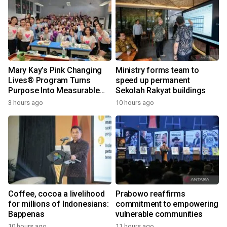
Mary Kay’s Pink Changing
Ministry forms team to
Lives® Program Turns
speed up permanent
Purpose Into Measurable
Sekolah Rakyat buildings
Impact for Women Around
3 hours ago
10 hours ago
the World
Coffee, cocoa a livelihood
Prabowo reaffirms
for millions of Indonesians:
commitment to empowering
Bappenas
vulnerable communities
10 hours ago
11 hours ago