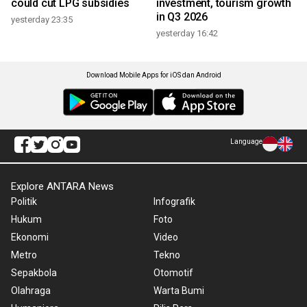
could cut LPG subsidies
investment, tourism growth
in Q3 2026
yesterday 23:35
yesterday 16:42
Download Mobile Apps for iOS dan Android
Language
Explore ANTARA News
Politik
Infografik
Hukum
Foto
Ekonomi
Video
Metro
Tekno
Sepakbola
Otomotif
Olahraga
Warta Bumi