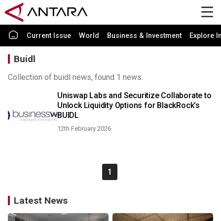
Current Issue
World
Business & Investment
Explore I
Buidl
Collection of buidl news, found 1 news.
Uniswap Labs and Securitize Collaborate to
Unlock Liquidity Options for BlackRock’s
BUIDL
12th February 2026
1
Latest News