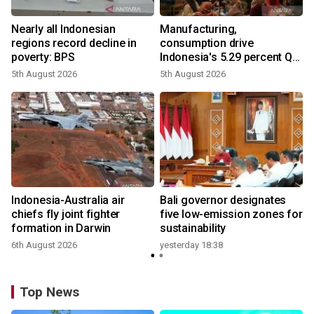
Nearly all Indonesian
Manufacturing,
regions record decline in
consumption drive
poverty: BPS
Indonesia's 5.29 percent Q2
growth
5th August 2026
5th August 2026
n
Indonesia-Australia air
Bali governor designates
t
chiefs fly joint fighter
five low-emission zones for
formation in Darwin
sustainability
6th August 2026
yesterday 18:38
Top News