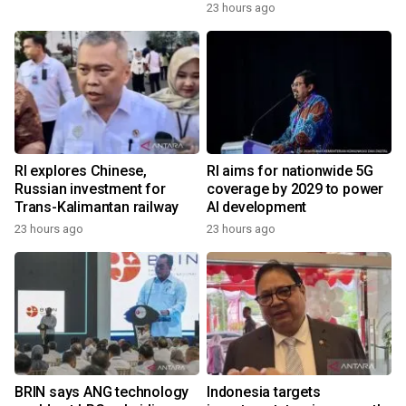
23 hours ago
RI explores Chinese,
RI aims for nationwide 5G
Russian investment for
coverage by 2029 to power
Trans-Kalimantan railway
AI development
23 hours ago
23 hours ago
BRIN says ANG technology
Indonesia targets