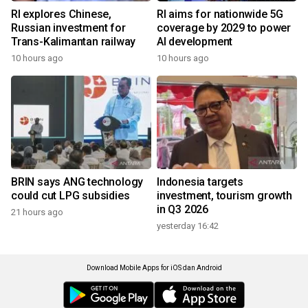
RI explores Chinese,
RI aims for nationwide 5G
Russian investment for
coverage by 2029 to power
Trans-Kalimantan railway
AI development
10 hours ago
10 hours ago
BRIN says ANG technology
Indonesia targets
could cut LPG subsidies
investment, tourism growth
in Q3 2026
21 hours ago
yesterday 16:42
Download Mobile Apps for iOS dan Android