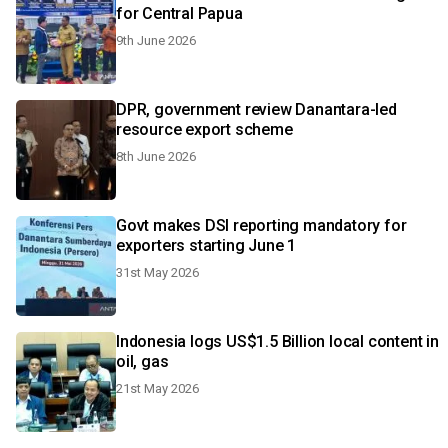
for Central Papua
9th June 2026
DPR, government review Danantara-led
resource export scheme
8th June 2026
Govt makes DSI reporting mandatory for
exporters starting June 1
31st May 2026
Indonesia logs US$1.5 Billion local content in
oil, gas
21st May 2026