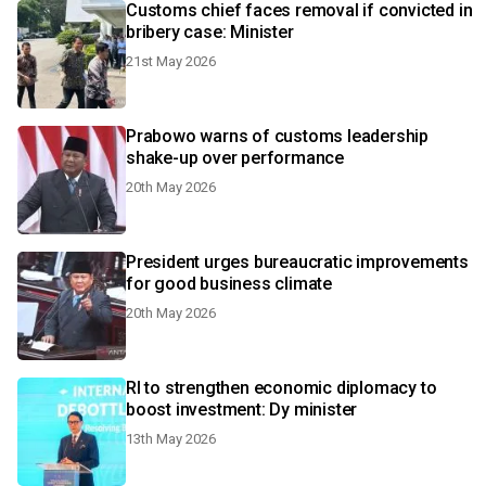
Customs chief faces removal if convicted in
bribery case: Minister
21st May 2026
Prabowo warns of customs leadership
shake-up over performance
20th May 2026
President urges bureaucratic improvements
for good business climate
20th May 2026
RI to strengthen economic diplomacy to
boost investment: Dy minister
13th May 2026