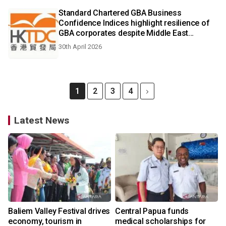
Standard Chartered GBA Business
Confidence Indices highlight resilience of
GBA corporates despite Middle East
uncertainties
30th April 2026
1
2
3
4
Latest News
Baliem Valley Festival drives
Central Papua funds
economy, tourism in
medical scholarships for