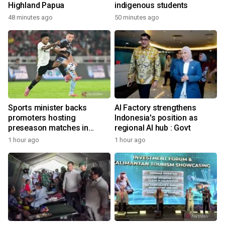
Highland Papua
indigenous students
48 minutes ago
50 minutes ago
Sports minister backs
AI Factory strengthens
promoters hosting
Indonesia's position as
preseason matches in
regional AI hub : Govt
Indonesia
1 hour ago
1 hour ago