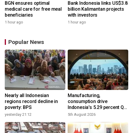
BGN ensures optimal
Bank Indonesia links US$3.8
medical care for free meal
billion Kalimantan projects
beneficiaries
with investors
1 hour ago
1 hour ago
Popular News
Nearly all Indonesian
Manufacturing,
r
regions record decline in
consumption drive
poverty: BPS
Indonesia's 5.29 percent Q2
growth
yesterday 21:12
5th August 2026