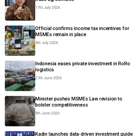
17th July 2026
Official confirms income tax incentives for
MSMEs remain in place
5th July 2026
Indonesia eases private investment in RoRo
logistics
27th June 2026
Minister pushes MSMEs Law revision to
bolster competitiveness
9th June 2026
Kadin launches data-driven investment guide