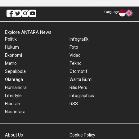
Language
Explore ANTARA News
Politik
Infografik
Hukum
Foto
Ekonomi
Video
Metro
Tekno
Sepakbola
Otomotif
Olahraga
Warta Bumi
Humaniora
Rilis Pers
Lifestyle
Infographics
Hiburan
RSS
Nusantara
About Us
Cookie Policy