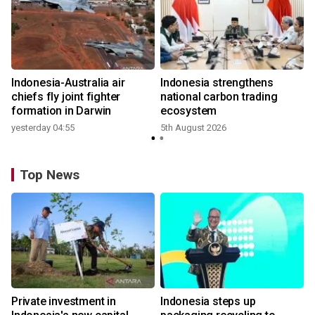
n
Indonesia-Australia air
Indonesia strengthens
t
chiefs fly joint fighter
national carbon trading
formation in Darwin
ecosystem
yesterday 04:55
5th August 2026
Top News
Private investment in
Indonesia steps up