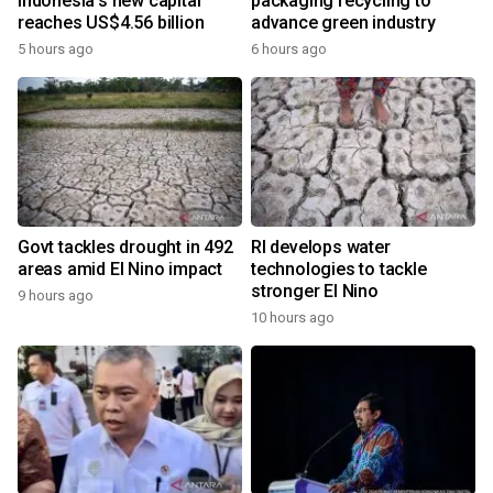
Indonesia's new capital
packaging recycling to
reaches US$4.56 billion
advance green industry
5 hours ago
6 hours ago
Govt tackles drought in 492
RI develops water
areas amid El Nino impact
technologies to tackle
stronger El Nino
9 hours ago
10 hours ago