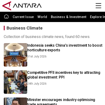
Current Issue
World
Business & Investment
Explore I
Business Climate
Collection of business climate news, found 60 news.
Indonesia seeks China's investment to boost
horticulture exports
31st July 2026
Competitive PFII incentives key to attracting
global investment: PPI
24th July 2026
Minister encourages industry optimising
trade agreements