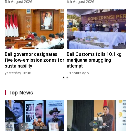
5th August 2026
6th August 2026
Bali governor designates
Bali Customs foils 10.1 kg
five low-emission zones for
marijuana smuggling
sustainability
attempt
yesterday 18:38
18 hours ago
Top News