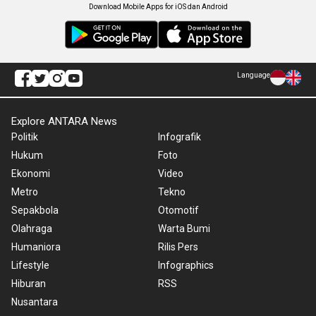
Download Mobile Apps for iOS dan Android
Language
Explore ANTARA News
Politik
Infografik
Hukum
Foto
Ekonomi
Video
Metro
Tekno
Sepakbola
Otomotif
Olahraga
Warta Bumi
Humaniora
Rilis Pers
Lifestyle
Infographics
Hiburan
RSS
Nusantara