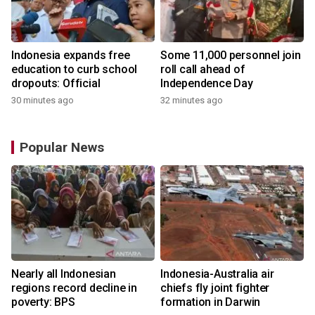
Indonesia expands free
Some 11,000 personnel join
education to curb school
roll call ahead of
dropouts: Official
Independence Day
30 minutes ago
32 minutes ago
Popular News
n
Nearly all Indonesian
Indonesia-Australia air
t
regions record decline in
chiefs fly joint fighter
poverty: BPS
formation in Darwin