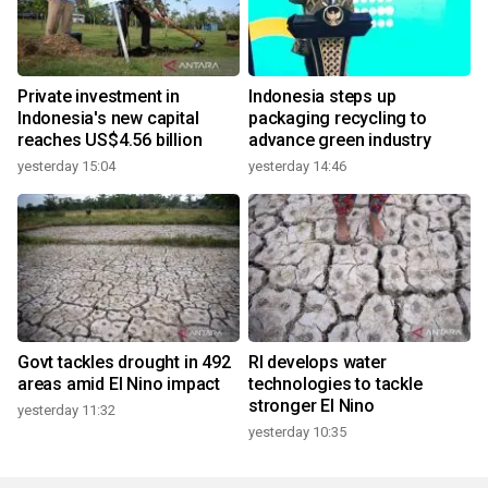
Private investment in
Indonesia steps up
Indonesia's new capital
packaging recycling to
reaches US$4.56 billion
advance green industry
yesterday 15:04
yesterday 14:46
Govt tackles drought in 492
RI develops water
areas amid El Nino impact
technologies to tackle
stronger El Nino
yesterday 11:32
yesterday 10:35