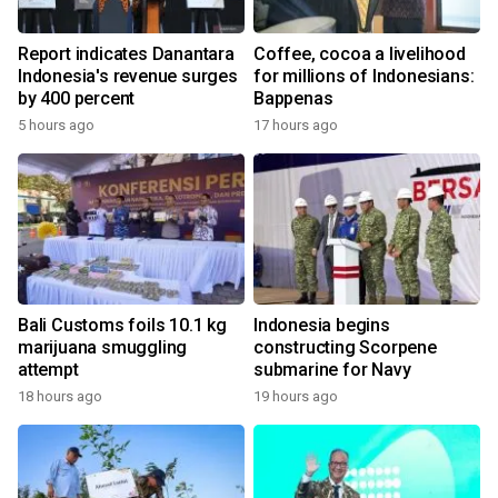
Report indicates Danantara
Coffee, cocoa a livelihood
Indonesia's revenue surges
for millions of Indonesians:
by 400 percent
Bappenas
5 hours ago
17 hours ago
Bali Customs foils 10.1 kg
Indonesia begins
marijuana smuggling
constructing Scorpene
attempt
submarine for Navy
18 hours ago
19 hours ago