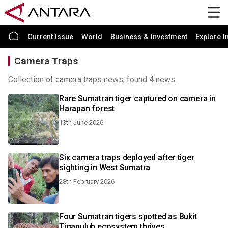
Current Issue
World
Business & Investment
Explore I
Camera Traps
Collection of camera traps news, found 4 news.
Rare Sumatran tiger captured on camera in
Harapan forest
13th June 2026
Six camera traps deployed after tiger
sighting in West Sumatra
28th February 2026
Four Sumatran tigers spotted as Bukit
Tigapuluh ecosystem thrives