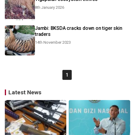
8th January 2026
Jambi: BKSDA cracks down on tiger skin
traders
14th November 2023
1
Latest News