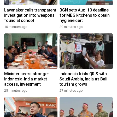
Lawmaker calls transparent
BGN sets Aug. 10 deadline
investigation into weapons
for MBG kitchens to obtain
found at school
hygiene cert
10 minutes ago
20 minutes ago
Minister seeks stronger
Indonesia trials QRIS with
Indonesia-India market
Saudi Arabia, India as Bali
access, investment
tourism grows
25 minutes ago
27 minutes ago