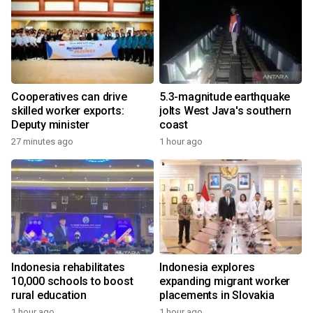
Cooperatives can drive
5.3-magnitude earthquake
skilled worker exports:
jolts West Java's southern
Deputy minister
coast
27 minutes ago
1 hour ago
Indonesia rehabilitates
Indonesia explores
10,000 schools to boost
expanding migrant worker
rural education
placements in Slovakia
1 hour ago
1 hour ago