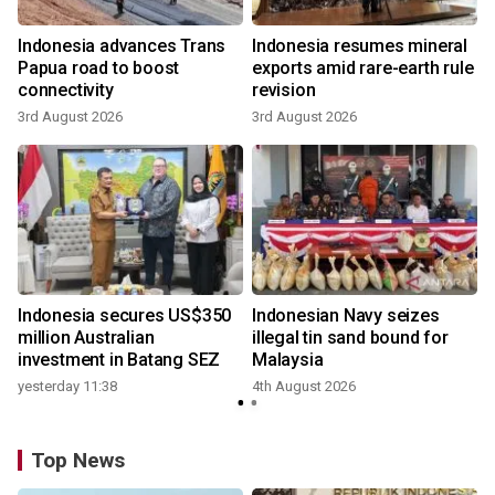
Indonesia advances Trans
Indonesia resumes mineral
Papua road to boost
exports amid rare-earth rule
connectivity
revision
3rd August 2026
3rd August 2026
Indonesia secures US$350
Indonesian Navy seizes
million Australian
illegal tin sand bound for
investment in Batang SEZ
Malaysia
yesterday 11:38
4th August 2026
Top News