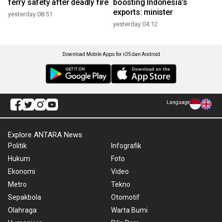
ferry safety after deadly fire
boosting Indonesia's
exports: minister
yesterday 08:51
yesterday 04:12
Download Mobile Apps for iOS dan Android
Language
Explore ANTARA News
Politik
Infografik
Hukum
Foto
Ekonomi
Video
Metro
Tekno
Sepakbola
Otomotif
Olahraga
Warta Bumi