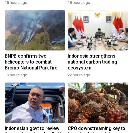
growth
15 hours ago
18 hours ago
BNPB confirms two
Indonesia strengthens
helicopters to combat
national carbon trading
Bromo National Park fire
ecosystem
19 hours ago
22 hours ago
Indonesian govt to review
CPO downstreaming key to