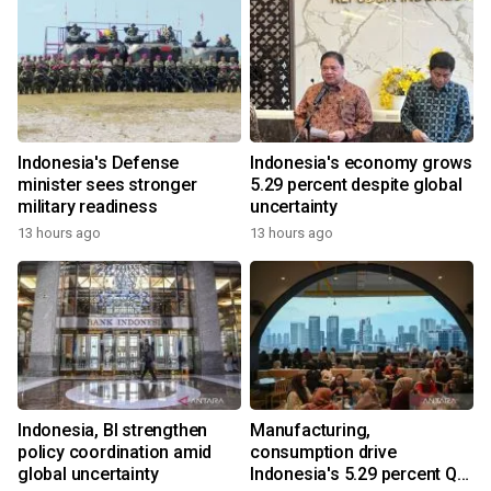
Indonesia's Defense
Indonesia's economy grows
minister sees stronger
5.29 percent despite global
military readiness
uncertainty
13 hours ago
13 hours ago
Indonesia, BI strengthen
Manufacturing,
policy coordination amid
consumption drive
global uncertainty
Indonesia's 5.29 percent Q2