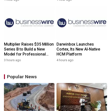
Multiplier Raises $35 Million
Darwinbox Launches
Series B to Build a New
Cortex, Its New AI-Native
Model for Professional
HCM Platform
Services
3 hours ago
4 hours ago
Popular News