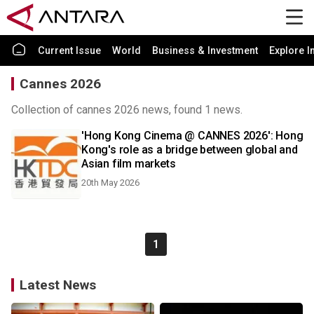
Current Issue
World
Business & Investment
Explore I
Cannes 2026
Collection of cannes 2026 news, found 1 news.
'Hong Kong Cinema @ CANNES 2026': Hong
Kong's role as a bridge between global and
Asian film markets
20th May 2026
1
Latest News