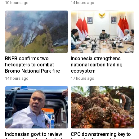
growth
10 hours ago
14 hours ago
BNPB confirms two
Indonesia strengthens
helicopters to combat
national carbon trading
Bromo National Park fire
ecosystem
14 hours ago
17 hours ago
Indonesian govt to review
CPO downstreaming key to