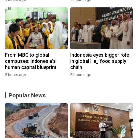
From MBG to global
Indonesia eyes bigger role
campuses: Indonesia's
in global Hajj food supply
human capital blueprint
chain
5 hours ago
5 hours ago
Popular News