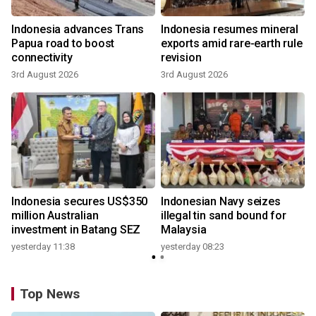
Indonesia advances Trans
Indonesia resumes mineral
Papua road to boost
exports amid rare-earth rule
connectivity
revision
3rd August 2026
3rd August 2026
Indonesia secures US$350
Indonesian Navy seizes
million Australian
illegal tin sand bound for
investment in Batang SEZ
Malaysia
yesterday 11:38
yesterday 08:23
Top News