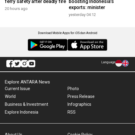
ferry safety after deadly fire
boosting Indonesia's
exports: minister
20 hours ago
yesterday 04:12
Download Mobile Apps for iOS dan Android
Language
Explore ANTARA News
Current Issue
Photo
World
Press Release
Business & Investment
Infographics
Explore Indonesia
RSS
About Us
Cookie Policy