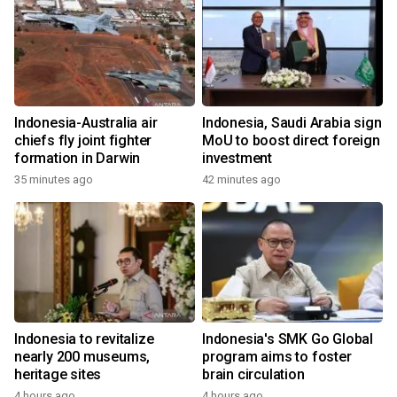
Indonesia-Australia air
Indonesia, Saudi Arabia sign
chiefs fly joint fighter
MoU to boost direct foreign
formation in Darwin
investment
35 minutes ago
42 minutes ago
Indonesia to revitalize
Indonesia's SMK Go Global
nearly 200 museums,
program aims to foster
heritage sites
brain circulation
4 hours ago
4 hours ago