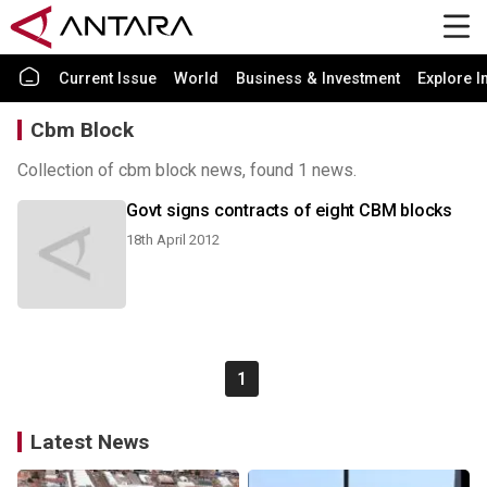
Current Issue
World
Business & Investment
Explore I
Cbm Block
Collection of cbm block news, found 1 news.
Govt signs contracts of eight CBM blocks
18th April 2012
1
Latest News