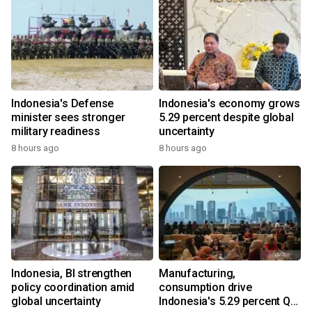
Indonesia's Defense
Indonesia's economy grows
minister sees stronger
5.29 percent despite global
military readiness
uncertainty
8 hours ago
8 hours ago
Indonesia, BI strengthen
Manufacturing,
policy coordination amid
consumption drive
global uncertainty
Indonesia's 5.29 percent Q2