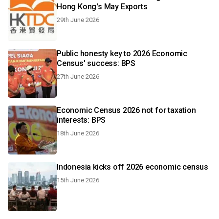
Hong Kong's May Exports
29th June 2026
Public honesty key to 2026 Economic
Census' success: BPS
27th June 2026
Economic Census 2026 not for taxation
interests: BPS
18th June 2026
Indonesia kicks off 2026 economic census
15th June 2026