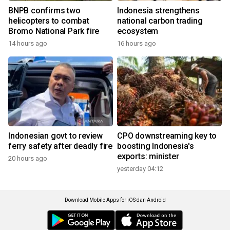
BNPB confirms two
Indonesia strengthens
helicopters to combat
national carbon trading
Bromo National Park fire
ecosystem
14 hours ago
16 hours ago
Indonesian govt to review
CPO downstreaming key to
ferry safety after deadly fire
boosting Indonesia's
exports: minister
20 hours ago
yesterday 04:12
Download Mobile Apps for iOS dan Android