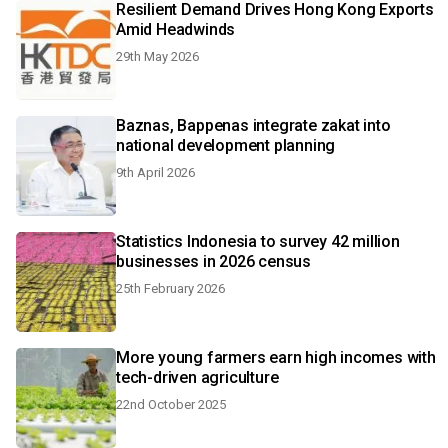
Resilient Demand Drives Hong Kong Exports
Amid Headwinds
29th May 2026
Baznas, Bappenas integrate zakat into
national development planning
9th April 2026
Statistics Indonesia to survey 42 million
businesses in 2026 census
25th February 2026
More young farmers earn high incomes with
tech-driven agriculture
22nd October 2025