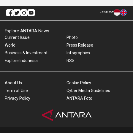
Language
Explore ANTARA News
Current Issue
Photo
World
Press Release
Business & Investment
Infographics
Explore Indonesia
RSS
About Us
Cookie Policy
Term of Use
Cyber Media Guidelines
Privacy Policy
ANTARA Foto