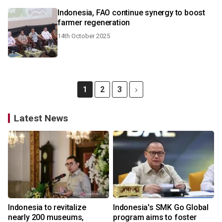
Indonesia, FAO continue synergy to boost
farmer regeneration
14th October 2025
1
2
3
Latest News
Indonesia to revitalize
Indonesia's SMK Go Global
nearly 200 museums,
program aims to foster