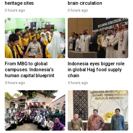
heritage sites
brain circulation
3 hours ago
3 hours ago
From MBG to global
Indonesia eyes bigger role
campuses: Indonesia's
in global Hajj food supply
human capital blueprint
chain
5 hours ago
5 hours ago