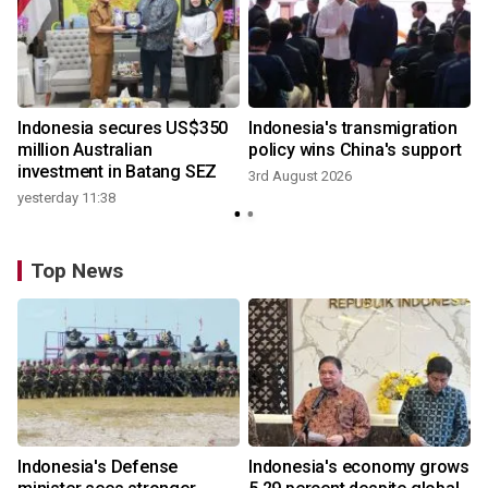
Indonesia secures US$350
Indonesia's transmigration
million Australian
policy wins China's support
investment in Batang SEZ
3rd August 2026
yesterday 11:38
Top News
Indonesia's Defense
Indonesia's economy grows