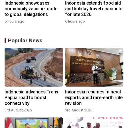
Indonesia showcases
Indonesia extends food aid
community vaccine model
and holiday travel discounts
to global delegations
for late 2026
5 hours ago
6 hours ago
Popular News
Indonesia advances Trans
Indonesia resumes mineral
Papua road to boost
exports amid rare-earth rule
connectivity
revision
3rd August 2026
3rd August 2026
y