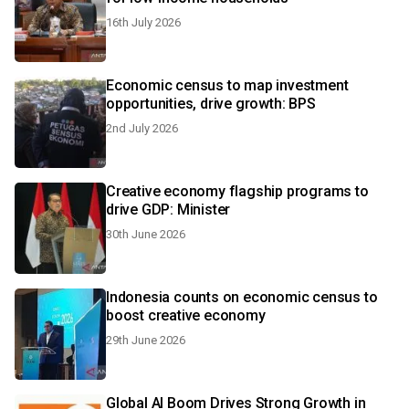
16th July 2026
Economic census to map investment
opportunities, drive growth: BPS
2nd July 2026
Creative economy flagship programs to
drive GDP: Minister
30th June 2026
Indonesia counts on economic census to
boost creative economy
29th June 2026
Global AI Boom Drives Strong Growth in