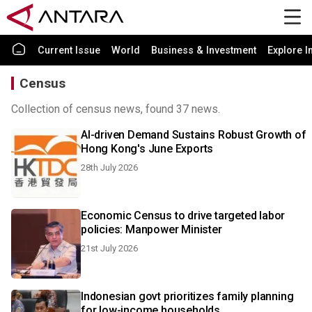
Current Issue
World
Business & Investment
Explore I
Census
Collection of census news, found 37 news.
AI-driven Demand Sustains Robust Growth of
Hong Kong's June Exports
28th July 2026
Economic Census to drive targeted labor
policies: Manpower Minister
21st July 2026
Indonesian govt prioritizes family planning
for low-income households