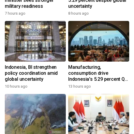
minister sees stronger
5.29 percent despite global
military readiness
uncertainty
7 hours ago
8 hours ago
Indonesia, BI strengthen
Manufacturing,
policy coordination amid
consumption drive
global uncertainty
Indonesia's 5.29 percent Q2
growth
10 hours ago
13 hours ago