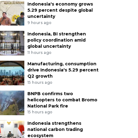
Indonesia's economy grows
5.29 percent despite global
uncertainty
9 hours ago
Indonesia, BI strengthen
policy coordination amid
global uncertainty
11 hours ago
Manufacturing, consumption
drive Indonesia's 5.29 percent
Q2 growth
15 hours ago
BNPB confirms two
helicopters to combat Bromo
National Park fire
15 hours ago
Indonesia strengthens
national carbon trading
ecosystem