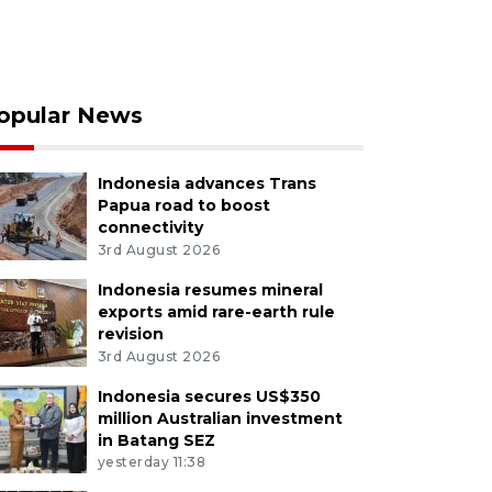
opular News
Indonesia advances Trans
Papua road to boost
connectivity
3rd August 2026
Indonesia resumes mineral
exports amid rare-earth rule
revision
3rd August 2026
Indonesia secures US$350
million Australian investment
in Batang SEZ
yesterday 11:38