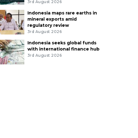
3rd August 2026
Indonesia maps rare earths in
mineral exports amid
regulatory review
3rd August 2026
Indonesia seeks global funds
with international finance hub
3rd August 2026