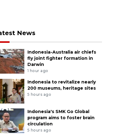
atest News
Indonesia-Australia air chiefs
fly joint fighter formation in
Darwin
1 hour ago
Indonesia to revitalize nearly
200 museums, heritage sites
5 hours ago
Indonesia's SMK Go Global
program aims to foster brain
circulation
5 hours ago