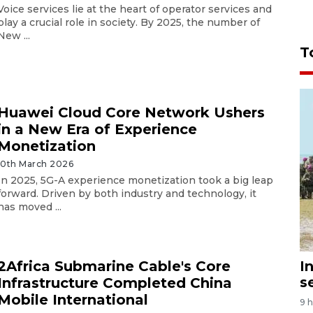
Voice services lie at the heart of operator services and
play a crucial role in society. By 2025, the number of
New ...
T
Huawei Cloud Core Network Ushers
in a New Era of Experience
Monetization
10th March 2026
In 2025, 5G-A experience monetization took a big leap
forward. Driven by both industry and technology, it
has moved ...
I
2Africa Submarine Cable's Core
s
Infrastructure Completed China
Mobile International
9 