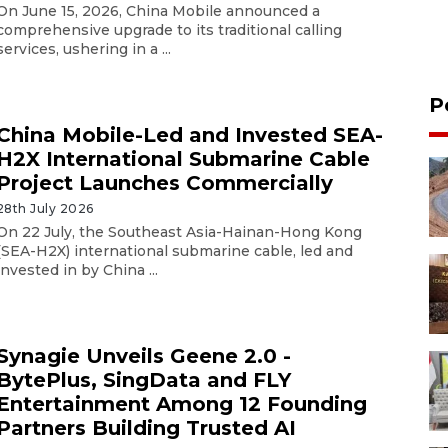
On June 15, 2026, China Mobile announced a
comprehensive upgrade to its traditional calling
services, ushering in a ...
P
China Mobile-Led and Invested SEA-
H2X International Submarine Cable
Project Launches Commercially
28th July 2026
On 22 July, the Southeast Asia-Hainan-Hong Kong
(SEA-H2X) international submarine cable, led and
invested in by China ...
Synagie Unveils Geene 2.0 -
BytePlus, SingData and FLY
Entertainment Among 12 Founding
Partners Building Trusted AI