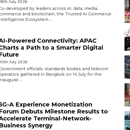
28th July 2026
Co-developed by leaders across AI, data, media,
commerce and blockchain, the Trusted AI Commerce
Intelligence Ecosystem ...
AI-Powered Connectivity: APAC
Charts a Path to a Smarter Digital
Future
20th July 2026
Government officials, standards bodies and telecom
operators gathered in Bangkok on 14 July for the
inaugural ...
5G-A Experience Monetization
Forum Debuts Milestone Results to
Accelerate Terminal-Network-
Business Synergy