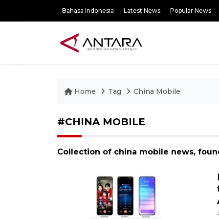
Bahasa Indonesia
Latest News
Popular News
Home
Tag
China Mobile
#CHINA MOBILE
Collection of china mobile news, fou