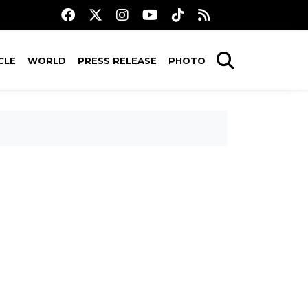
CLE
WORLD
PRESS RELEASE
PHOTO