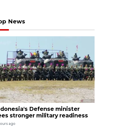
op News
ndonesia's Defense minister
ees stronger military readiness
hours ago