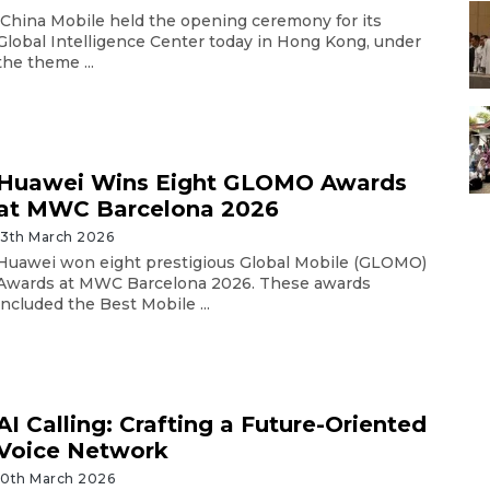
China Mobile held the opening ceremony for its
Global Intelligence Center today in Hong Kong, under
the theme ...
Huawei Wins Eight GLOMO Awards
at MWC Barcelona 2026
13th March 2026
Huawei won eight prestigious Global Mobile (GLOMO)
Awards at MWC Barcelona 2026. These awards
included the Best Mobile ...
AI Calling: Crafting a Future-Oriented
Voice Network
10th March 2026