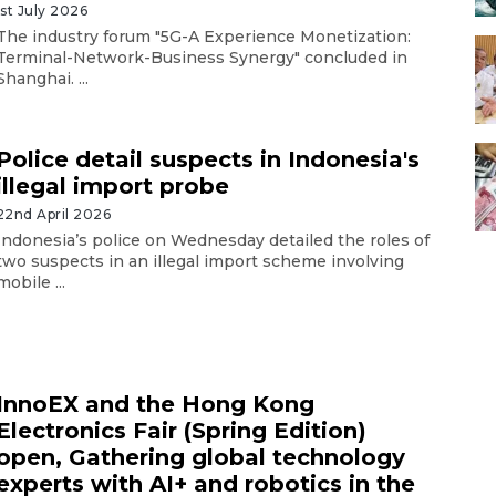
1st July 2026
The industry forum "5G-A Experience Monetization:
Terminal-Network-Business Synergy" concluded in
Shanghai. ...
Police detail suspects in Indonesia's
illegal import probe
22nd April 2026
Indonesia’s police on Wednesday detailed the roles of
two suspects in an illegal import scheme involving
mobile ...
InnoEX and the Hong Kong
Electronics Fair (Spring Edition)
open, Gathering global technology
experts with AI+ and robotics in the