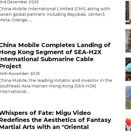
2nd December 2025
China Mobile International Limited (CMI), along with
seven global partners including Bayobab, center3,
Meta, Orange, ...
China Mobile Completes Landing of
Hong Kong Segment of SEA-H2X
International Submarine Cable
Project
24th November 2025
China Mobile, the leading initiator and investor in the
Southeast Asia-Hainan-Hong Kong (SEA-H2X)
international ...
Whispers of Fate: Migu Video
Redefines the Aesthetics of Fantasy
Martial Arts with an "Oriental