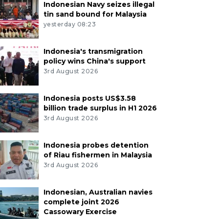
Indonesian Navy seizes illegal
tin sand bound for Malaysia
yesterday 08:23
Indonesia's transmigration
policy wins China's support
3rd August 2026
Indonesia posts US$3.58
billion trade surplus in H1 2026
3rd August 2026
Indonesia probes detention
of Riau fishermen in Malaysia
3rd August 2026
Indonesian, Australian navies
complete joint 2026
Cassowary Exercise