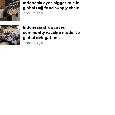
Indonesia eyes bigger role in
global Hajj food supply chain
7 hours ago
Indonesia showcases
community vaccine model to
global delegations
7 hours ago