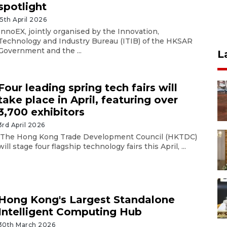
spotlight
15th April 2026
InnoEX, jointly organised by the Innovation,
Technology and Industry Bureau (ITIB) of the HKSAR
Government and the ...
L
Four leading spring tech fairs will
take place in April, featuring over
3,700 exhibitors
3rd April 2026
The Hong Kong Trade Development Council (HKTDC)
will stage four flagship technology fairs this April, ...
Hong Kong's Largest Standalone
Intelligent Computing Hub
30th March 2026