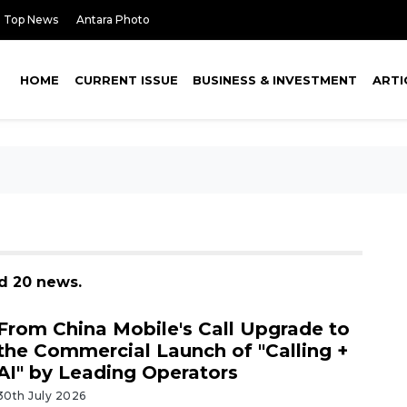
Top News
Antara Photo
HOME
CURRENT ISSUE
BUSINESS & INVESTMENT
ARTI
nd 20 news.
From China Mobile's Call Upgrade to
the Commercial Launch of "Calling +
AI" by Leading Operators
30th July 2026