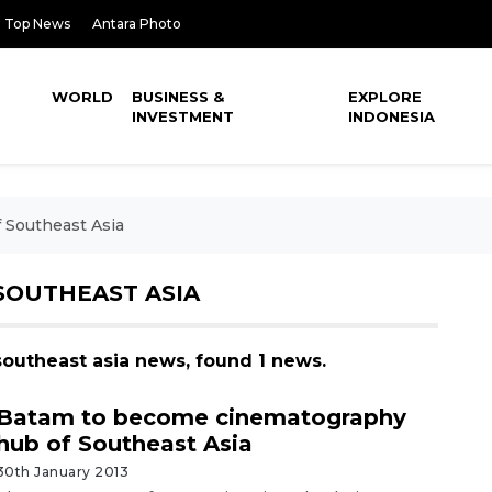
Top News
Antara Photo
WORLD
BUSINESS &
EXPLORE
INVESTMENT
INDONESIA
 Southeast Asia
SOUTHEAST ASIA
southeast asia news, found 1 news.
Batam to become cinematography
hub of Southeast Asia
30th January 2013