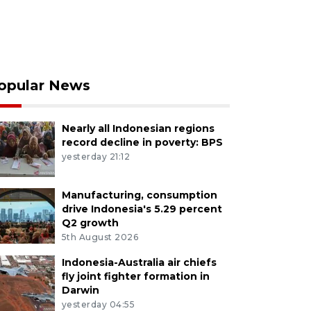
opular News
Nearly all Indonesian regions
record decline in poverty: BPS
yesterday 21:12
Manufacturing, consumption
drive Indonesia's 5.29 percent
Q2 growth
5th August 2026
Indonesia-Australia air chiefs
fly joint fighter formation in
Darwin
yesterday 04:55