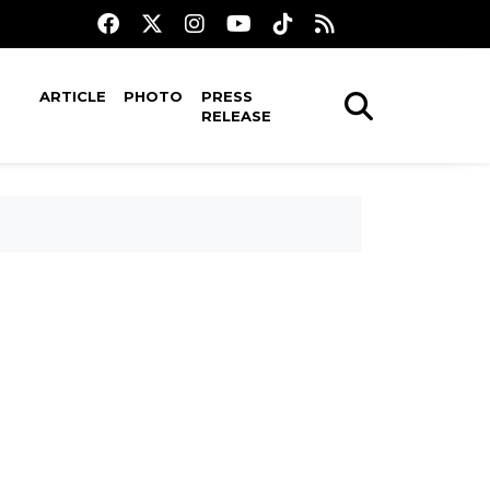
ARTICLE
PHOTO
PRESS
RELEASE