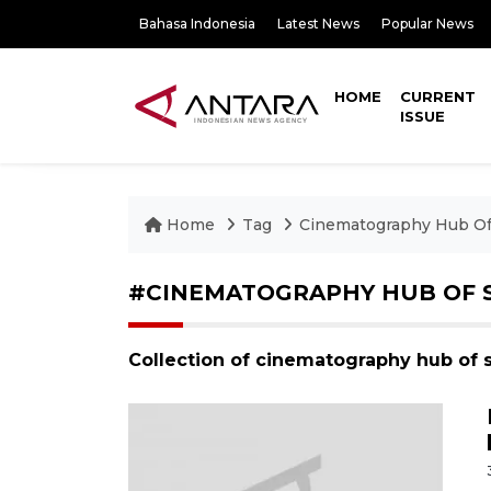
Bahasa Indonesia
Latest News
Popular News
HOME
CURRENT
ISSUE
Home
Tag
Cinematography Hub Of
#CINEMATOGRAPHY HUB OF 
Collection of cinematography hub of 