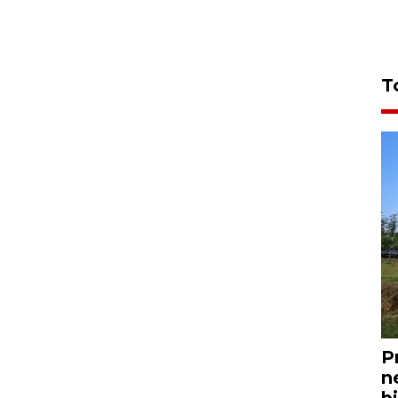
T
P
n
bi