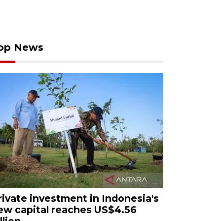
op News
rivate investment in Indonesia's
ew capital reaches US$4.56
llion