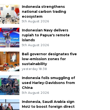
Indonesia strengthens
national carbon trading
ecosystem
5th August 2026
Indonesian Navy delivers
rupiah to Papua's remote
islands
5th August 2026
Bali governor designates five
low-emission zones for
sustainability
yesterday 18:38
Indonesia foils smuggling of
used Harley-Davidsons from
China
5th August 2026
Indonesia, Saudi Arabia sign
MoU to boost foreign direct