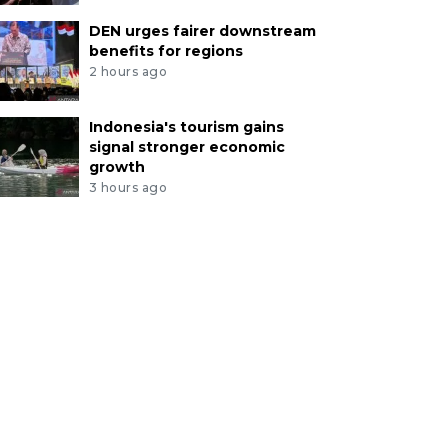
DEN urges fairer downstream
benefits for regions
2 hours ago
Indonesia's tourism gains
signal stronger economic
growth
3 hours ago