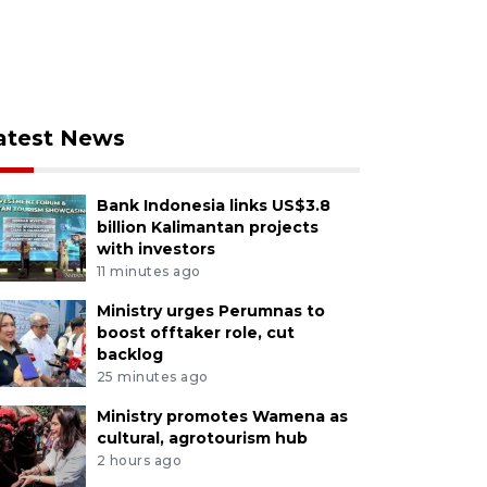
atest News
Bank Indonesia links US$3.8
billion Kalimantan projects
with investors
11 minutes ago
Ministry urges Perumnas to
boost offtaker role, cut
backlog
25 minutes ago
Ministry promotes Wamena as
cultural, agrotourism hub
2 hours ago