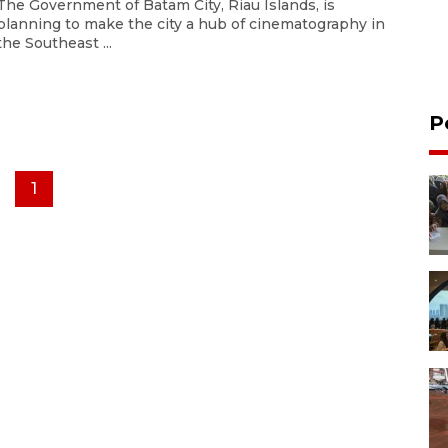
The Government of Batam City, Riau Islands, is
planning to make the city a hub of cinematography in
the Southeast ...
P
1