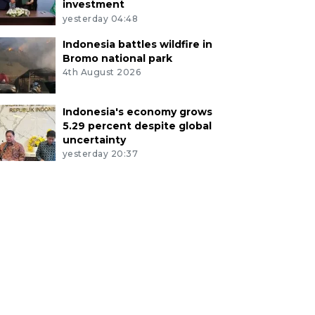
investment
yesterday 04:48
Indonesia battles wildfire in
Bromo national park
4th August 2026
Indonesia's economy grows
5.29 percent despite global
uncertainty
yesterday 20:37