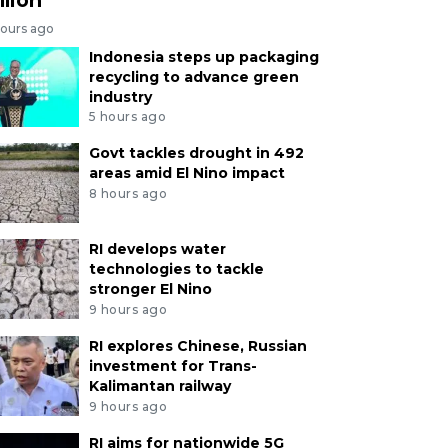
hours ago
Indonesia steps up packaging
recycling to advance green
industry
5 hours ago
Govt tackles drought in 492
areas amid El Nino impact
8 hours ago
RI develops water
technologies to tackle
stronger El Nino
9 hours ago
RI explores Chinese, Russian
investment for Trans-
Kalimantan railway
9 hours ago
RI aims for nationwide 5G