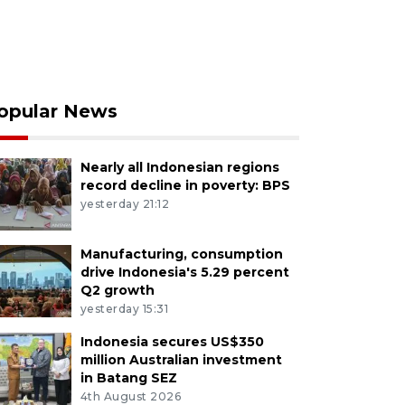
opular News
Nearly all Indonesian regions
record decline in poverty: BPS
yesterday 21:12
Manufacturing, consumption
drive Indonesia's 5.29 percent
Q2 growth
yesterday 15:31
Indonesia secures US$350
million Australian investment
in Batang SEZ
4th August 2026