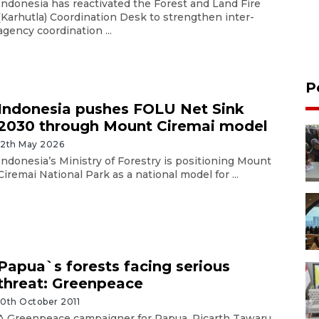
Indonesia has reactivated the Forest and Land Fire
(Karhutla) Coordination Desk to strengthen inter-
agency coordination ...
P
Indonesia pushes FOLU Net Sink
2030 through Mount Ciremai model
12th May 2026
Indonesia’s Ministry of Forestry is positioning Mount
Ciremai National Park as a national model for ...
Papua`s forests facing serious
threat: Greenpeace
10th October 2011
A Greenpeace campaigner for Papua, Ricarth Tawaru,