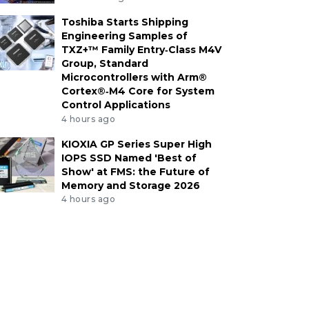
Toshiba Starts Shipping
Engineering Samples of
TXZ+™ Family Entry‑Class M4V
Group, Standard
Microcontrollers with Arm®
Cortex®‑M4 Core for System
Control Applications
4 hours ago
KIOXIA GP Series Super High
IOPS SSD Named 'Best of
Show' at FMS: the Future of
Memory and Storage 2026
4 hours ago