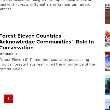
said with forests in Sumatra and Kalimantan having
almost ...
Forest Eleven Countries
Acknowledge Communities` Role In
Conservation
11th June 2011
Forest Eleven (F-11) member countries possessing
tropical forests have reaffirmed the importance of the
communities` ...
1