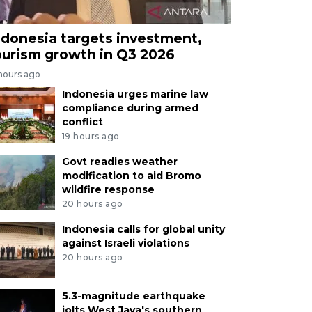
ndonesia targets investment,
ourism growth in Q3 2026
 hours ago
Indonesia urges marine law
compliance during armed
conflict
19 hours ago
Govt readies weather
modification to aid Bromo
wildfire response
20 hours ago
Indonesia calls for global unity
against Israeli violations
20 hours ago
5.3-magnitude earthquake
jolts West Java's southern