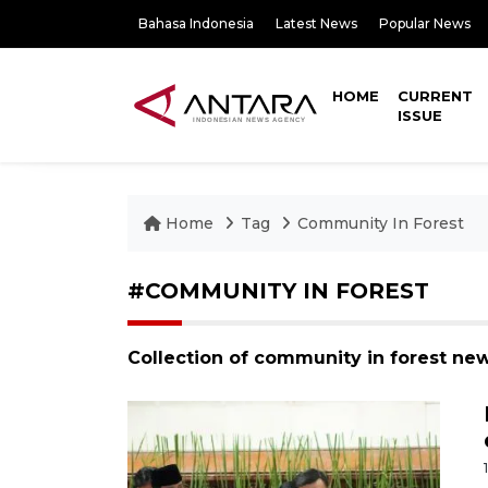
Bahasa Indonesia
Latest News
Popular News
HOME
CURRENT
ISSUE
Home
Tag
Community In Forest
#COMMUNITY IN FOREST
Collection of community in forest ne