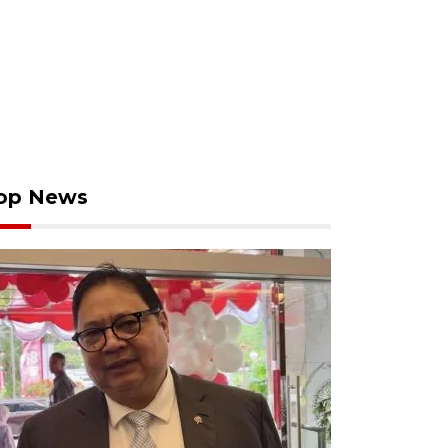
op News