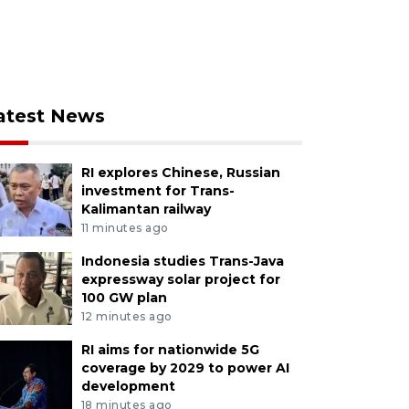
atest News
RI explores Chinese, Russian
investment for Trans-
Kalimantan railway
11 minutes ago
Indonesia studies Trans-Java
expressway solar project for
100 GW plan
12 minutes ago
RI aims for nationwide 5G
coverage by 2029 to power AI
development
18 minutes ago