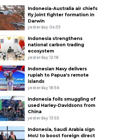
Indonesia-Australia air chiefs
fly joint fighter formation in
Darwin
yesterday 04:55
Indonesia strengthens
national carbon trading
ecosystem
yesterday 12:18
Indonesian Navy delivers
rupiah to Papua's remote
islands
yesterday 18:56
Indonesia foils smuggling of
used Harley-Davidsons from
China
yesterday 13:55
Indonesia, Saudi Arabia sign
MoU to boost foreign direct