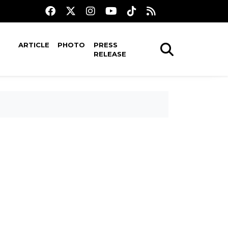
ARTICLE
PHOTO
PRESS
RELEASE