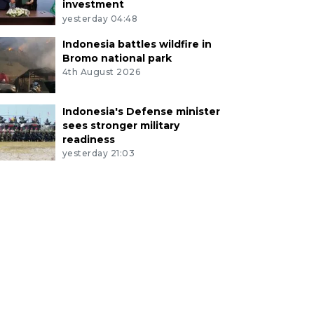
investment
yesterday 04:48
Indonesia battles wildfire in
Bromo national park
4th August 2026
Indonesia's Defense minister
sees stronger military
readiness
yesterday 21:03