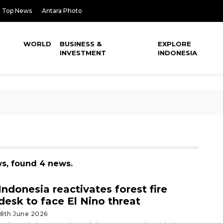
Top News
Antara Photo
WORLD
BUSINESS &
EXPLORE
INVESTMENT
INDONESIA
ws, found 4 news.
Indonesia reactivates forest fire
desk to face El Nino threat
18th June 2026