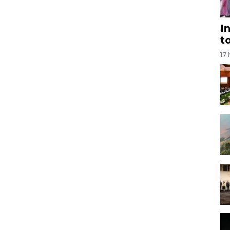
I
t
17