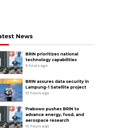
atest News
BRIN prioritizes national
technology capabilities
9 hours ago
BRIN assures data security in
Lampung-1 Satellite project
10 hours ago
Prabowo pushes BRIN to
advance energy, food, and
aerospace research
10 hours ago