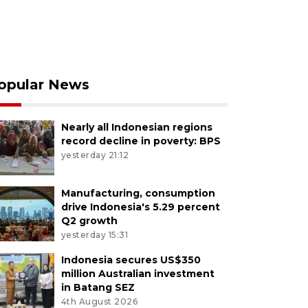
opular News
Nearly all Indonesian regions
record decline in poverty: BPS
yesterday 21:12
Manufacturing, consumption
drive Indonesia's 5.29 percent
Q2 growth
yesterday 15:31
Indonesia secures US$350
million Australian investment
in Batang SEZ
4th August 2026