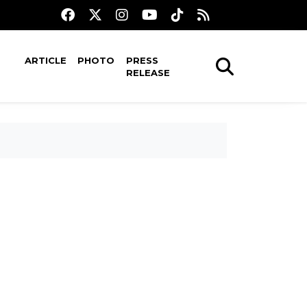
ARTICLE
PHOTO
PRESS
RELEASE