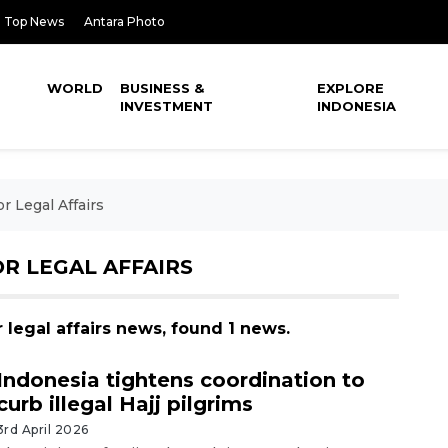
Top News
Antara Photo
WORLD
BUSINESS &
EXPLORE
INVESTMENT
INDONESIA
r Legal Affairs
R LEGAL AFFAIRS
r legal affairs news, found 1 news.
Indonesia tightens coordination to
curb illegal Hajj pilgrims
3rd April 2026