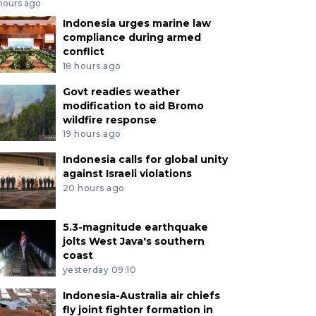
 hours ago
Indonesia urges marine law
compliance during armed
conflict
18 hours ago
Govt readies weather
modification to aid Bromo
wildfire response
19 hours ago
Indonesia calls for global unity
against Israeli violations
20 hours ago
5.3-magnitude earthquake
jolts West Java's southern
coast
yesterday 09:10
Indonesia-Australia air chiefs
fly joint fighter formation in