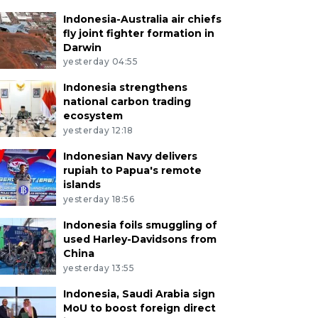
Indonesia-Australia air chiefs
fly joint fighter formation in
Darwin
yesterday 04:55
Indonesia strengthens
national carbon trading
ecosystem
yesterday 12:18
Indonesian Navy delivers
rupiah to Papua's remote
islands
yesterday 18:56
Indonesia foils smuggling of
used Harley-Davidsons from
China
yesterday 13:55
Indonesia, Saudi Arabia sign
MoU to boost foreign direct