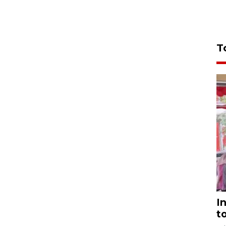
T
I
t