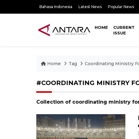
Bahasa Indonesia
Latest News
Popular News
HOME
CURRENT
ISSUE
Home
Tag
Coordinating Ministry Fo
#COORDINATING MINISTRY FO
Collection of coordinating ministry fo