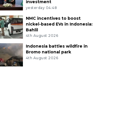
investment
yesterday 04:48
NMC incentives to boost
nickel-based EVs in Indonesia:
Bahlil
4th August 2026
Indonesia battles wildfire in
Bromo national park
4th August 2026