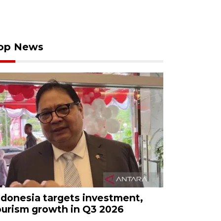
op News
ndonesia targets investment,
ourism growth in Q3 2026