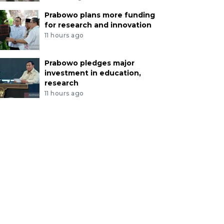
Prabowo plans more funding
for research and innovation
11 hours ago
Prabowo pledges major
investment in education,
research
11 hours ago