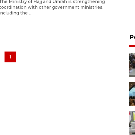
The Ministry of Hajj and Umrah is strengthening
coordination with other government ministries,
including the ...
P
1