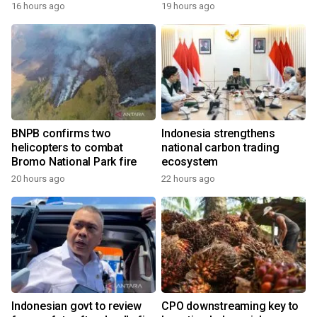
growth
16 hours ago
19 hours ago
BNPB confirms two
Indonesia strengthens
helicopters to combat
national carbon trading
Bromo National Park fire
ecosystem
20 hours ago
22 hours ago
Indonesian govt to review
CPO downstreaming key to