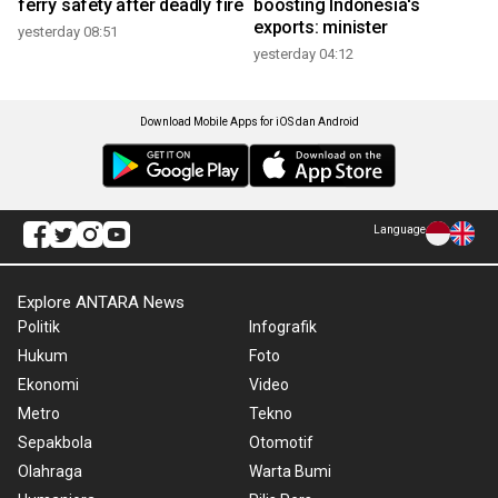
ferry safety after deadly fire
boosting Indonesia's
exports: minister
yesterday 08:51
yesterday 04:12
Download Mobile Apps for iOS dan Android
Language
Explore ANTARA News
Politik
Infografik
Hukum
Foto
Ekonomi
Video
Metro
Tekno
Sepakbola
Otomotif
Olahraga
Warta Bumi