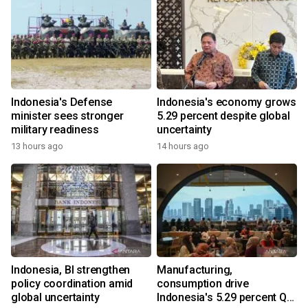
Indonesia's Defense
Indonesia's economy grows
minister sees stronger
5.29 percent despite global
military readiness
uncertainty
13 hours ago
14 hours ago
Indonesia, BI strengthen
Manufacturing,
policy coordination amid
consumption drive
global uncertainty
Indonesia's 5.29 percent Q2