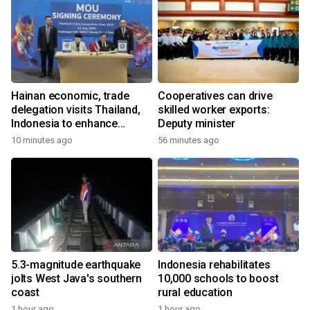
Hainan economic, trade
Cooperatives can drive
delegation visits Thailand,
skilled worker exports:
Indonesia to enhance
Deputy minister
cooperation
10 minutes ago
56 minutes ago
5.3-magnitude earthquake
Indonesia rehabilitates
jolts West Java's southern
10,000 schools to boost
coast
rural education
1 hour ago
1 hour ago