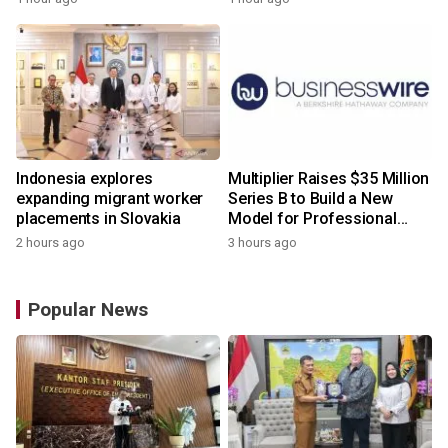
Indonesia explores
Multiplier Raises $35 Million
expanding migrant worker
Series B to Build a New
placements in Slovakia
Model for Professional
Services
2 hours ago
3 hours ago
Popular News