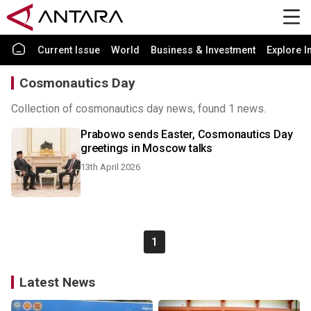
Current Issue
World
Business & Investment
Explore I
Cosmonautics Day
Collection of cosmonautics day news, found 1 news.
Prabowo sends Easter, Cosmonautics Day
greetings in Moscow talks
13th April 2026
1
Latest News