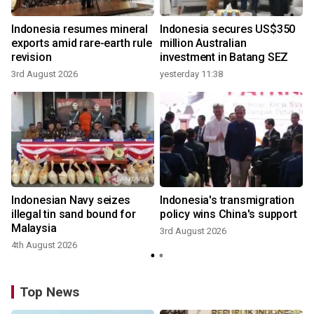
Indonesia resumes mineral
Indonesia secures US$350
exports amid rare-earth rule
million Australian
revision
investment in Batang SEZ
3rd August 2026
yesterday 11:38
Indonesian Navy seizes
Indonesia's transmigration
illegal tin sand bound for
policy wins China's support
Malaysia
3rd August 2026
4th August 2026
Top News