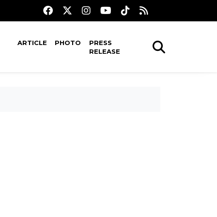
ARTICLE
PHOTO
PRESS
RELEASE