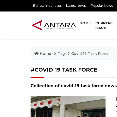
Bahasa Indonesia
Latest News
Popular News
HOME
CURRENT
ISSUE
Home
Tag
Covid 19 Task Force
#COVID 19 TASK FORCE
Collection of covid 19 task force news