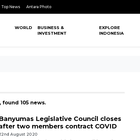
Top News
Antara Photo
WORLD
BUSINESS &
EXPLORE
INVESTMENT
INDONESIA
, found 105 news.
Banyumas Legislative Council closes
after two members contract COVID
22nd August 2020