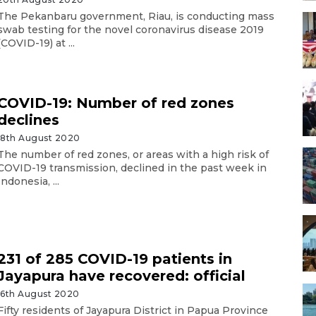
The Pekanbaru government, Riau, is conducting mass
swab testing for the novel coronavirus disease 2019
(COVID-19) at ...
COVID-19: Number of red zones
declines
18th August 2020
The number of red zones, or areas with a high risk of
COVID-19 transmission, declined in the past week in
Indonesia, ...
231 of 285 COVID-19 patients in
Jayapura have recovered: official
16th August 2020
Fifty residents of Jayapura District in Papua Province