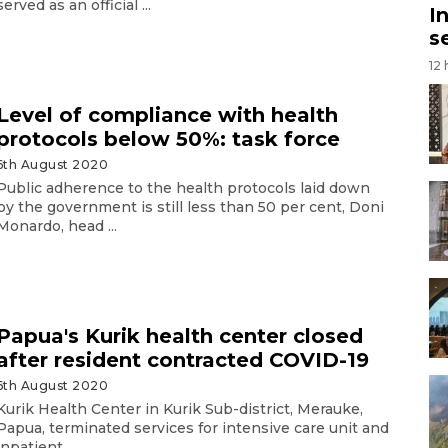
served as an official ...
I
s
12
Level of compliance with health
protocols below 50%: task force
6th August 2020
Public adherence to the health protocols laid down
by the government is still less than 50 per cent, Doni
Monardo, head ...
Papua's Kurik health center closed
after resident contracted COVID-19
6th August 2020
Kurik Health Center in Kurik Sub-district, Merauke,
Papua, terminated services for intensive care unit and
inpatient ...