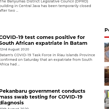
The Banyumas District Legislative Council (DPRD)
building in Central Java has been temporarily closed
after two ...
P
COVID-19 test comes positive for
South African expatriate in Batam
22nd August 2020
Batam's COVID-19 Task Force in Riau Islands Province
confirmed on Saturday that an expatriate from South
Africa had ...
Pekanbaru government conducts
mass swab testing for COVID-19
diagnosis
20th August 2020