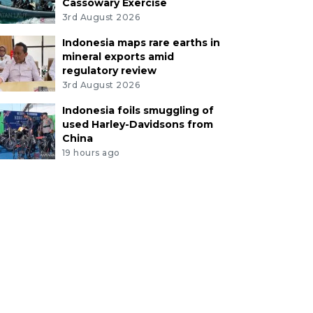
Cassowary Exercise
3rd August 2026
Indonesia maps rare earths in
mineral exports amid
regulatory review
3rd August 2026
Indonesia foils smuggling of
used Harley-Davidsons from
China
19 hours ago