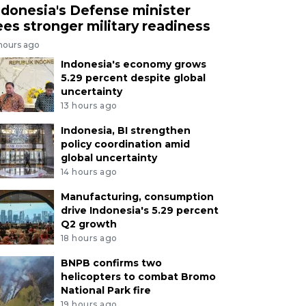
ndonesia's Defense minister
ees stronger military readiness
 hours ago
Indonesia's economy grows
5.29 percent despite global
uncertainty
13 hours ago
Indonesia, BI strengthen
policy coordination amid
global uncertainty
14 hours ago
Manufacturing, consumption
drive Indonesia's 5.29 percent
Q2 growth
18 hours ago
BNPB confirms two
helicopters to combat Bromo
National Park fire
19 hours ago