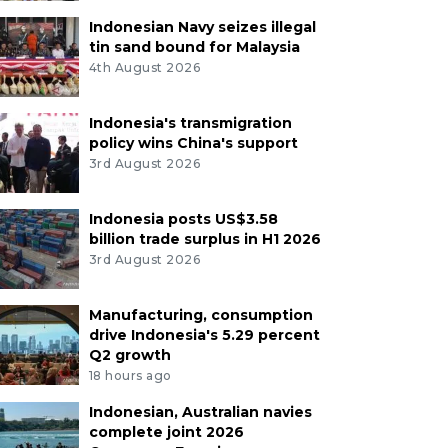
Indonesian Navy seizes illegal
tin sand bound for Malaysia
4th August 2026
Indonesia's transmigration
policy wins China's support
3rd August 2026
Indonesia posts US$3.58
billion trade surplus in H1 2026
3rd August 2026
Manufacturing, consumption
drive Indonesia's 5.29 percent
Q2 growth
18 hours ago
Indonesian, Australian navies
complete joint 2026