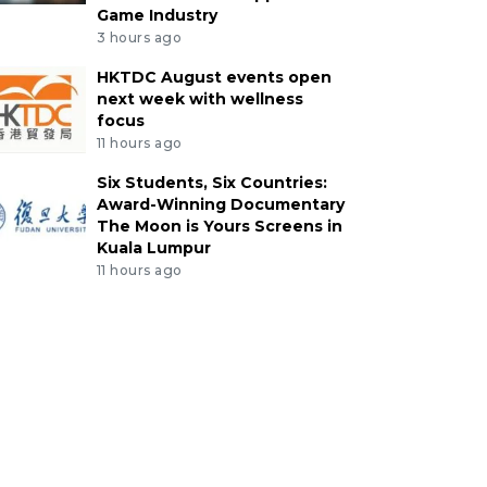
Game Industry
3 hours ago
HKTDC August events open
next week with wellness
focus
11 hours ago
Six Students, Six Countries:
Award-Winning Documentary
The Moon is Yours Screens in
Kuala Lumpur
11 hours ago