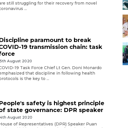
are still struggling for their recovery from novel
coronavirus ...
Discipline paramount to break
COVID-19 transmission chain: task
force
15th August 2020
COVID-19 Task Force Chief Lt Gen. Doni Monardo
emphasized that discipline in following health
protocols is the key to ...
People's safety is highest principle
of state governance: DPR speaker
14th August 2020
House of Representatives (DPR) Speaker Puan