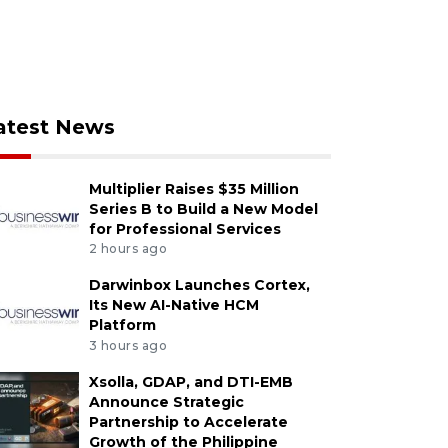
atest News
Multiplier Raises $35 Million
Series B to Build a New Model
for Professional Services
2 hours ago
Darwinbox Launches Cortex,
Its New AI-Native HCM
Platform
3 hours ago
Xsolla, GDAP, and DTI-EMB
Announce Strategic
Partnership to Accelerate
Growth of the Philippine