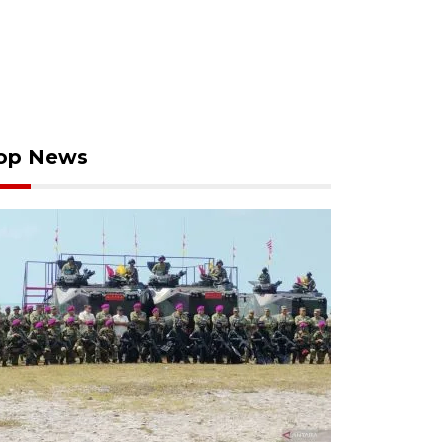
op News