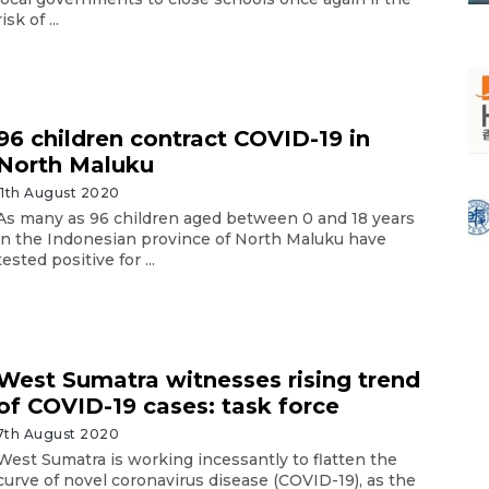
risk of ...
96 children contract COVID-19 in
North Maluku
11th August 2020
As many as 96 children aged between 0 and 18 years
in the Indonesian province of North Maluku have
tested positive for ...
West Sumatra witnesses rising trend
of COVID-19 cases: task force
7th August 2020
West Sumatra is working incessantly to flatten the
curve of novel coronavirus disease (COVID-19), as the