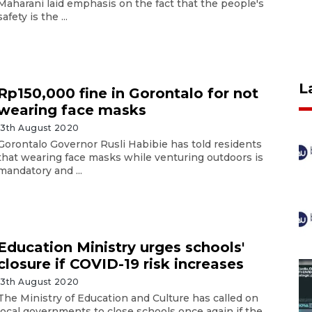
Maharani laid emphasis on the fact that the people's
safety is the ...
L
Rp150,000 fine in Gorontalo for not
wearing face masks
13th August 2020
Gorontalo Governor Rusli Habibie has told residents
that wearing face masks while venturing outdoors is
mandatory and ...
Education Ministry urges schools'
closure if COVID-19 risk increases
13th August 2020
The Ministry of Education and Culture has called on
local governments to close schools once again if the