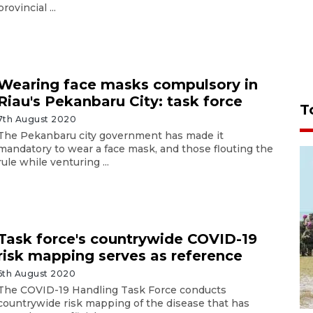
provincial ...
Wearing face masks compulsory in
Riau's Pekanbaru City: task force
T
7th August 2020
The Pekanbaru city government has made it
mandatory to wear a face mask, and those flouting the
rule while venturing ...
Task force's countrywide COVID-19
risk mapping serves as reference
6th August 2020
The COVID-19 Handling Task Force conducts
countrywide risk mapping of the disease that has