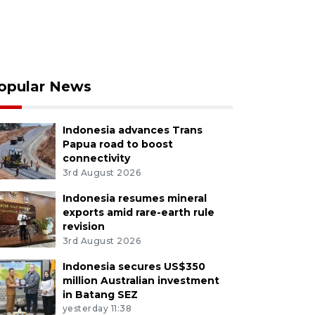
opular News
Indonesia advances Trans
Papua road to boost
connectivity
3rd August 2026
Indonesia resumes mineral
exports amid rare-earth rule
revision
3rd August 2026
Indonesia secures US$350
million Australian investment
in Batang SEZ
yesterday 11:38