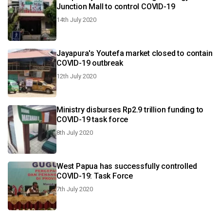
Junction Mall to control COVID-19
14th July 2020
Jayapura's Youtefa market closed to contain
COVID-19 outbreak
12th July 2020
Ministry disburses Rp2.9 trillion funding to
COVID-19 task force
8th July 2020
West Papua has successfully controlled
COVID-19: Task Force
7th July 2020