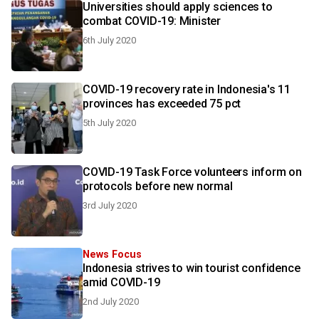
Universities should apply sciences to
combat COVID-19: Minister
6th July 2020
COVID-19 recovery rate in Indonesia's 11
provinces has exceeded 75 pct
5th July 2020
COVID-19 Task Force volunteers inform on
protocols before new normal
3rd July 2020
News Focus
Indonesia strives to win tourist confidence
amid COVID-19
2nd July 2020