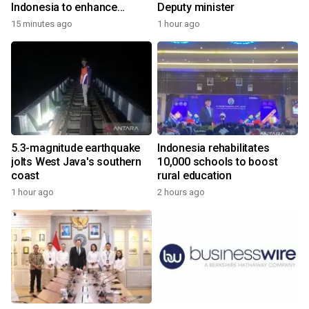
Indonesia to enhance
Deputy minister
cooperation
15 minutes ago
1 hour ago
5.3-magnitude earthquake
Indonesia rehabilitates
jolts West Java's southern
10,000 schools to boost
coast
rural education
1 hour ago
2 hours ago