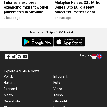
Indonesia explores
Multiplier Raises $35 Million
expanding migrant worker
Series B to Build a New
placements in Slovakia
Model for Professional
Services
2 hours ago
4 hours ago
Download Mobile Apps for iOS dan Android
Language
Explore ANTARA News
Politik
Infografik
Hukum
Foto
Ekonomi
Video
Metro
Tekno
Sepakbola
Otomotif