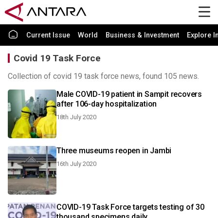
Current Issue
World
Business & Investment
Explore I
Covid 19 Task Force
Collection of covid 19 task force news, found 105 news.
Male COVID-19 patient in Sampit recovers
after 106-day hospitalization
18th July 2020
Three museums reopen in Jambi
16th July 2020
COVID-19 Task Force targets testing of 30
thousand specimens daily