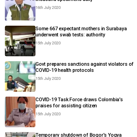
16th July 2020
Some 667 expectant mothers in Surabaya
underwent swab tests: authority
15th July 2020
Govt prepares sanctions against violators of
COVID-19 health protocols
15th July 2020
COVID-19 Task Force draws Colombia's
praises for assisting citizen
15th July 2020
Temporary shutdown of Bogor's Yogya