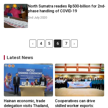
North Sumatra readies Rp500-billion for 2nd-
phase handling of COVID-19
2nd July 2020
4
5
6
7
Latest News
Hainan economic, trade
Cooperatives can drive
delegation visits Thailand,
skilled worker exports: