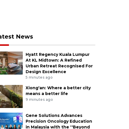
atest News
Hyatt Regency Kuala Lumpur
At KL Midtown: A Refined
Urban Retreat Recognised For
Design Excellence
5 minutes ago
Xiong'an: Where a better city
means a better life
9 minutes ago
Gene Solutions Advances
Precision Oncology Education
in Malaysia with the ''Beyond