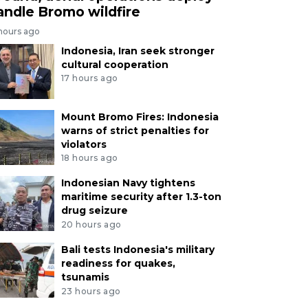
andle Bromo wildfire
 hours ago
Indonesia, Iran seek stronger
cultural cooperation
17 hours ago
Mount Bromo Fires: Indonesia
warns of strict penalties for
violators
18 hours ago
Indonesian Navy tightens
maritime security after 1.3-ton
drug seizure
20 hours ago
Bali tests Indonesia's military
readiness for quakes,
tsunamis
23 hours ago