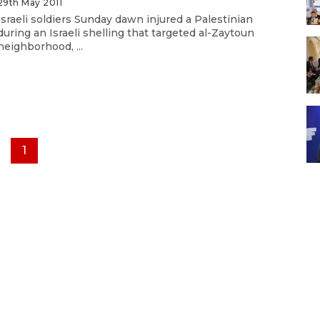
29th May 2011
Israeli soldiers Sunday dawn injured a Palestinian
during an Israeli shelling that targeted al-Zaytoun
neighborhood, ...
1