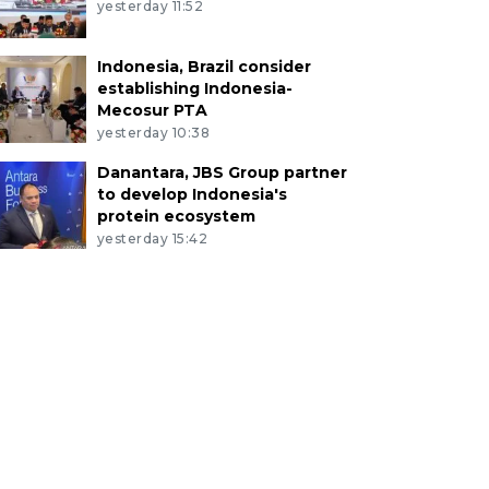
yesterday 11:52
Indonesia, Brazil consider
establishing Indonesia-
Mecosur PTA
yesterday 10:38
Danantara, JBS Group partner
to develop Indonesia's
protein ecosystem
yesterday 15:42