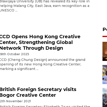
Brawijaya University (UB) has revealed its key role in
helping Malang City, East Java, earn recognition as a
UNESCO ...
P
CCD Opens Hong Kong Creative
Center, Strengthening Global
Network Through Design
28th October 2025
CCD (Cheng Chung Design) announced the grand
opening of its new Hong Kong Creative Center,
marking a significant ...
British Foreign Secretary visits
Bogor Creative Center
12th November 2021
British Foreign Secretary Elizabeth Truss visited the