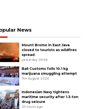
opular News
Mount Bromo in East Java
closed to tourists as wildfires
spread
yesterday 09:58
Bali Customs foils 10.1 kg
marijuana smuggling attempt
7th August 2026
Indonesian Navy tightens
maritime security after 1.3-ton
drug seizure
20 hours ago