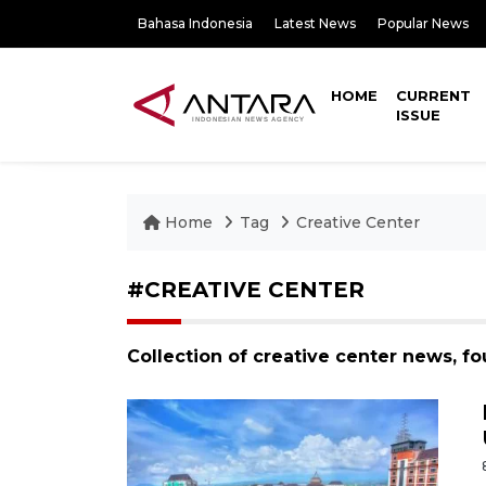
Bahasa Indonesia
Latest News
Popular News
HOME
CURRENT
ISSUE
Home
Tag
Creative Center
#CREATIVE CENTER
Collection of creative center news, f