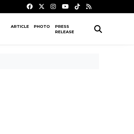
ARTICLE
PHOTO
PRESS
RELEASE