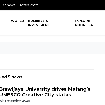
Top News
Antara Photo
WORLD
BUSINESS &
EXPLORE
INVESTMENT
INDONESIA
ound 5 news.
Brawijaya University drives Malang’s
UNESCO Creative City status
8th November 2025