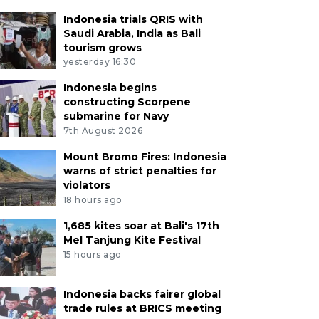
Indonesia trials QRIS with
Saudi Arabia, India as Bali
tourism grows
yesterday 16:30
Indonesia begins
constructing Scorpene
submarine for Navy
7th August 2026
Mount Bromo Fires: Indonesia
warns of strict penalties for
violators
18 hours ago
1,685 kites soar at Bali's 17th
Mel Tanjung Kite Festival
15 hours ago
Indonesia backs fairer global
trade rules at BRICS meeting