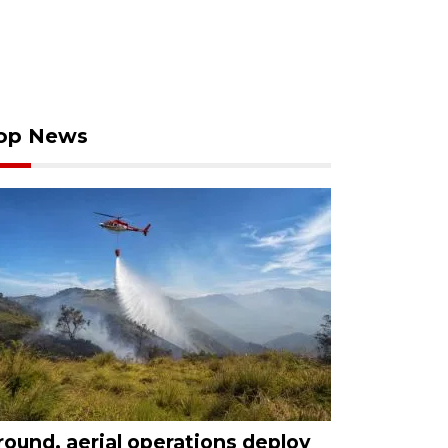
op News
round, aerial operations deploy