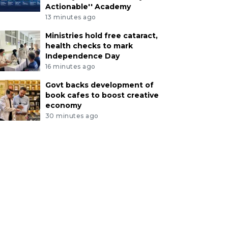
Actionable'' Academy
13 minutes ago
Ministries hold free cataract,
health checks to mark
Independence Day
16 minutes ago
Govt backs development of
book cafes to boost creative
economy
30 minutes ago