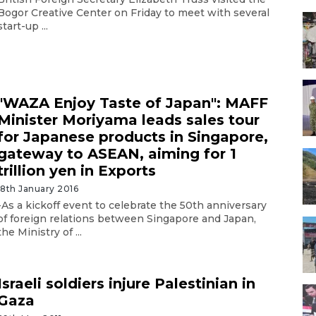
Bogor Creative Center on Friday to meet with several
start-up ...
"WAZA Enjoy Taste of Japan": MAFF
Minister Moriyama leads sales tour
for Japanese products in Singapore,
gateway to ASEAN, aiming for 1
trillion yen in Exports
18th January 2016
-As a kickoff event to celebrate the 50th anniversary
of foreign relations between Singapore and Japan,
the Ministry of ...
Israeli soldiers injure Palestinian in
Gaza