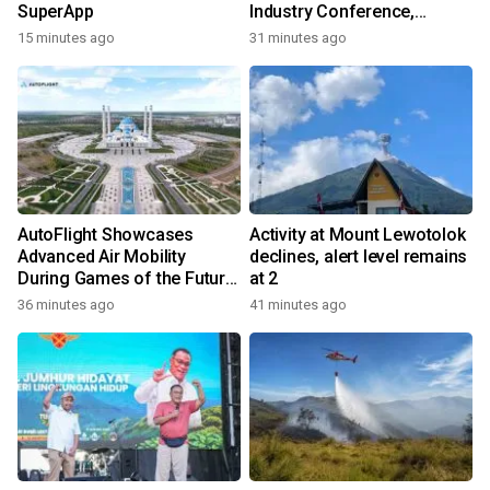
SuperApp
Industry Conference,
Together Embarking on a
15 minutes ago
31 minutes ago
New Journey for Post-2030
Dairy Development
AutoFlight Showcases
Activity at Mount Lewotolok
Advanced Air Mobility
declines, alert level remains
During Games of the Future
at 2
2026 in Astana, Kazakhstan
36 minutes ago
41 minutes ago