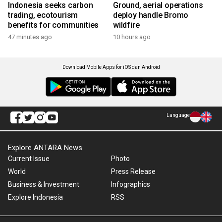
Indonesia seeks carbon
Ground, aerial operations
trading, ecotourism
deploy handle Bromo
benefits for communities
wildfire
47 minutes ago
10 hours ago
Download Mobile Apps for iOS dan Android
Language
Explore ANTARA News
Current Issue
Photo
World
Press Release
Business & Investment
Infographics
Explore Indonesia
RSS