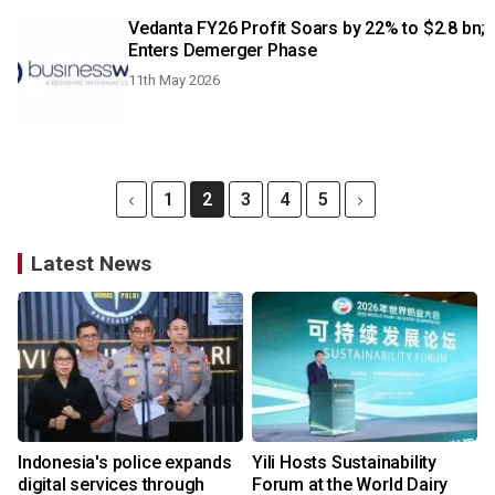
Vedanta FY26 Profit Soars by 22% to $2.8 bn;
Enters Demerger Phase
11th May 2026
1
2
3
4
5
Latest News
Indonesia's police expands
Yili Hosts Sustainability
digital services through
Forum at the World Dairy