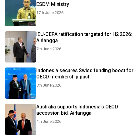
ESDM Ministry
17th June 2026
IEU-CEPA ratification targeted for H2 2026:
Airlangga
7th June 2026
Indonesia secures Swiss funding boost for
OECD membership push
5th June 2026
Australia supports Indonesia's OECD
accession bid: Airlangga
4th June 2026