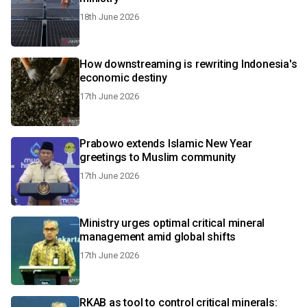
18th June 2026
How downstreaming is rewriting Indonesia's
economic destiny
17th June 2026
Prabowo extends Islamic New Year
greetings to Muslim community
17th June 2026
Ministry urges optimal critical mineral
management amid global shifts
17th June 2026
RKAB as tool to control critical minerals: