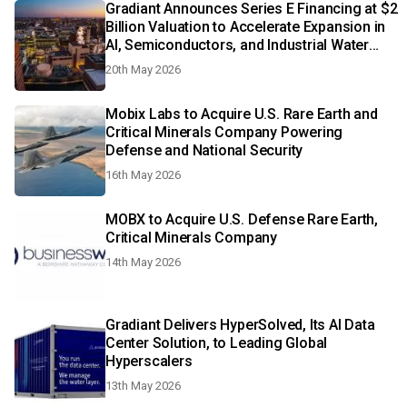
Gradiant Announces Series E Financing at $2
Billion Valuation to Accelerate Expansion in
AI, Semiconductors, and Industrial Water
Infrastructure
20th May 2026
Mobix Labs to Acquire U.S. Rare Earth and
Critical Minerals Company Powering
Defense and National Security
16th May 2026
MOBX to Acquire U.S. Defense Rare Earth,
Critical Minerals Company
14th May 2026
Gradiant Delivers HyperSolved, Its AI Data
Center Solution, to Leading Global
Hyperscalers
13th May 2026