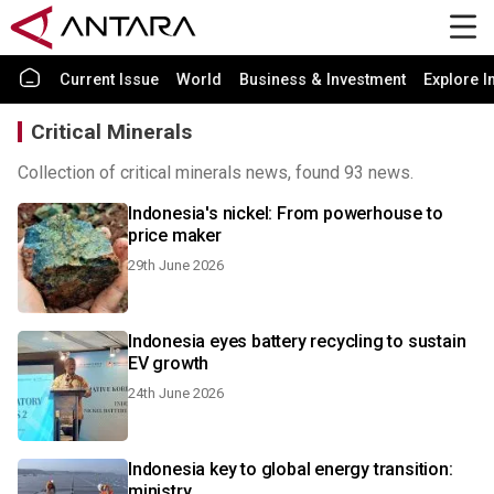
Current Issue
World
Business & Investment
Explore I
Critical Minerals
Collection of critical minerals news, found 93 news.
Indonesia's nickel: From powerhouse to
price maker
29th June 2026
Indonesia eyes battery recycling to sustain
EV growth
24th June 2026
Indonesia key to global energy transition:
ministry