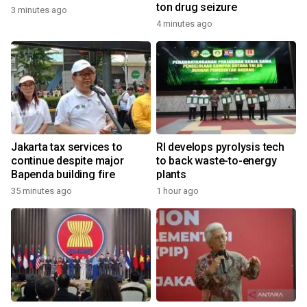
ton drug seizure
3 minutes ago
4 minutes ago
Jakarta tax services to
RI develops pyrolysis tech
continue despite major
to back waste-to-energy
Bapenda building fire
plants
35 minutes ago
1 hour ago