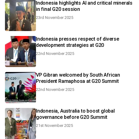
Indonesia highlights AI and critical minerals
in final G20 session
23rd November 2025
Indonesia presses respect of diverse
development strategies at G20
22nd November 2025
VP Gibran welcomed by South African
President Ramaphosa at G20 Summit
22nd November 2025
Indonesia, Australia to boost global
governance before G20 Summit
21st November 2025