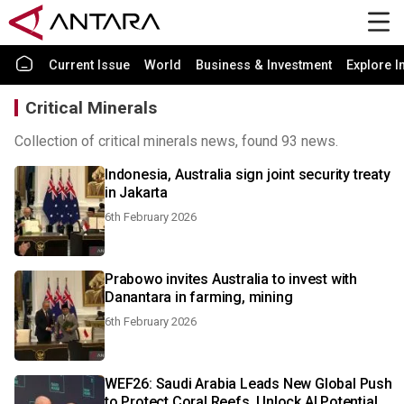
Current Issue
World
Business & Investment
Explore I
Critical Minerals
Collection of critical minerals news, found 93 news.
Indonesia, Australia sign joint security treaty
in Jakarta
6th February 2026
Prabowo invites Australia to invest with
Danantara in farming, mining
6th February 2026
WEF26: Saudi Arabia Leads New Global Push
to Protect Coral Reefs, Unlock AI Potential