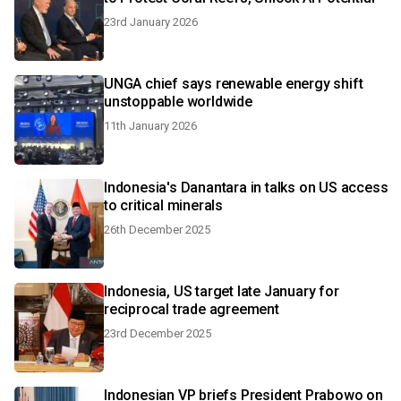
23rd January 2026
UNGA chief says renewable energy shift
unstoppable worldwide
11th January 2026
Indonesia's Danantara in talks on US access
to critical minerals
26th December 2025
Indonesia, US target late January for
reciprocal trade agreement
23rd December 2025
Indonesian VP briefs President Prabowo on