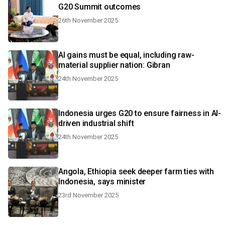
G20 Summit outcomes
26th November 2025
AI gains must be equal, including raw-
material supplier nation: Gibran
24th November 2025
Indonesia urges G20 to ensure fairness in AI-
driven industrial shift
24th November 2025
Angola, Ethiopia seek deeper farm ties with
Indonesia, says minister
23rd November 2025