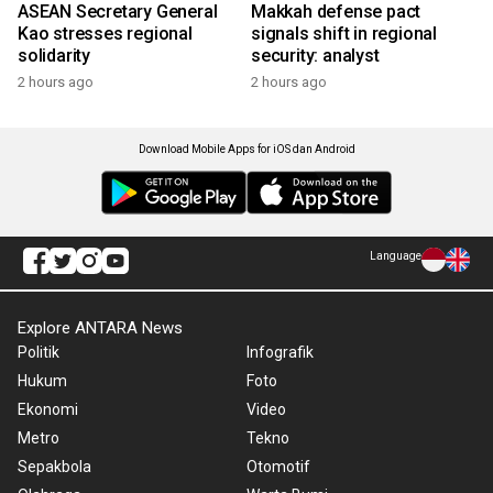
ASEAN Secretary General
Makkah defense pact
Kao stresses regional
signals shift in regional
solidarity
security: analyst
2 hours ago
2 hours ago
Download Mobile Apps for iOS dan Android
Language
Explore ANTARA News
Politik
Infografik
Hukum
Foto
Ekonomi
Video
Metro
Tekno
Sepakbola
Otomotif