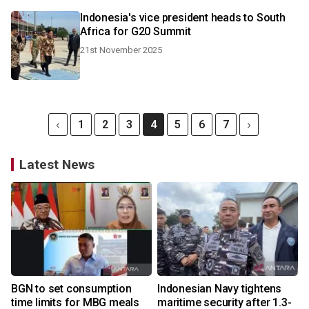
Indonesia's vice president heads to South
Africa for G20 Summit
21st November 2025
1
2
3
4
5
6
7
Latest News
BGN to set consumption
Indonesian Navy tightens
time limits for MBG meals
maritime security after 1.3-