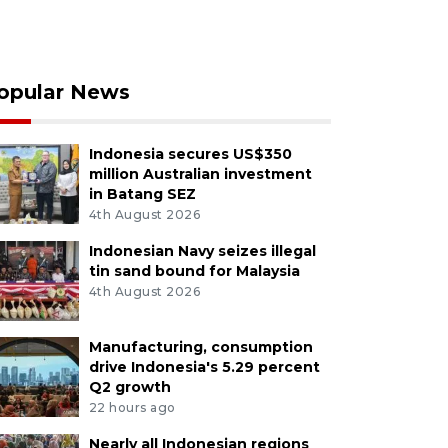
opular News
Indonesia secures US$350
million Australian investment
in Batang SEZ
4th August 2026
Indonesian Navy seizes illegal
tin sand bound for Malaysia
4th August 2026
Manufacturing, consumption
drive Indonesia's 5.29 percent
Q2 growth
22 hours ago
Nearly all Indonesian regions