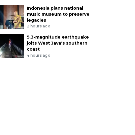
Indonesia plans national
music museum to preserve
legacies
2 hours ago
5.3-magnitude earthquake
jolts West Java's southern
coast
4 hours ago