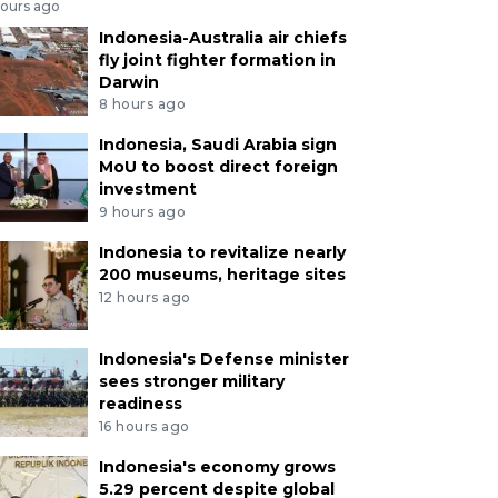
hours ago
Indonesia-Australia air chiefs
fly joint fighter formation in
Darwin
8 hours ago
Indonesia, Saudi Arabia sign
MoU to boost direct foreign
investment
9 hours ago
Indonesia to revitalize nearly
200 museums, heritage sites
12 hours ago
Indonesia's Defense minister
sees stronger military
readiness
16 hours ago
Indonesia's economy grows
5.29 percent despite global