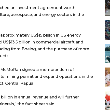
eached an investment agreement worth
lture, aerospace, and energy sectors in the
approximately US$15 billion in US energy
S$13.5 billion in commercial aircraft and
luding from Boeing, and the purchase of more
ucts.
ort-McMoRan signed a memorandum of
its mining permit and expand operations in the
ct, Central Papua.
illion in annual revenue and will further
inerals,” the fact sheet said.