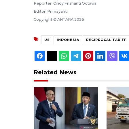
Reporter: Cindy Frishanti Octavia
Editor: Primayanti
Copyright © ANTARA 2026
US
INDONESIA
RECIPROCAL TARIFF
Related News