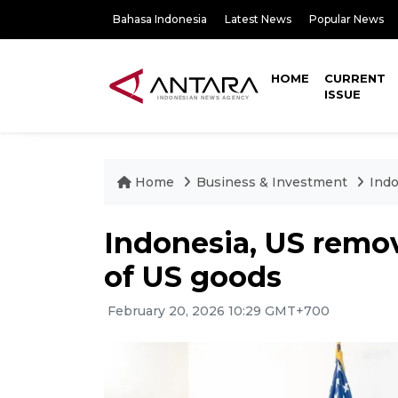
Bahasa Indonesia
Latest News
Popular News
HOME
CURRENT
ISSUE
Home
Business & Investment
Indo
Indonesia, US remov
of US goods
February 20, 2026 10:29 GMT+700