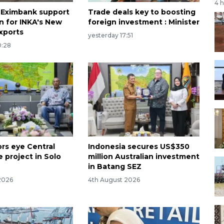
4 
 Eximbank support
Trade deals key to boosting
n for INKA's New
foreign investment : Minister
xports
yesterday 17:51
0:28
ors eye Central
Indonesia secures US$350
 project in Solo
million Australian investment
in Batang SEZ
2026
4th August 2026