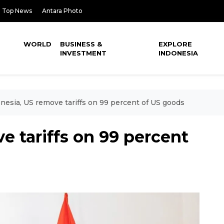
Top News
Antara Photo
WORLD
BUSINESS &
EXPLORE
INVESTMENT
INDONESIA
nesia, US remove tariffs on 99 percent of US goods
e tariffs on 99 percent