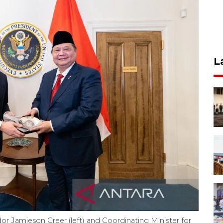
L
r Jamieson Greer (left) and Coordinating Minister for