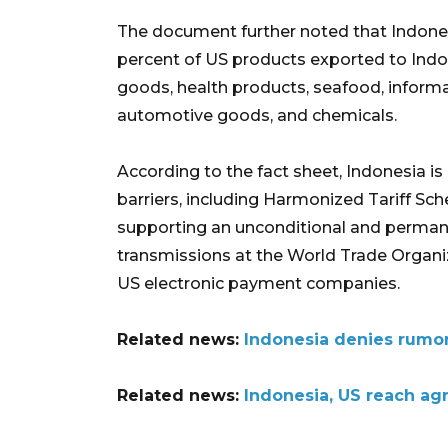
The document further noted that Indonesi
percent of US products exported to Indone
goods, health products, seafood, infor
automotive goods, and chemicals.
According to the fact sheet, Indonesia is
barriers, including Harmonized Tariff Sch
supporting an unconditional and perman
transmissions at the World Trade Organi
US electronic payment companies.
Related news:
Indonesia denies rumors 
Related news:
Indonesia, US reach ag