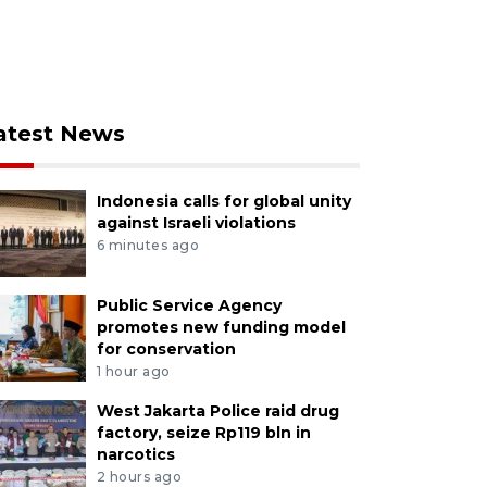
atest News
Indonesia calls for global unity
against Israeli violations
6 minutes ago
Public Service Agency
promotes new funding model
for conservation
1 hour ago
West Jakarta Police raid drug
factory, seize Rp119 bln in
narcotics
2 hours ago