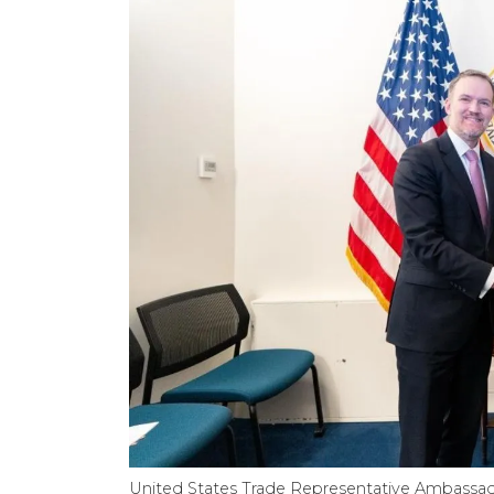
United States Trade Representative Ambassado