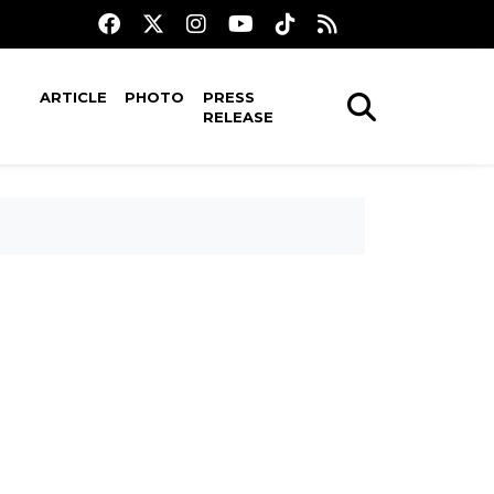
ARTICLE
PHOTO
PRESS
RELEASE