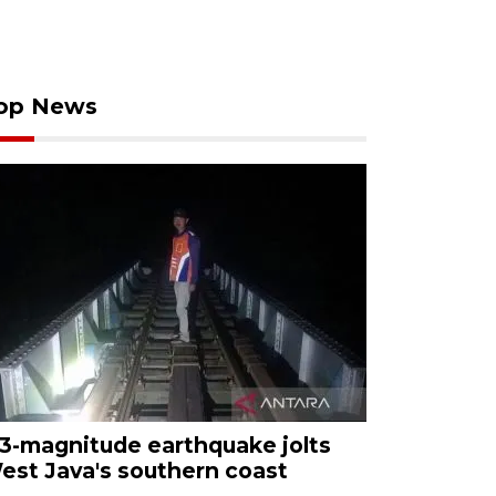
op News
.3-magnitude earthquake jolts
est Java's southern coast