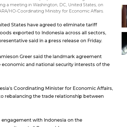
ring a meeting in Washington, DC, United States, on
RA/HO-Coordinating Ministry for Economic Affairs.
ted States have agreed to eliminate tariff
oods exported to Indonesia across all sectors,
resentative said in a press release on Friday.
amieson Greer said the landmark agreement
economic and national security interests of the
sia’s Coordinating Minister for Economic Affairs,
to rebalancing the trade relationship between
nd engagement with Indonesia on the