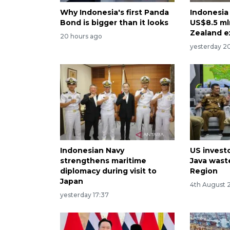
Why Indonesia's first Panda
Indonesia
Bond is bigger than it looks
US$8.5 ml
Zealand e
20 hours ago
yesterday 2
Indonesian Navy
US invest
strengthens maritime
Java waste
diplomacy during visit to
Region
Japan
4th August 
yesterday 17:37