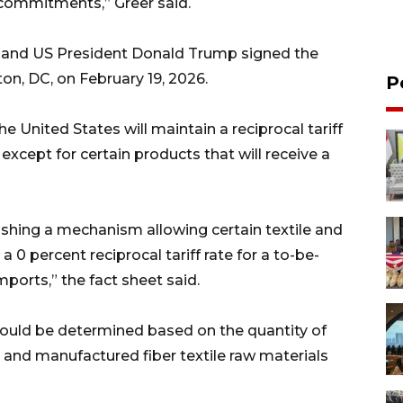
commitments,” Greer said.
 and US President Donald Trump signed the
n, DC, on February 19, 2026.
P
e United States will maintain a reciprocal tariff
except for certain products that will receive a
shing a mechanism allowing certain textile and
 0 percent reciprocal tariff rate for a to-be-
mports,” the fact sheet said.
uld be determined based on the quantity of
 and manufactured fiber textile raw materials