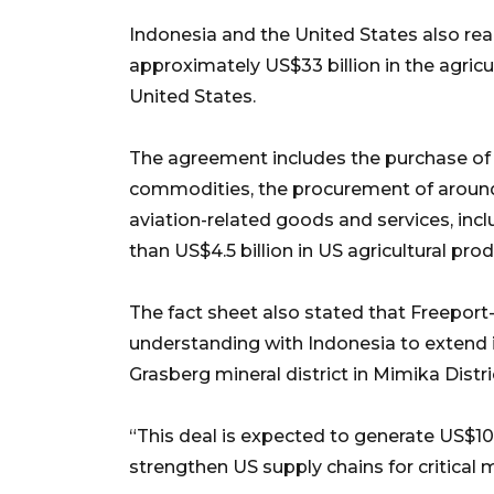
Indonesia and the United States also r
approximately US$33 billion in the agricu
United States.
The agreement includes the purchase of 
commodities, the procurement of around U
aviation-related goods and services, inc
than US$4.5 billion in US agricultural prod
The fact sheet also stated that Freep
understanding with Indonesia to extend 
Grasberg mineral district in Mimika Distri
“This deal is expected to generate US$10 b
strengthen US supply chains for critical m