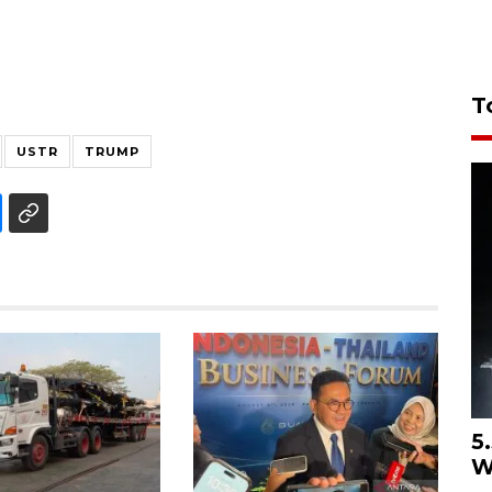
T
USTR
TRUMP
5
W