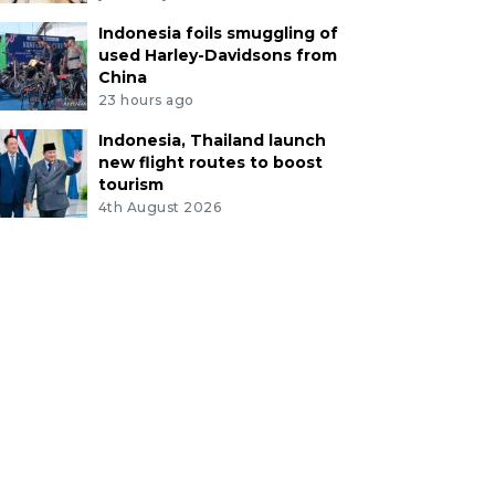
Indonesia foils smuggling of
used Harley-Davidsons from
China
23 hours ago
Indonesia, Thailand launch
new flight routes to boost
tourism
4th August 2026