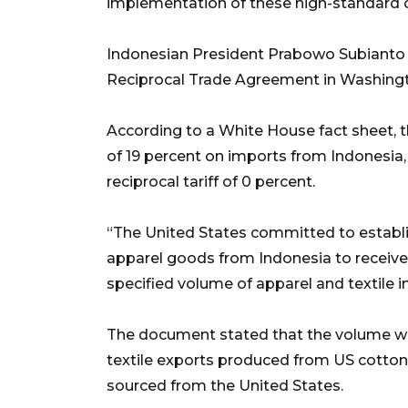
implementation of these high-standard 
Indonesian President Prabowo Subianto
Reciprocal Trade Agreement in Washingto
According to a White House fact sheet, th
of 19 percent on imports from Indonesia, 
reciprocal tariff of 0 percent.
“The United States committed to establi
apparel goods from Indonesia to receive a
specified volume of apparel and textile i
The document stated that the volume wo
textile exports produced from US cotton
sourced from the United States.