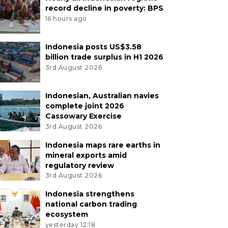
record decline in poverty: BPS
16 hours ago
Indonesia posts US$3.58
billion trade surplus in H1 2026
3rd August 2026
Indonesian, Australian navies
complete joint 2026
Cassowary Exercise
3rd August 2026
Indonesia maps rare earths in
mineral exports amid
regulatory review
3rd August 2026
Indonesia strengthens
national carbon trading
ecosystem
yesterday 12:18