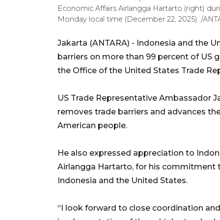
Economic Affairs Airlangga Hartarto (right) du
Monday local time (December 22, 2025). /ANTA
Jakarta (ANTARA) - Indonesia and the Uni
barriers on more than 99 percent of US g
the Office of the United States Trade Rep
US Trade Representative Ambassador J
removes trade barriers and advances the 
American people.
He also expressed appreciation to Indone
Airlangga Hartarto, for his commitment 
Indonesia and the United States.
“I look forward to close coordination a