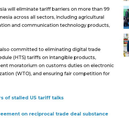
a will eliminate tariff barriers on more than 99
sia across all sectors, including agricultural
mation and communication technology products,
 also committed to eliminating digital trade
edule (HTS) tariffs on intangible products,
ent moratorium on customs duties on electronic
zation (WTO), and ensuring fair competition for
of stalled US tariff talks
reement on reciprocal trade deal substance