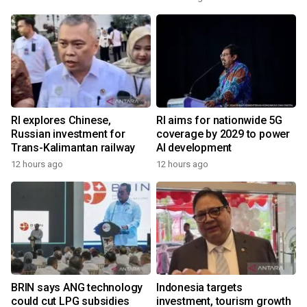
RI explores Chinese,
RI aims for nationwide 5G
Russian investment for
coverage by 2029 to power
Trans-Kalimantan railway
AI development
12 hours ago
12 hours ago
BRIN says ANG technology
Indonesia targets
could cut LPG subsidies
investment, tourism growth