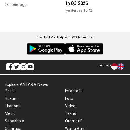
in Q3 2026
23 hours ago
yesterday 16:42
Download Mobile Apps for iOS dan Android
Language
Explore ANTARA News
Politik
Infografik
Hukum
Foto
Ekonomi
Video
Metro
Tekno
Sepakbola
Otomotif
Olahraga
Warta Bumi