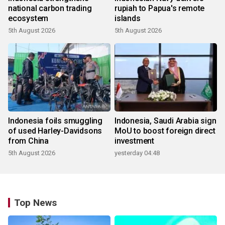
national carbon trading
rupiah to Papua's remote
ecosystem
islands
5th August 2026
5th August 2026
Indonesia foils smuggling
Indonesia, Saudi Arabia sign
of used Harley-Davidsons
MoU to boost foreign direct
from China
investment
5th August 2026
yesterday 04:48
Top News