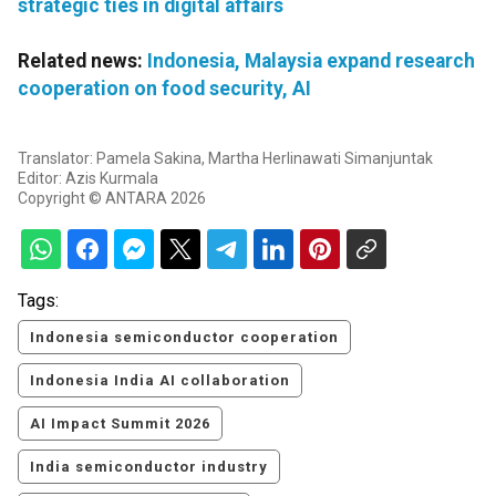
strategic ties in digital affairs
Related news:
Indonesia, Malaysia expand research
cooperation on food security, AI
Translator: Pamela Sakina, Martha Herlinawati Simanjuntak
Editor: Azis Kurmala
Copyright © ANTARA 2026
Tags:
Indonesia semiconductor cooperation
Indonesia India AI collaboration
AI Impact Summit 2026
India semiconductor industry