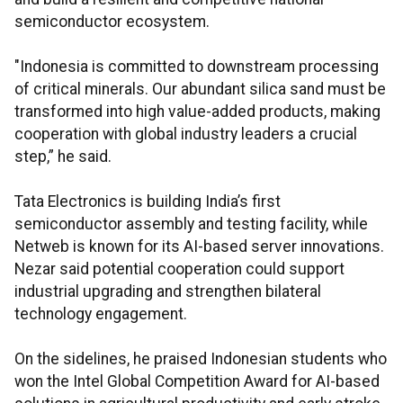
semiconductor ecosystem.
"Indonesia is committed to downstream processing
of critical minerals. Our abundant silica sand must be
transformed into high value-added products, making
cooperation with global industry leaders a crucial
step,” he said.
Tata Electronics is building India’s first
semiconductor assembly and testing facility, while
Netweb is known for its AI-based server innovations.
Nezar said potential cooperation could support
industrial upgrading and strengthen bilateral
technology engagement.
On the sidelines, he praised Indonesian students who
won the Intel Global Competition Award for AI-based