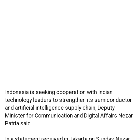
Indonesia is seeking cooperation with Indian
technology leaders to strengthen its semiconductor
and artificial intelligence supply chain, Deputy
Minister for Communication and Digital Affairs Nezar
Patria said.
In a statement received in Jakarta on Sunday, Nezar