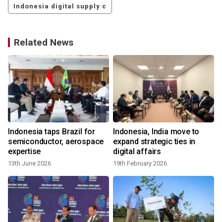
Indonesia digital supply c
Related News
Indonesia taps Brazil for
Indonesia, India move to
semiconductor, aerospace
expand strategic ties in
expertise
digital affairs
13th June 2026
19th February 2026