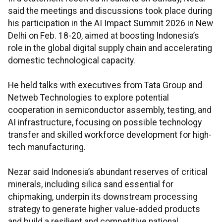
said the meetings and discussions took place during
his participation in the AI Impact Summit 2026 in New
Delhi on Feb. 18-20, aimed at boosting Indonesia’s
role in the global digital supply chain and accelerating
domestic technological capacity.
He held talks with executives from Tata Group and
Netweb Technologies to explore potential
cooperation in semiconductor assembly, testing, and
AI infrastructure, focusing on possible technology
transfer and skilled workforce development for high-
tech manufacturing.
Nezar said Indonesia’s abundant reserves of critical
minerals, including silica sand essential for
chipmaking, underpin its downstream processing
strategy to generate higher value-added products
and build a resilient and competitive national