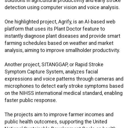
solutions in agricultural productivity and early stroke
detection using computer vision and voice analysis.
One highlighted project, Agrify, is an AI-based web
platform that uses its Plant Doctor feature to
instantly diagnose plant diseases and provide smart
farming schedules based on weather and market
analysis, aiming to improve smallholder productivity.
Another project, SITANGGAP, or Rapid Stroke
Symptom Capture System, analyzes facial
expressions and voice patterns through cameras and
microphones to detect early stroke symptoms based
on the NIHSS international medical standard, enabling
faster public response.
The projects aim to improve farmer incomes and
public health outcomes, supporting the United