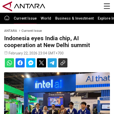
Current Issue
World
Business & Investment
Explore I
ANTARA
Current Issue
Indonesia eyes India chip, AI
cooperation at New Delhi summit
February 22, 2026 23:04 GMT+700