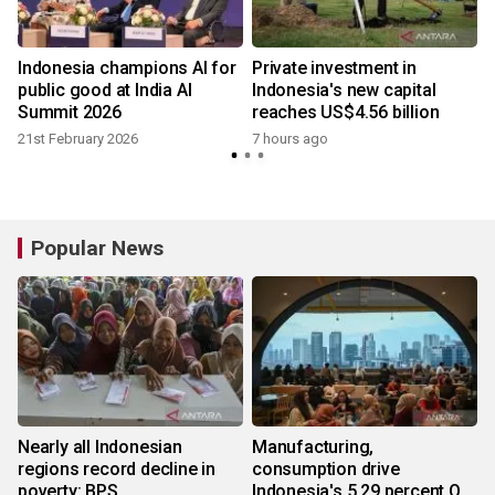
Indonesia champions AI for
Private investment in
public good at India AI
Indonesia's new capital
Summit 2026
reaches US$4.56 billion
21st February 2026
7 hours ago
Popular News
Nearly all Indonesian
Manufacturing,
regions record decline in
consumption drive
poverty: BPS
Indonesia's 5.29 percent Q2