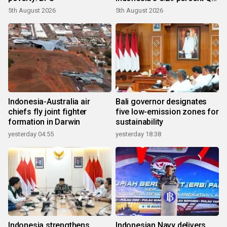
growth
5th August 2026
5th August 2026
Indonesia-Australia air
Bali governor designates
chiefs fly joint fighter
five low-emission zones for
formation in Darwin
sustainability
yesterday 04:55
yesterday 18:38
Indonesia strengthens
Indonesian Navy delivers