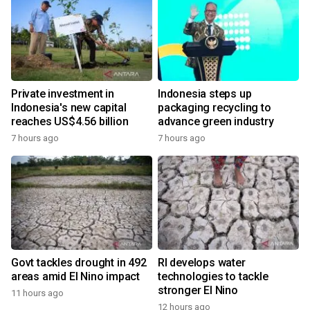
Private investment in
Indonesia steps up
Indonesia's new capital
packaging recycling to
reaches US$4.56 billion
advance green industry
7 hours ago
7 hours ago
Govt tackles drought in 492
RI develops water
areas amid El Nino impact
technologies to tackle
stronger El Nino
11 hours ago
12 hours ago