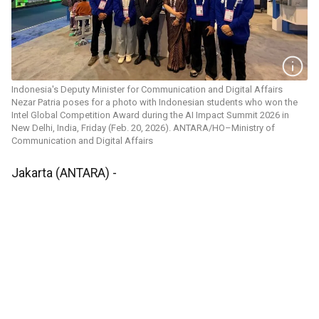
Indonesia's Deputy Minister for Communication and Digital Affairs
Nezar Patria poses for a photo with Indonesian students who won the
Intel Global Competition Award during the AI Impact Summit 2026 in
New Delhi, India, Friday (Feb. 20, 2026). ANTARA/HO–Ministry of
Communication and Digital Affairs
Jakarta (ANTARA) -