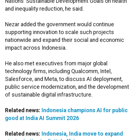
Nations’ Sustainable Development Goals on health
and inequality reduction, he said.
Nezar added the government would continue
supporting innovation to scale such projects
nationwide and expand their social and economic
impact across Indonesia.
He also met executives from major global
technology firms, including Qualcomm, Intel,
Salesforce, and Meta, to discuss AI deployment,
public service modernization, and the development
of sustainable digital infrastructure.
Related news:
Indonesia champions AI for public
good at India AI Summit 2026
Related news:
Indonesia, India move to expand