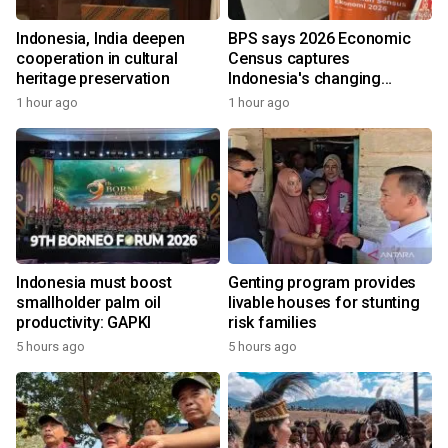
Indonesia, India deepen
BPS says 2026 Economic
cooperation in cultural
Census captures
heritage preservation
Indonesia's changing
economy
1 hour ago
1 hour ago
Indonesia must boost
Genting program provides
smallholder palm oil
livable houses for stunting
productivity: GAPKI
risk families
5 hours ago
5 hours ago