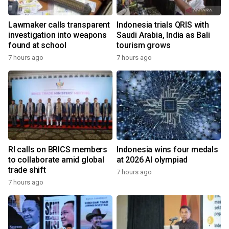
Lawmaker calls transparent
Indonesia trials QRIS with
investigation into weapons
Saudi Arabia, India as Bali
found at school
tourism grows
7 hours ago
7 hours ago
RI calls on BRICS members
Indonesia wins four medals
to collaborate amid global
at 2026 AI olympiad
trade shift
7 hours ago
7 hours ago