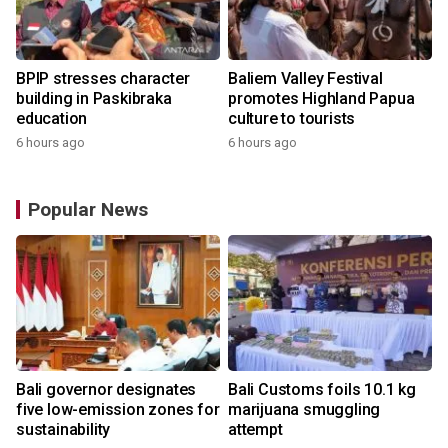
BPIP stresses character
Baliem Valley Festival
building in Paskibraka
promotes Highland Papua
education
culture to tourists
6 hours ago
6 hours ago
Popular News
Bali governor designates
Bali Customs foils 10.1 kg
r
five low-emission zones for
marijuana smuggling
sustainability
attempt