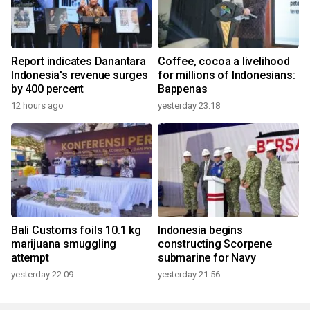
Report indicates Danantara
Coffee, cocoa a livelihood
Indonesia's revenue surges
for millions of Indonesians:
by 400 percent
Bappenas
12 hours ago
yesterday 23:18
Bali Customs foils 10.1 kg
Indonesia begins
marijuana smuggling
constructing Scorpene
attempt
submarine for Navy
yesterday 22:09
yesterday 21:56