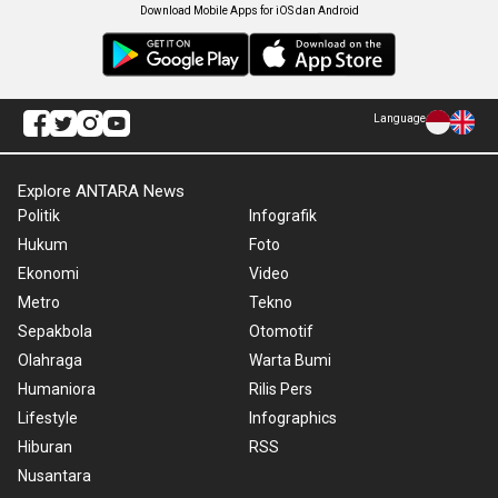
Download Mobile Apps for iOS dan Android
Language
Explore ANTARA News
Politik
Infografik
Hukum
Foto
Ekonomi
Video
Metro
Tekno
Sepakbola
Otomotif
Olahraga
Warta Bumi
Humaniora
Rilis Pers
Lifestyle
Infographics
Hiburan
RSS
Nusantara