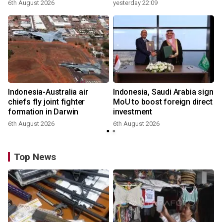
6th August 2026
yesterday 22:09
Indonesia-Australia air
Indonesia, Saudi Arabia sign
chiefs fly joint fighter
MoU to boost foreign direct
formation in Darwin
investment
6th August 2026
6th August 2026
Top News