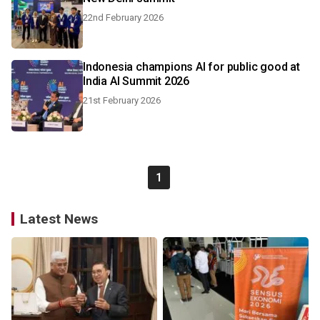
22nd February 2026
Indonesia champions AI for public good at
India AI Summit 2026
21st February 2026
1
Latest News