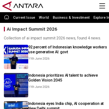
Current Issue
World
Business & Investment
Explore I
Ai Impact Summit 2026
Collection of ai impact summit 2026 news, found 4 news.
92 percent of Indonesian knowledge workers
use generative AI: govt
11th June 2026
Indonesia prioritizes AI talent to achieve
Golden Vision 2045
11th June 2026
Indonesia eyes India chip, AI cooperation at
New Delhi summit