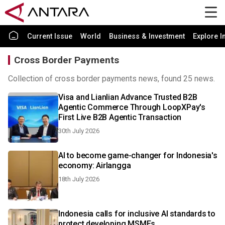
Current Issue
World
Business & Investment
Explore I
Cross Border Payments
Collection of cross border payments news, found 25 news.
Visa and Lianlian Advance Trusted B2B
Agentic Commerce Through LoopXPay's
First Live B2B Agentic Transaction
30th July 2026
AI to become game-changer for Indonesia's
economy: Airlangga
18th July 2026
Indonesia calls for inclusive AI standards to
protect developing MSMEs