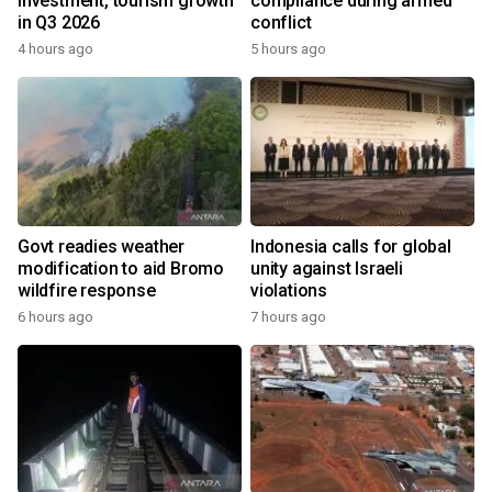
investment, tourism growth
compliance during armed
in Q3 2026
conflict
4 hours ago
5 hours ago
Govt readies weather
Indonesia calls for global
modification to aid Bromo
unity against Israeli
wildfire response
violations
6 hours ago
7 hours ago