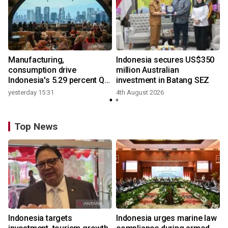
Manufacturing,
Indonesia secures US$350
consumption drive
million Australian
Indonesia's 5.29 percent Q2
investment in Batang SEZ
growth
yesterday 15:31
4th August 2026
Top News
Indonesia targets
Indonesia urges marine law