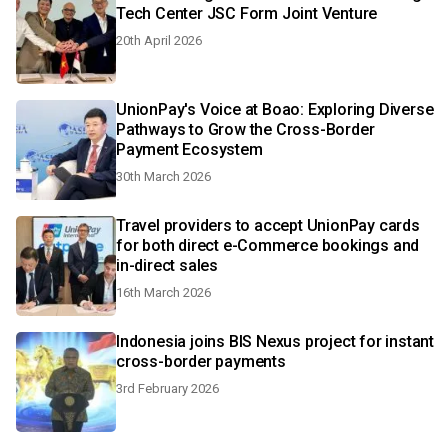
Tech Center JSC Form Joint Venture
20th April 2026
UnionPay's Voice at Boao: Exploring Diverse
Pathways to Grow the Cross-Border
Payment Ecosystem
30th March 2026
Travel providers to accept UnionPay cards
for both direct e-Commerce bookings and
in-direct sales
16th March 2026
Indonesia joins BIS Nexus project for instant
cross-border payments
3rd February 2026