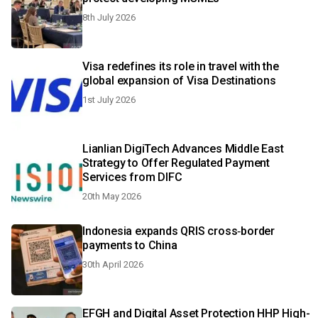
8th July 2026
Visa redefines its role in travel with the
global expansion of Visa Destinations
1st July 2026
Lianlian DigiTech Advances Middle East
Strategy to Offer Regulated Payment
Services from DIFC
20th May 2026
Indonesia expands QRIS cross‑border
payments to China
30th April 2026
EFGH and Digital Asset Protection HHP High-