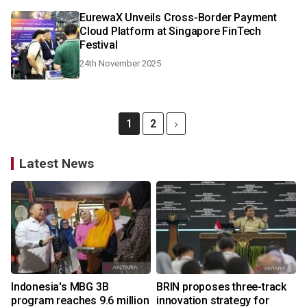
EurewaX Unveils Cross-Border Payment
Cloud Platform at Singapore FinTech
Festival
24th November 2025
1
2
Latest News
Indonesia's MBG 3B
BRIN proposes three-track
program reaches 9.6 million
innovation strategy for