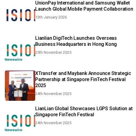
UnionPay International and Samsung Wallet
Launch Global Mobile Payment Collaboration
13th January 2026
Lianlian DigiTech Launches Overseas
Business Headquarters in Hong Kong
25th November 2025
XTransfer and Maybank Announce Strategic
Partnership at Singapore FinTech Festival
2025
24th November 2025
LianLian Global Showcases LGPS Solution at
Singapore FinTech Festival
24th November 2025