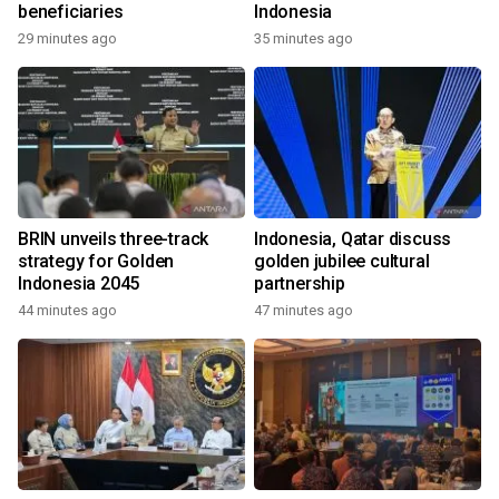
beneficiaries
Indonesia
29 minutes ago
35 minutes ago
BRIN unveils three-track
Indonesia, Qatar discuss
strategy for Golden
golden jubilee cultural
Indonesia 2045
partnership
44 minutes ago
47 minutes ago