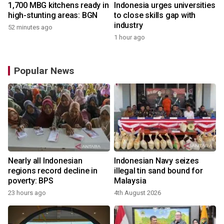
1,700 MBG kitchens ready in
Indonesia urges universities
high-stunting areas: BGN
to close skills gap with
industry
52 minutes ago
1 hour ago
Popular News
Nearly all Indonesian
Indonesian Navy seizes
regions record decline in
illegal tin sand bound for
poverty: BPS
Malaysia
23 hours ago
4th August 2026
y