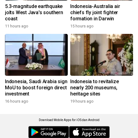
5.3-magnitude earthquake
Indonesia-Australia air
jolts West Java's southern
chiefs fly joint fighter
coast
formation in Darwin
11 hours ago
15 hours ago
Indonesia, Saudi Arabia sign
Indonesia to revitalize
MoU to boost foreign direct
nearly 200 museums,
investment
heritage sites
16 hours ago
19 hours ago
Download Mobile Apps for iOS dan Android