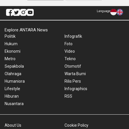
Language
Explore ANTARA News
Politik
Infografik
Hukum
Foto
Ekonomi
Video
Metro
Tekno
Sepakbola
Otomotif
Olahraga
Warta Bumi
Humaniora
Rilis Pers
Lifestyle
Infographics
Hiburan
RSS
Nusantara
About Us
Cookie Policy