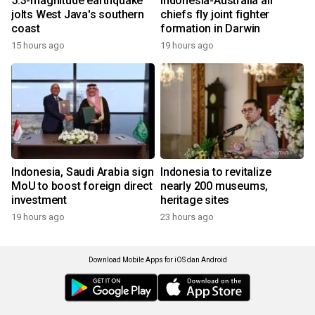
5.3-magnitude earthquake
Indonesia-Australia air
jolts West Java's southern
chiefs fly joint fighter
coast
formation in Darwin
15 hours ago
19 hours ago
Indonesia, Saudi Arabia sign
Indonesia to revitalize
MoU to boost foreign direct
nearly 200 museums,
investment
heritage sites
19 hours ago
23 hours ago
Download Mobile Apps for iOS dan Android