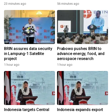
23 minutes ago
56 minutes ago
BRIN assures data security
Prabowo pushes BRIN to
in Lampung-1 Satellite
advance energy, food, and
project
aerospace research
1 hour ago
1 hour ago
Indonesia targets Central
Indonesia expands export