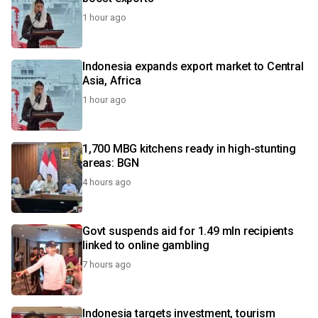
1 hour ago
Indonesia expands export market to Central
Asia, Africa
1 hour ago
1,700 MBG kitchens ready in high-stunting
areas: BGN
4 hours ago
Govt suspends aid for 1.49 mln recipients
linked to online gambling
7 hours ago
Indonesia targets investment, tourism