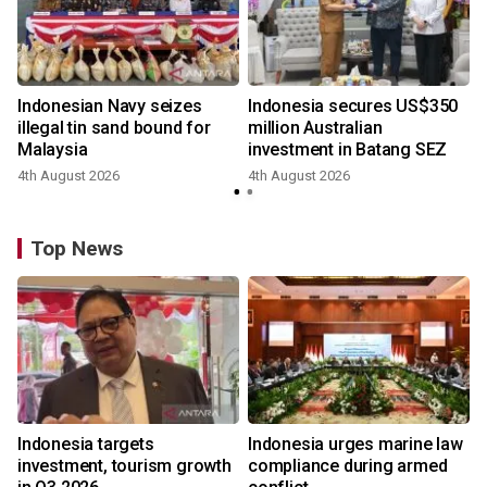
Indonesian Navy seizes
Indonesia secures US$350
illegal tin sand bound for
million Australian
Malaysia
investment in Batang SEZ
4th August 2026
4th August 2026
y
Top News
Indonesia targets
Indonesia urges marine law
investment, tourism growth
compliance during armed