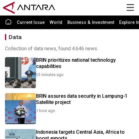
Current Issue
World
Business & Investment
Explore I
Data
Collection of data news, found 4.646 news.
BRIN prioritizes national technology
capabilities
23 minutes ago
BRIN assures data security in Lampung-1
Satellite project
1 hour ago
Indonesia targets Central Asia, Africa to
boost exports