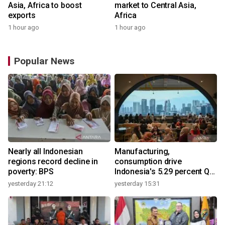
Asia, Africa to boost
market to Central Asia,
exports
Africa
1 hour ago
1 hour ago
Popular News
Nearly all Indonesian
Manufacturing,
regions record decline in
consumption drive
poverty: BPS
Indonesia's 5.29 percent Q2
growth
yesterday 21:12
yesterday 15:31
y