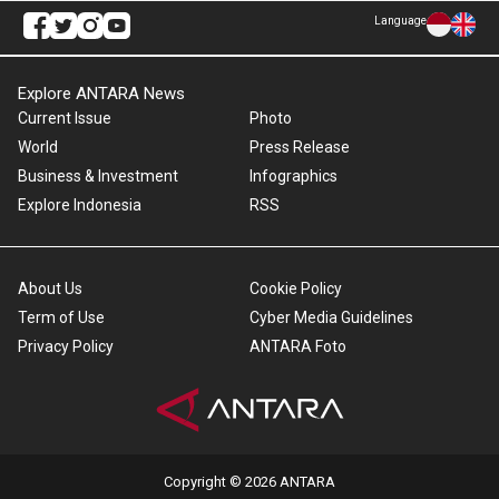
Language
Explore ANTARA News
Current Issue
Photo
World
Press Release
Business & Investment
Infographics
Explore Indonesia
RSS
About Us
Cookie Policy
Term of Use
Cyber Media Guidelines
Privacy Policy
ANTARA Foto
Copyright © 2026 ANTARA