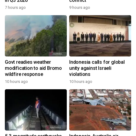
in Q3 2026
conflict
7 hours ago
9 hours ago
Govt readies weather
Indonesia calls for global
modification to aid Bromo
unity against Israeli
wildfire response
violations
10 hours ago
10 hours ago