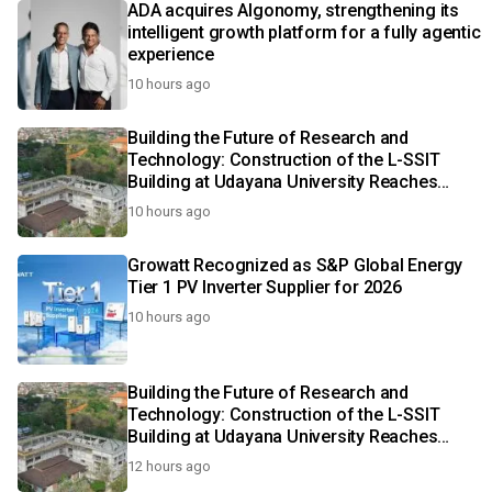
ADA acquires Algonomy, strengthening its
intelligent growth platform for a fully agentic
experience
10 hours ago
Building the Future of Research and
Technology: Construction of the L-SSIT
Building at Udayana University Reaches
47.11% Completion
10 hours ago
Growatt Recognized as S&P Global Energy
Tier 1 PV Inverter Supplier for 2026
10 hours ago
Building the Future of Research and
Technology: Construction of the L-SSIT
Building at Udayana University Reaches
47.11% Completion
12 hours ago