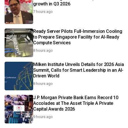
growth in Q3 2026
7 hours ago
Ready Server Pilots Full-Immersion Cooling
to Prepare Singapore Facility for AI-Ready
Compute Services
8 hours ago
Milken Institute Unveils Details for 2026 Asia
Summit, Calls for Smart Leadership in an AI-
Driven World
8 hours ago
J.P. Morgan Private Bank Earns Record 10
Accolades at The Asset Triple A Private
Capital Awards 2026
9 hours ago