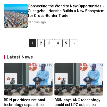
Connecting the World to New Opportunities -
Guangzhou Nansha Builds a New Ecosystem
for Cross-Border Trade
13 hours ago
1
2
3
4
5
Latest News
BRIN prioritizes national
BRIN says ANG technology
technology capabilities
could cut LPG subsidies