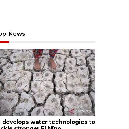
op News
I develops water technologies to
ackle stronger El Nino