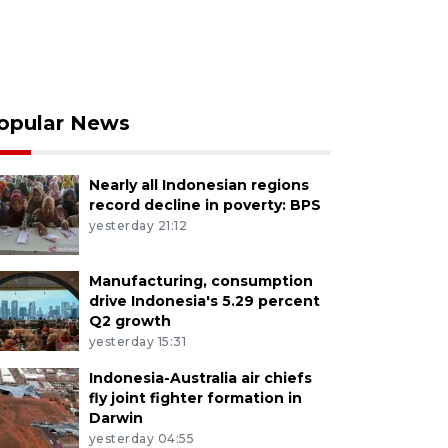
opular News
Nearly all Indonesian regions
record decline in poverty: BPS
yesterday 21:12
Manufacturing, consumption
drive Indonesia's 5.29 percent
Q2 growth
yesterday 15:31
Indonesia-Australia air chiefs
fly joint fighter formation in
Darwin
yesterday 04:55