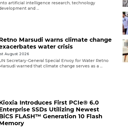
into artificial intelligence research, technology
development and ...
Retno Marsudi warns climate change
exacerbates water crisis
1st August 2026
UN Secretary-General Special Envoy for Water Retno
Marsudi warned that climate change serves as a ...
Kioxia Introduces First PCIe® 6.0
Enterprise SSDs Utilizing Newest
BiCS FLASH™ Generation 10 Flash
Memory