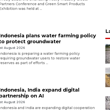
Partners Conference and Green Smart Products
Exhibition was held at ...
L
Indonesia plans water farming policy
to protect groundwater
1st August 2026
Indonesia is preparing a water farming policy
requiring groundwater users to restore water
reserves as part of efforts ...
Indonesia, India expand digital
partnership on AI
1st August 2026
Indonesia and India are expanding digital cooperation