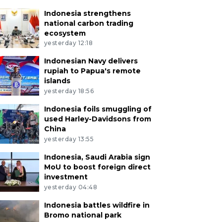
Indonesia strengthens
national carbon trading
ecosystem
yesterday 12:18
Indonesian Navy delivers
rupiah to Papua's remote
islands
yesterday 18:56
Indonesia foils smuggling of
used Harley-Davidsons from
China
yesterday 13:55
Indonesia, Saudi Arabia sign
MoU to boost foreign direct
investment
yesterday 04:48
Indonesia battles wildfire in
Bromo national park