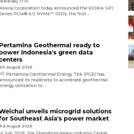
yesterday 17:10
Kioxia Corporation today announced the KIOXIA GP1
Series PCIe® 6.0 NVMe™ SSDs, the first ...
Pertamina Geothermal ready to
power Indonesia's green data
centers
4th August 2026
PT Pertamina Geothermal Energy Tbk (PGE) has
announced its readiness to accelerate geothermal
energy utilization to ...
Weichai unveils microgrid solutions
for Southeast Asia's power market
3rd August 2026
In July 2026, the Shandong Heavy Industry Global