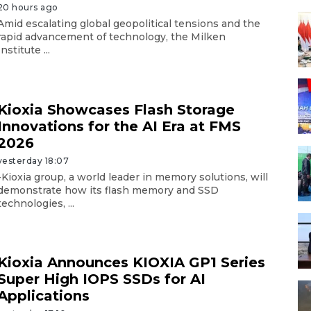
20 hours ago
Amid escalating global geopolitical tensions and the
rapid advancement of technology, the Milken
Institute ...
Kioxia Showcases Flash Storage
Innovations for the AI Era at FMS
2026
yesterday 18:07
-Kioxia group, a world leader in memory solutions, will
demonstrate how its flash memory and SSD
technologies, ...
Kioxia Announces KIOXIA GP1 Series
Super High IOPS SSDs for AI
Applications