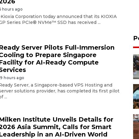
2026
6 hours ago
-Kioxia Corporation today announced that its KIOXIA
GP Series PCIe® NVMe™ SSD has received ...
P
Ready Server Pilots Full-Immersion
Cooling to Prepare Singapore
Facility for AI-Ready Compute
Services
19 hours ago
Ready Server, a Singapore-based VPS Hosting and
server solutions provider, has completed its first pilot
of ...
Milken Institute Unveils Details for
2026 Asia Summit, Calls for Smart
Leadership in an AI-Driven World