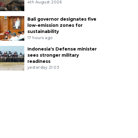
4th August 2026
Bali governor designates five
low-emission zones for
sustainability
17 hours ago
Indonesia's Defense minister
sees stronger military
readiness
yesterday 21:03