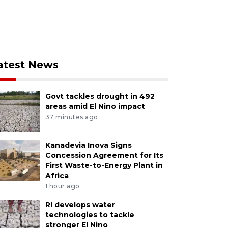
atest News
Govt tackles drought in 492
areas amid El Nino impact
37 minutes ago
Kanadevia Inova Signs
Concession Agreement for Its
First Waste-to-Energy Plant in
Africa
1 hour ago
RI develops water
technologies to tackle
stronger El Nino