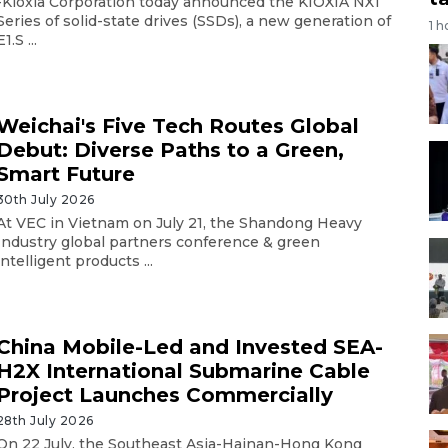
-Kioxia Corporation today announced the KIOXIA NX1
Series of solid-state drives (SSDs), a new generation of
1 h
E1.S ...
Weichai's Five Tech Routes Global
Debut: Diverse Paths to a Green,
Smart Future
30th July 2026
At VEC in Vietnam on July 21, the Shandong Heavy
Industry global partners conference & green
intelligent products ...
China Mobile-Led and Invested SEA-
H2X International Submarine Cable
Project Launches Commercially
28th July 2026
On 22 July, the Southeast Asia-Hainan-Hong Kong