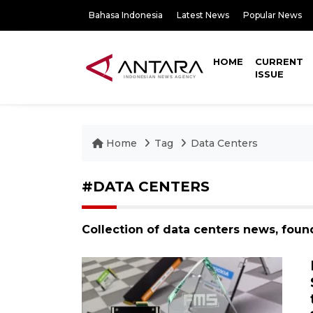
Bahasa Indonesia
Latest News
Popular News
HOME
CURRENT
ISSUE
Home
Tag
Data Centers
#DATA CENTERS
Collection of data centers news, foun