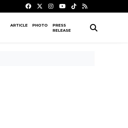
ARTICLE
PHOTO
PRESS
RELEASE