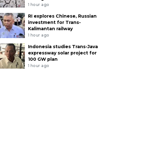
1 hour ago
RI explores Chinese, Russian
investment for Trans-
Kalimantan railway
1 hour ago
Indonesia studies Trans-Java
expressway solar project for
100 GW plan
1 hour ago