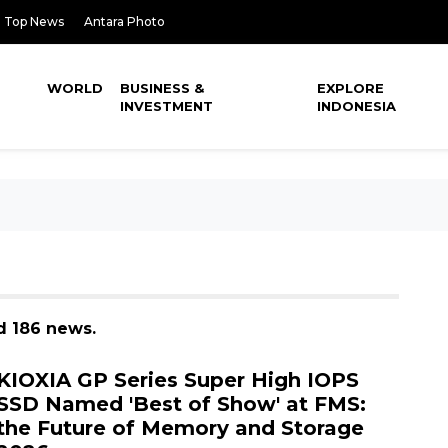
Top News
Antara Photo
WORLD
BUSINESS &
EXPLORE
INVESTMENT
INDONESIA
d 186 news.
KIOXIA GP Series Super High IOPS
SSD Named 'Best of Show' at FMS:
the Future of Memory and Storage