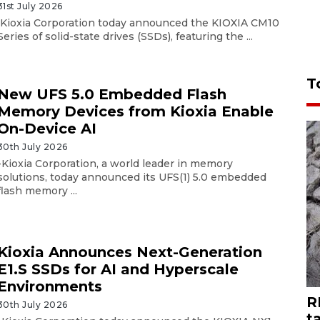
31st July 2026
Kioxia Corporation today announced the KIOXIA CM10
Series of solid-state drives (SSDs), featuring the ...
T
New UFS 5.0 Embedded Flash
Memory Devices from Kioxia Enable
On-Device AI
30th July 2026
-Kioxia Corporation, a world leader in memory
solutions, today announced its UFS(1) 5.0 embedded
flash memory ...
Kioxia Announces Next-Generation
E1.S SSDs for AI and Hyperscale
Environments
R
30th July 2026
t