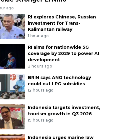
our ago
RI explores Chinese, Russian
investment for Trans-
Kalimantan railway
1 hour ago
RI aims for nationwide 5G
coverage by 2029 to power AI
development
2 hours ago
BRIN says ANG technology
could cut LPG subsidies
12 hours ago
Indonesia targets investment,
tourism growth in Q3 2026
19 hours ago
Indonesia urges marine law