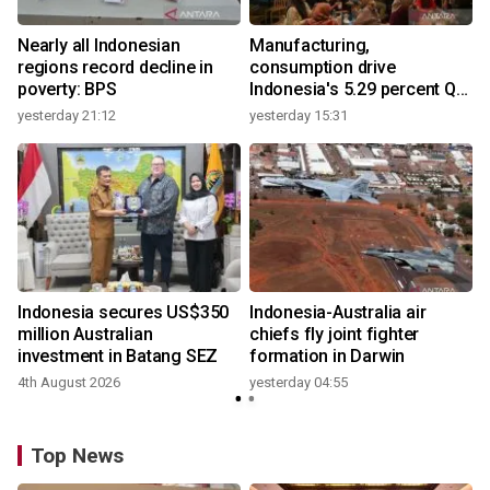
Nearly all Indonesian
Manufacturing,
regions record decline in
consumption drive
poverty: BPS
Indonesia's 5.29 percent Q2
growth
yesterday 21:12
yesterday 15:31
y
n
Indonesia secures US$350
Indonesia-Australia air
t
million Australian
chiefs fly joint fighter
investment in Batang SEZ
formation in Darwin
4th August 2026
yesterday 04:55
y
Top News