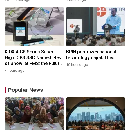
Microcontrollers with Arm®
Cortex®‑M4 Core for
System Control Applications
KIOXIA GP Series Super
BRIN prioritizes national
High IOPS SSD Named 'Best
technology capabilities
of Show' at FMS: the Future
10 hours ago
of Memory and Storage
4 hours ago
2026
Popular News