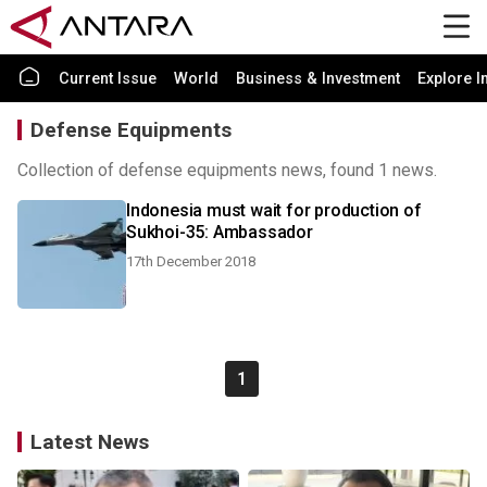
Current Issue
World
Business & Investment
Explore I
Defense Equipments
Collection of defense equipments news, found 1 news.
Indonesia must wait for production of
Sukhoi-35: Ambassador
17th December 2018
1
Latest News