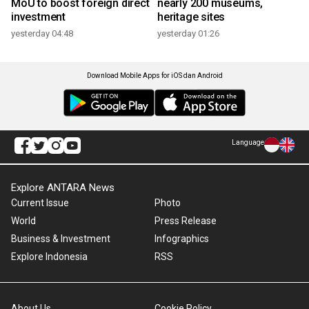
MoU to boost foreign direct
nearly 200 museums,
investment
heritage sites
yesterday 04:48
yesterday 01:26
Download Mobile Apps for iOS dan Android
Language
Explore ANTARA News
Current Issue
Photo
World
Press Release
Business & Investment
Infographics
Explore Indonesia
RSS
About Us
Cookie Policy