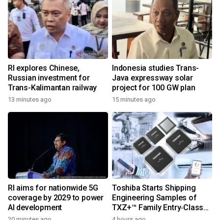
RI explores Chinese,
Indonesia studies Trans-
Russian investment for
Java expressway solar
Trans-Kalimantan railway
project for 100 GW plan
13 minutes ago
15 minutes ago
RI aims for nationwide 5G
Toshiba Starts Shipping
coverage by 2029 to power
Engineering Samples of
AI development
TXZ+™ Family Entry‑Class
M4V Group, Standard
20 minutes ago
4 hours ago