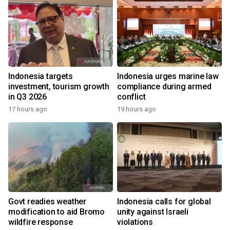
Indonesia targets
Indonesia urges marine law
investment, tourism growth
compliance during armed
in Q3 2026
conflict
17 hours ago
19 hours ago
Govt readies weather
Indonesia calls for global
modification to aid Bromo
unity against Israeli
wildfire response
violations