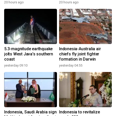
20 hours ago
20 hours ago
5.3-magnitude earthquake
Indonesia-Australia air
jolts West Java's southern
chiefs fly joint fighter
coast
formation in Darwin
yesterday 09:10
yesterday 04:55
Indonesia, Saudi Arabia sign
Indonesia to revitalize