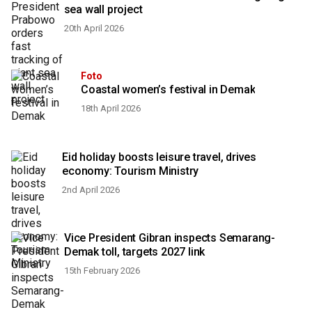
sea wall project
20th April 2026
Foto
Coastal women’s festival in Demak
18th April 2026
Eid holiday boosts leisure travel, drives
economy: Tourism Ministry
2nd April 2026
Vice President Gibran inspects Semarang-
Demak toll, targets 2027 link
15th February 2026