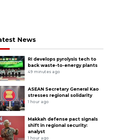
atest News
RI develops pyrolysis tech to
back waste-to-energy plants
49 minutes ago
ASEAN Secretary General Kao
stresses regional solidarity
1 hour ago
Makkah defense pact signals
shift in regional security:
analyst
1 hour ago