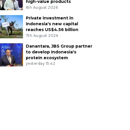
high-value products
6th August 2026
Private investment in
Indonesia's new capital
reaches US$4.56 billion
7th August 2026
Danantara, JBS Group partner
to develop Indonesia's
protein ecosystem
yesterday 15:42