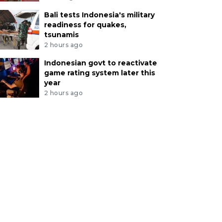
Bali tests Indonesia's military
readiness for quakes,
tsunamis
2 hours ago
Indonesian govt to reactivate
game rating system later this
year
2 hours ago