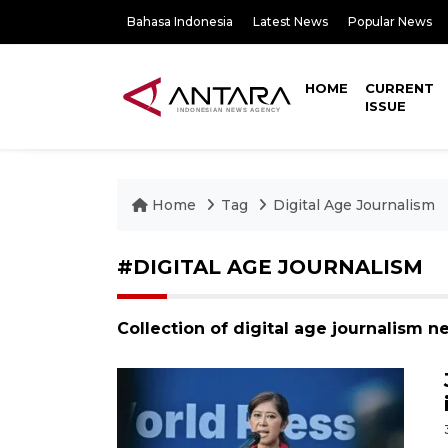
Bahasa Indonesia
Latest News
Popular News
HOME
CURRENT
ISSUE
Home
Tag
Digital Age Journalism
#DIGITAL AGE JOURNALISM
Collection of digital age journalism n