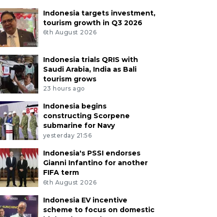
Indonesia targets investment,
tourism growth in Q3 2026
6th August 2026
Indonesia trials QRIS with
Saudi Arabia, India as Bali
tourism grows
23 hours ago
Indonesia begins
constructing Scorpene
submarine for Navy
yesterday 21:56
Indonesia's PSSI endorses
Gianni Infantino for another
FIFA term
6th August 2026
Indonesia EV incentive
scheme to focus on domestic