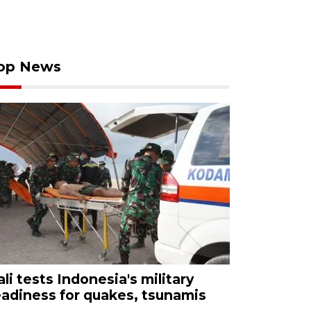
op News
ali tests Indonesia's military
eadiness for quakes, tsunamis