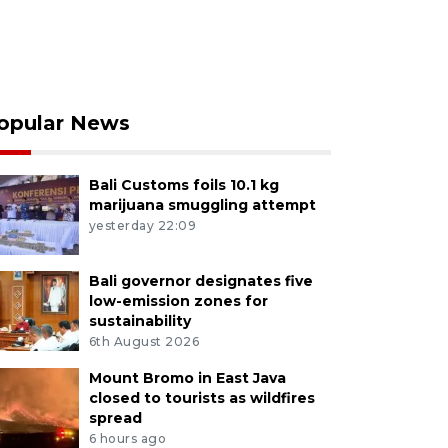
opular News
Bali Customs foils 10.1 kg
marijuana smuggling attempt
yesterday 22:09
Bali governor designates five
low-emission zones for
sustainability
6th August 2026
Mount Bromo in East Java
closed to tourists as wildfires
spread
6 hours ago