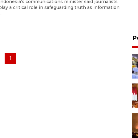
Indonesia’s communications minister said journalists
play a critical role in safeguarding truth as information
..
P
1