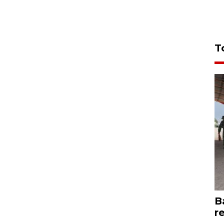
T
B
r