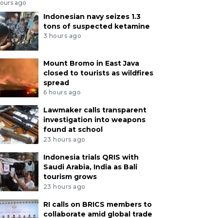
hours ago
Indonesian navy seizes 1.3
tons of suspected ketamine
3 hours ago
Mount Bromo in East Java
closed to tourists as wildfires
spread
6 hours ago
Lawmaker calls transparent
investigation into weapons
found at school
23 hours ago
Indonesia trials QRIS with
Saudi Arabia, India as Bali
tourism grows
23 hours ago
RI calls on BRICS members to
collaborate amid global trade