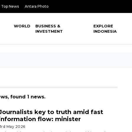
Top News
Antara Photo
WORLD
BUSINESS &
EXPLORE
INVESTMENT
INDONESIA
ews, found 1 news.
Journalists key to truth amid fast
information flow: minister
3rd May 2026