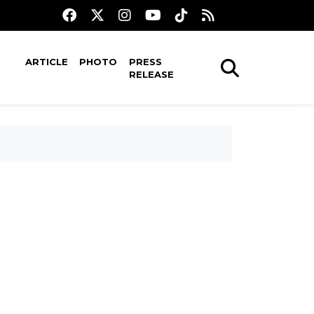
ARTICLE
PHOTO
PRESS
RELEASE