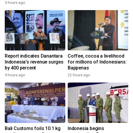
5 hours ago
Report indicates Danantara
Coffee, cocoa a livelihood
Indonesia's revenue surges
for millions of Indonesians:
by 400 percent
Bappenas
9 hours ago
22 hours ago
Bali Customs foils 10.1 kg
Indonesia begins