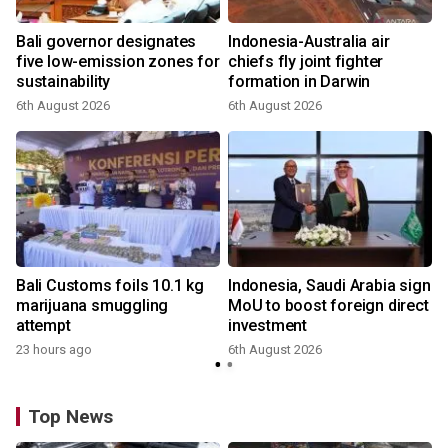
Bali governor designates
Indonesia-Australia air
r
five low-emission zones for
chiefs fly joint fighter
sustainability
formation in Darwin
6th August 2026
6th August 2026
Bali Customs foils 10.1 kg
Indonesia, Saudi Arabia sign
marijuana smuggling
MoU to boost foreign direct
attempt
investment
23 hours ago
6th August 2026
Top News