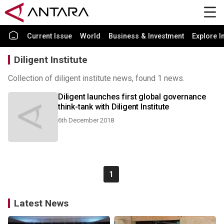
Current Issue
World
Business & Investment
Explore I
Diligent Institute
Collection of diligent institute news, found 1 news.
Diligent launches first global governance
think-tank with Diligent Institute
6th December 2018
1
Latest News