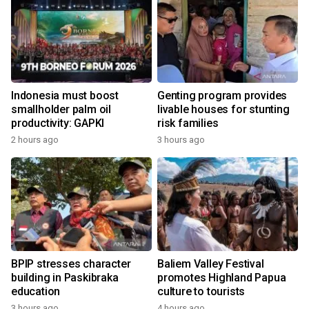
Indonesia must boost
Genting program provides
smallholder palm oil
livable houses for stunting
productivity: GAPKI
risk families
2 hours ago
3 hours ago
BPIP stresses character
Baliem Valley Festival
building in Paskibraka
promotes Highland Papua
education
culture to tourists
3 hours ago
4 hours ago