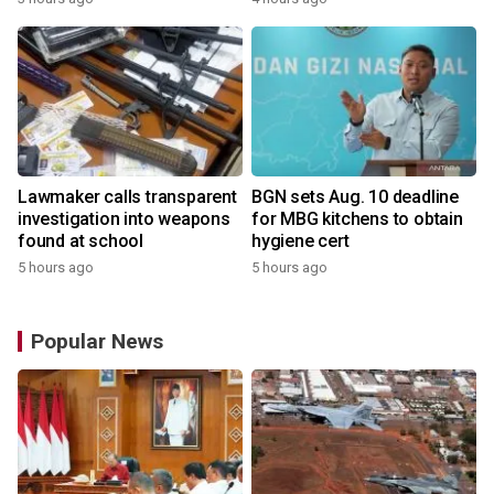
Lawmaker calls transparent
BGN sets Aug. 10 deadline
investigation into weapons
for MBG kitchens to obtain
found at school
hygiene cert
5 hours ago
5 hours ago
Popular News