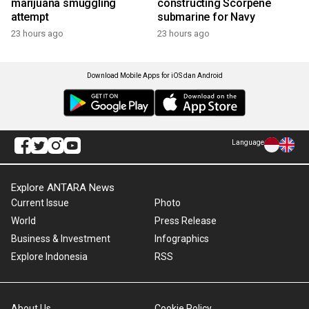
marijuana smuggling
constructing Scorpene
attempt
submarine for Navy
23 hours ago
23 hours ago
Download Mobile Apps for iOS dan Android
Language
Explore ANTARA News
Current Issue
Photo
World
Press Release
Business & Investment
Infographics
Explore Indonesia
RSS
About Us
Cookie Policy