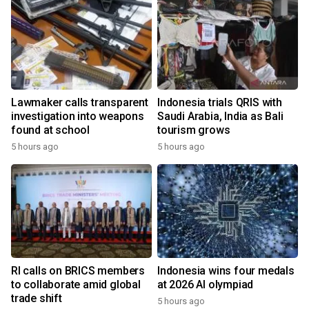
Lawmaker calls transparent
Indonesia trials QRIS with
investigation into weapons
Saudi Arabia, India as Bali
found at school
tourism grows
5 hours ago
5 hours ago
RI calls on BRICS members
Indonesia wins four medals
to collaborate amid global
at 2026 AI olympiad
trade shift
5 hours ago