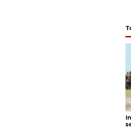
T
I
s