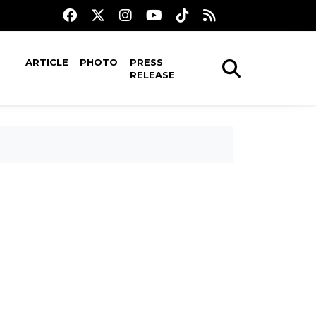
ARTICLE
PHOTO
PRESS
RELEASE