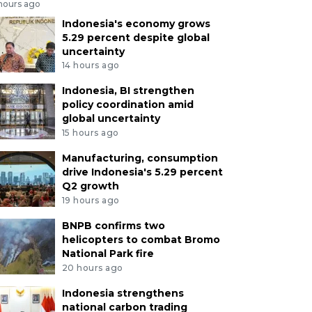
 hours ago
Indonesia's economy grows
5.29 percent despite global
uncertainty
14 hours ago
Indonesia, BI strengthen
policy coordination amid
global uncertainty
15 hours ago
Manufacturing, consumption
drive Indonesia's 5.29 percent
Q2 growth
19 hours ago
BNPB confirms two
helicopters to combat Bromo
National Park fire
20 hours ago
Indonesia strengthens
national carbon trading