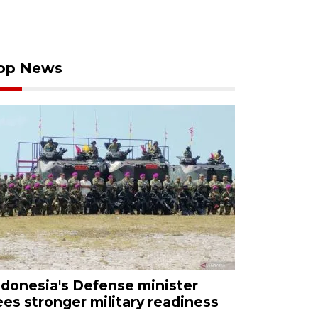
op News
ndonesia's Defense minister
ees stronger military readiness