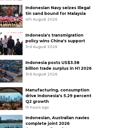
Indonesian Navy seizes illegal
tin sand bound for Malaysia
4th August 2026
Indonesia's transmigration
policy wins China's support
3rd August 2026
Indonesia posts US$3.58
billion trade surplus in H1 2026
3rd August 2026
Manufacturing, consumption
drive Indonesia's 5.29 percent
Q2 growth
19 hours ago
Indonesian, Australian navies
complete joint 2026