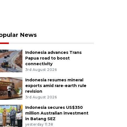
opular News
Indonesia advances Trans
Papua road to boost
connectivity
3rd August 2026
Indonesia resumes mineral
exports amid rare-earth rule
revision
3rd August 2026
Indonesia secures US$350
million Australian investment
in Batang SEZ
yesterday 11:38