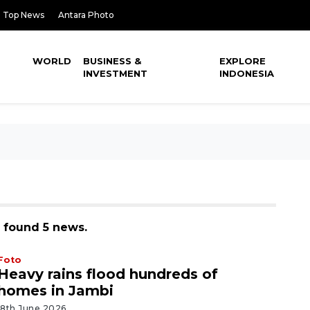
Top News
Antara Photo
WORLD
BUSINESS &
EXPLORE
INVESTMENT
INDONESIA
, found 5 news.
Foto
Heavy rains flood hundreds of
homes in Jambi
18th June 2026