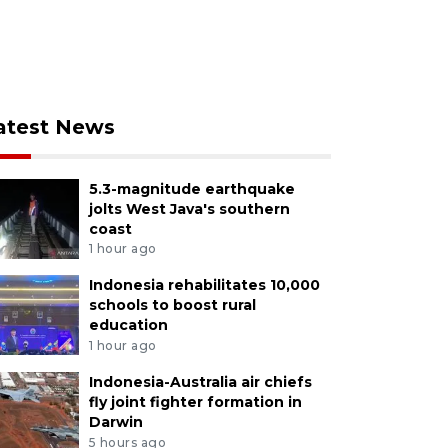
atest News
5.3-magnitude earthquake
jolts West Java's southern
coast
1 hour ago
Indonesia rehabilitates 10,000
schools to boost rural
education
1 hour ago
Indonesia-Australia air chiefs
fly joint fighter formation in
Darwin
5 hours ago