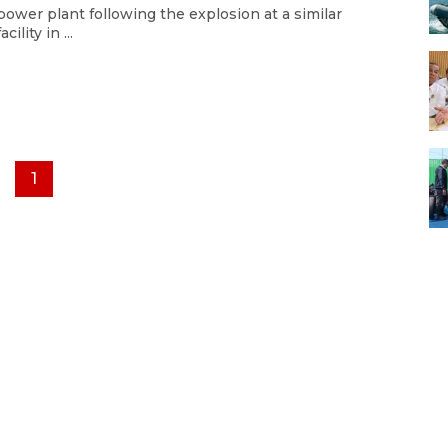
power plant following the explosion at a similar
facility in ...
1