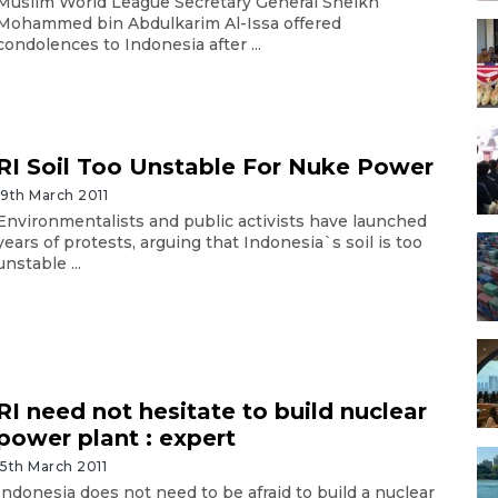
Muslim World League Secretary General Sheikh
Mohammed bin Abdulkarim Al-Issa offered
condolences to Indonesia after ...
RI Soil Too Unstable For Nuke Power
19th March 2011
Environmentalists and public activists have launched
years of protests, arguing that Indonesia`s soil is too
unstable ...
RI need not hesitate to build nuclear
power plant : expert
15th March 2011
Indonesia does not need to be afraid to build a nuclear