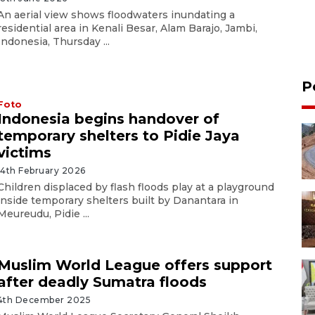
An aerial view shows floodwaters inundating a
residential area in Kenali Besar, Alam Barajo, Jambi,
Indonesia, Thursday ...
P
Foto
Indonesia begins handover of
temporary shelters to Pidie Jaya
victims
14th February 2026
Children displaced by flash floods play at a playground
inside temporary shelters built by Danantara in
Meureudu, Pidie ...
Muslim World League offers support
after deadly Sumatra floods
4th December 2025