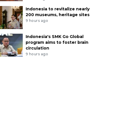
Indonesia to revitalize nearly
200 museums, heritage sites
9 hours ago
Indonesia's SMK Go Global
program aims to foster brain
circulation
9 hours ago