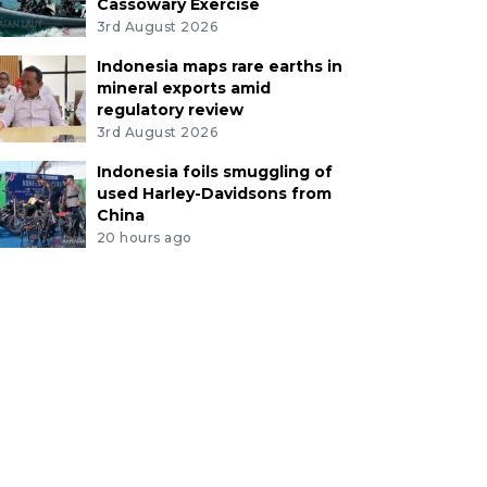
Cassowary Exercise
3rd August 2026
Indonesia maps rare earths in
mineral exports amid
regulatory review
3rd August 2026
Indonesia foils smuggling of
used Harley-Davidsons from
China
20 hours ago