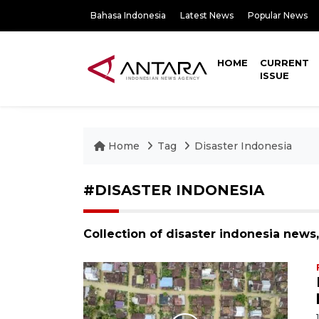
Bahasa Indonesia
Latest News
Popular News
HOME
CURRENT
ISSUE
Home
Tag
Disaster Indonesia
#DISASTER INDONESIA
Collection of disaster indonesia news