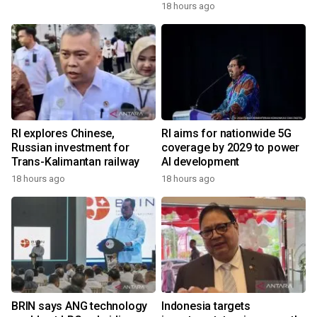
18 hours ago
RI explores Chinese,
RI aims for nationwide 5G
Russian investment for
coverage by 2029 to power
Trans-Kalimantan railway
AI development
18 hours ago
18 hours ago
BRIN says ANG technology
Indonesia targets