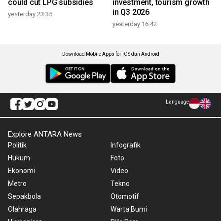
could cut LPG subsidies
investment, tourism growth
in Q3 2026
yesterday 23:35
yesterday 16:42
Download Mobile Apps for iOS dan Android
Language
Explore ANTARA News
Politik
Infografik
Hukum
Foto
Ekonomi
Video
Metro
Tekno
Sepakbola
Otomotif
Olahraga
Warta Bumi