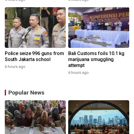
Police seize 996 guns from
Bali Customs foils 10.1 kg
South Jakarta school
marijuana smuggling
attempt
6 hours ago
6 hours ago
Popular News