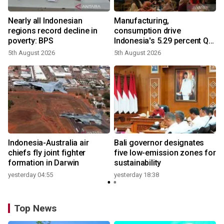
Nearly all Indonesian
Manufacturing,
regions record decline in
consumption drive
poverty: BPS
Indonesia's 5.29 percent Q2
growth
5th August 2026
5th August 2026
n
Indonesia-Australia air
Bali governor designates
t
chiefs fly joint fighter
five low-emission zones for
formation in Darwin
sustainability
yesterday 04:55
yesterday 18:38
Top News