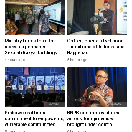
Ministry forms team to
Coffee, cocoa a livelihood
speed up permanent
for millions of Indonesians:
Sekolah Rakyat buildings
Bappenas
4 hours ago
5 hours ago
Prabowo reaffirms
BNPB confirms wildfires
commitment to empowering
across four provinces
vulnerable communities
brought under control
5 hours ago
6 hours ago