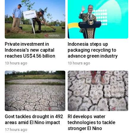
Private investment in
Indonesia steps up
Indonesia's new capital
packaging recycling to
reaches US$4.56 billion
advance green industry
13 hours ago
13 hours ago
Govt tackles drought in 492
RI develops water
areas amid El Nino impact
technologies to tackle
stronger El Nino
17 hours ago