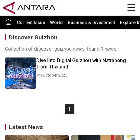
Current Issue
World
Business & Investment
Explore I
Discover Guizhou
Collection of discover guizhou news, found 1 news.
Dive into Digital Guizhou with Nattapong
from Thailand
7th October 2025
1
Latest News