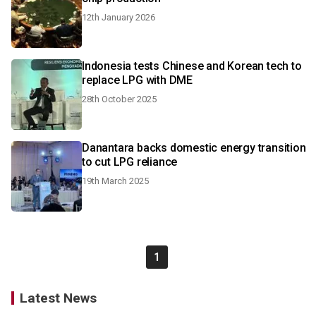
12th January 2026
Indonesia tests Chinese and Korean tech to
replace LPG with DME
28th October 2025
Danantara backs domestic energy transition
to cut LPG reliance
19th March 2025
1
Latest News