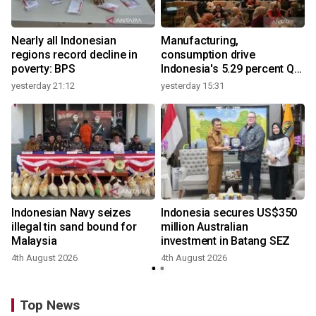
Nearly all Indonesian
Manufacturing,
regions record decline in
consumption drive
poverty: BPS
Indonesia's 5.29 percent Q2
growth
yesterday 21:12
yesterday 15:31
y
Indonesian Navy seizes
Indonesia secures US$350
illegal tin sand bound for
million Australian
Malaysia
investment in Batang SEZ
4th August 2026
4th August 2026
y
Top News