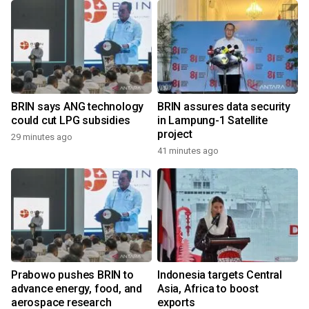
BRIN says ANG technology
BRIN assures data security
could cut LPG subsidies
in Lampung-1 Satellite
project
29 minutes ago
41 minutes ago
Prabowo pushes BRIN to
Indonesia targets Central
advance energy, food, and
Asia, Africa to boost
aerospace research
exports