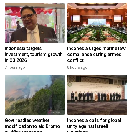
Indonesia targets
Indonesia urges marine law
investment, tourism growth
compliance during armed
in Q3 2026
conflict
7 hours ago
8 hours ago
Govt readies weather
Indonesia calls for global
modification to aid Bromo
unity against Israeli