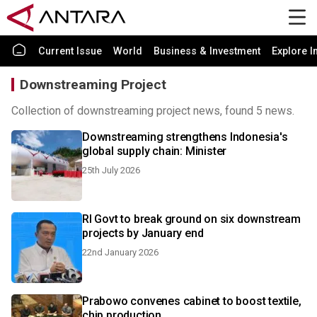
Current Issue
World
Business & Investment
Explore I
Downstreaming Project
Collection of downstreaming project news, found 5 news.
Downstreaming strengthens Indonesia's
global supply chain: Minister
25th July 2026
RI Govt to break ground on six downstream
projects by January end
22nd January 2026
Prabowo convenes cabinet to boost textile,
chip production