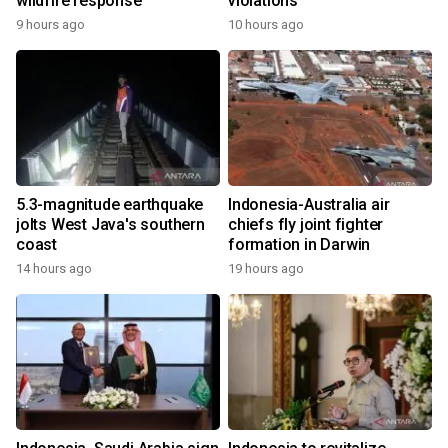
wildfire response
violations
9 hours ago
10 hours ago
5.3-magnitude earthquake
Indonesia-Australia air
jolts West Java's southern
chiefs fly joint fighter
coast
formation in Darwin
14 hours ago
19 hours ago