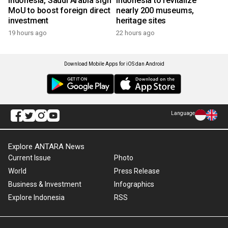
Indonesia, Saudi Arabia sign
Indonesia to revitalize
MoU to boost foreign direct
nearly 200 museums,
investment
heritage sites
19 hours ago
22 hours ago
Download Mobile Apps for iOS dan Android
Language
Explore ANTARA News
Current Issue
Photo
World
Press Release
Business & Investment
Infographics
Explore Indonesia
RSS