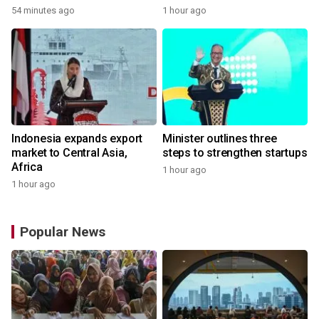
54 minutes ago
1 hour ago
Indonesia expands export
Minister outlines three
market to Central Asia,
steps to strengthen startups
Africa
1 hour ago
1 hour ago
Popular News