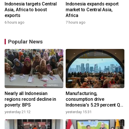
Indonesia targets Central
Indonesia expands export
Asia, Africa to boost
market to Central Asia,
exports
Africa
6 hours ago
7 hours ago
Popular News
Nearly all Indonesian
Manufacturing,
regions record decline in
consumption drive
poverty: BPS
Indonesia's 5.29 percent Q2
growth
yesterday 21:12
yesterday 15:31
y