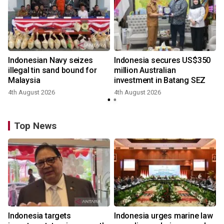
Indonesian Navy seizes
Indonesia secures US$350
illegal tin sand bound for
million Australian
Malaysia
investment in Batang SEZ
4th August 2026
4th August 2026
y
Top News
Indonesia targets
Indonesia urges marine law