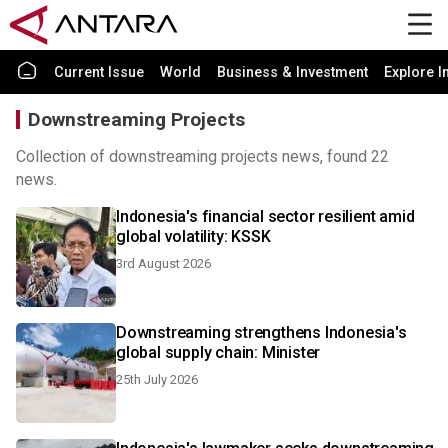
Current Issue
World
Business & Investment
Explore I
Downstreaming Projects
Collection of downstreaming projects news, found 22
news.
Indonesia's financial sector resilient amid
global volatility: KSSK
3rd August 2026
Downstreaming strengthens Indonesia's
global supply chain: Minister
25th July 2026