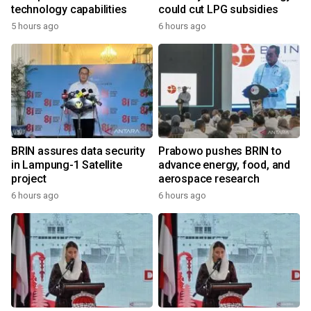
technology capabilities
could cut LPG subsidies
5 hours ago
6 hours ago
BRIN assures data security
Prabowo pushes BRIN to
in Lampung-1 Satellite
advance energy, food, and
project
aerospace research
6 hours ago
6 hours ago