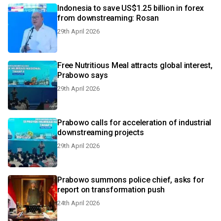
Indonesia to save US$1.25 billion in forex
from downstreaming: Rosan
29th April 2026
Free Nutritious Meal attracts global interest,
Prabowo says
29th April 2026
Prabowo calls for acceleration of industrial
downstreaming projects
29th April 2026
Prabowo summons police chief, asks for
report on transformation push
24th April 2026