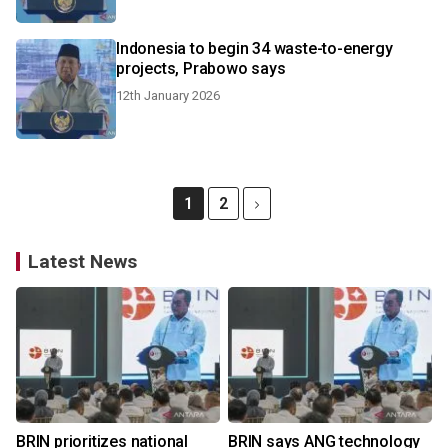
Indonesia to begin 34 waste-to-energy
projects, Prabowo says
12th January 2026
1
2
Latest News
BRIN prioritizes national
BRIN says ANG technology