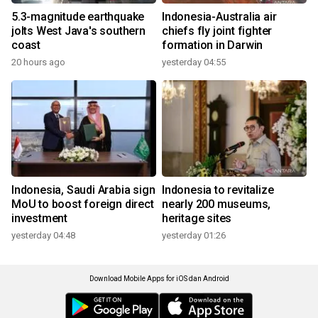
5.3-magnitude earthquake
Indonesia-Australia air
jolts West Java's southern
chiefs fly joint fighter
coast
formation in Darwin
20 hours ago
yesterday 04:55
Indonesia, Saudi Arabia sign
Indonesia to revitalize
MoU to boost foreign direct
nearly 200 museums,
investment
heritage sites
yesterday 04:48
yesterday 01:26
Download Mobile Apps for iOS dan Android