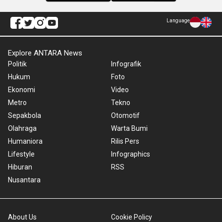
Language
Explore ANTARA News
Politik
Infografik
Hukum
Foto
Ekonomi
Video
Metro
Tekno
Sepakbola
Otomotif
Olahraga
Warta Bumi
Humaniora
Rilis Pers
Lifestyle
Infographics
Hiburan
RSS
Nusantara
About Us
Cookie Policy