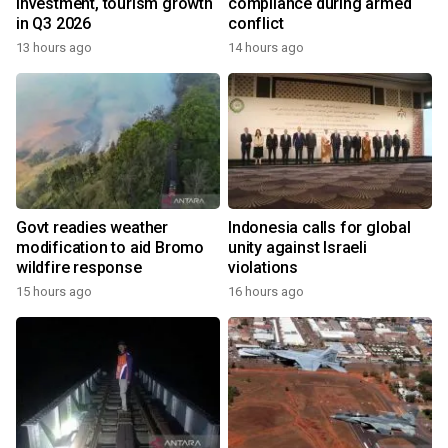
investment, tourism growth
compliance during armed
in Q3 2026
conflict
13 hours ago
14 hours ago
Govt readies weather
Indonesia calls for global
modification to aid Bromo
unity against Israeli
wildfire response
violations
15 hours ago
16 hours ago