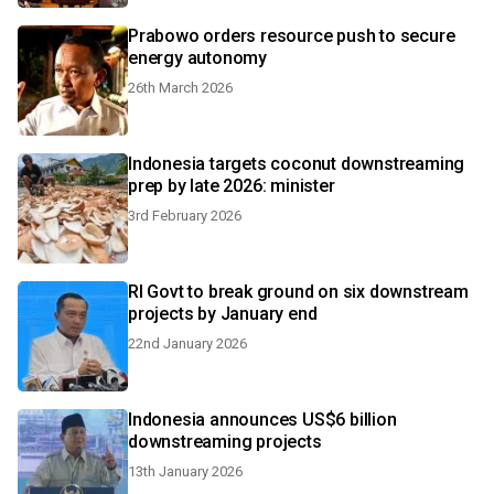
Prabowo orders resource push to secure
energy autonomy
26th March 2026
Indonesia targets coconut downstreaming
prep by late 2026: minister
3rd February 2026
RI Govt to break ground on six downstream
projects by January end
22nd January 2026
Indonesia announces US$6 billion
downstreaming projects
13th January 2026