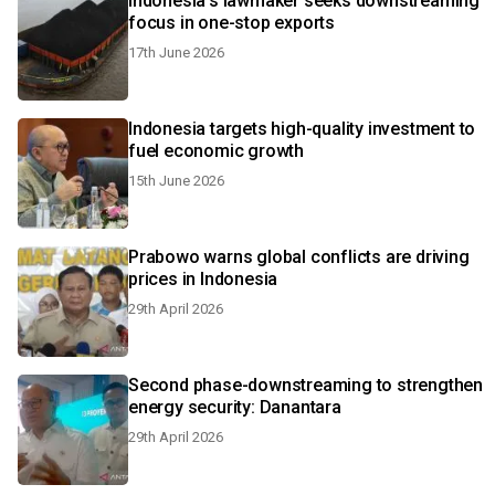
Indonesia's lawmaker seeks downstreaming
focus in one-stop exports
17th June 2026
Indonesia targets high-quality investment to
fuel economic growth
15th June 2026
Prabowo warns global conflicts are driving
prices in Indonesia
29th April 2026
Second phase-downstreaming to strengthen
energy security: Danantara
29th April 2026