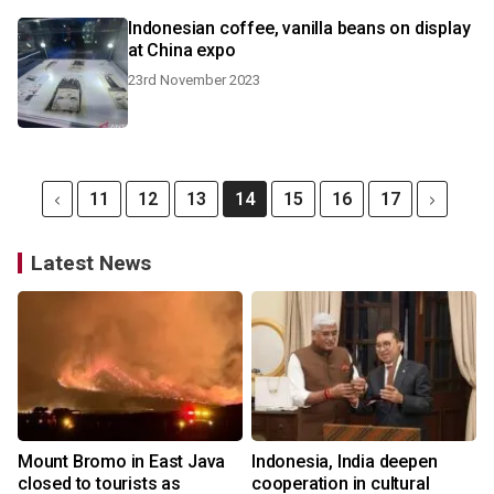
Indonesian coffee, vanilla beans on display
at China expo
23rd November 2023
11
12
13
14
15
16
17
Latest News
Mount Bromo in East Java
Indonesia, India deepen
closed to tourists as
cooperation in cultural