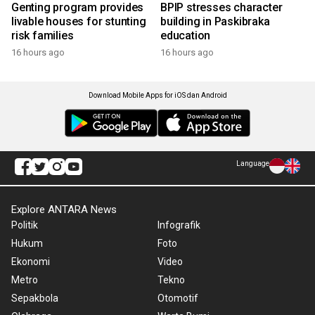
Genting program provides
BPIP stresses character
livable houses for stunting
building in Paskibraka
risk families
education
16 hours ago
16 hours ago
Download Mobile Apps for iOS dan Android
Language
Explore ANTARA News
Politik
Infografik
Hukum
Foto
Ekonomi
Video
Metro
Tekno
Sepakbola
Otomotif