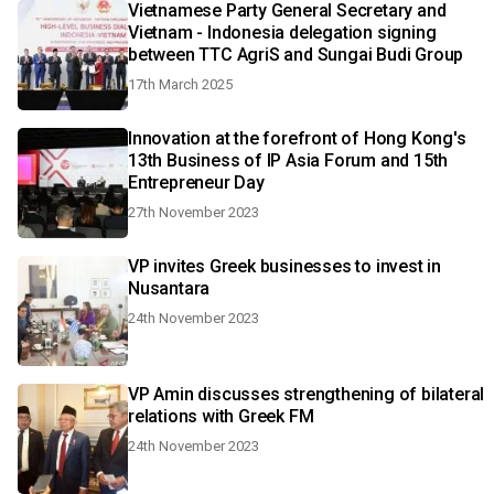
Vietnamese Party General Secretary and
Vietnam - Indonesia delegation signing
between TTC AgriS and Sungai Budi Group
17th March 2025
Innovation at the forefront of Hong Kong's
13th Business of IP Asia Forum and 15th
Entrepreneur Day
27th November 2023
VP invites Greek businesses to invest in
Nusantara
24th November 2023
VP Amin discusses strengthening of bilateral
relations with Greek FM
24th November 2023