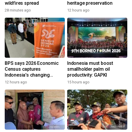
wildfires spread
heritage preservation
28 minutes ago
12 hours ago
BPS says 2026 Economic
Indonesia must boost
Census captures
smallholder palm oil
Indonesia's changing
productivity: GAPKI
economy
12 hours ago
15 hours ago