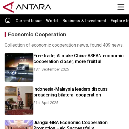
Current Issue
World
Business & Investment
Explore I
Economic Cooperation
Collection of economic cooperation news, found 409 news.
Free trade, AI make China-ASEAN economic
cooperation closer, more fruitful
18th September 2025
Indonesia-Malaysia leaders discuss
broadening bilateral cooperation
21st April 2025
Jiangxi-GBA Economic Cooperation
Promotion Held Successfully