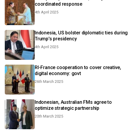
coordinated response
4th April 2025
Indonesia, US bolster diplomatic ties during
Trump's presidency
4th April 2025
RI-France cooperation to cover creative,
digital economy: govt
26th March 2025
Indonesian, Australian FMs agree to
optimize strategic partnership
20th March 2025