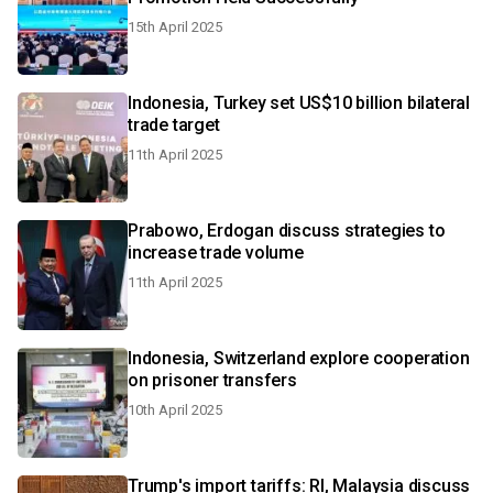
15th April 2025
Indonesia, Turkey set US$10 billion bilateral
trade target
11th April 2025
Prabowo, Erdogan discuss strategies to
increase trade volume
11th April 2025
Indonesia, Switzerland explore cooperation
on prisoner transfers
10th April 2025
Trump's import tariffs: RI, Malaysia discuss