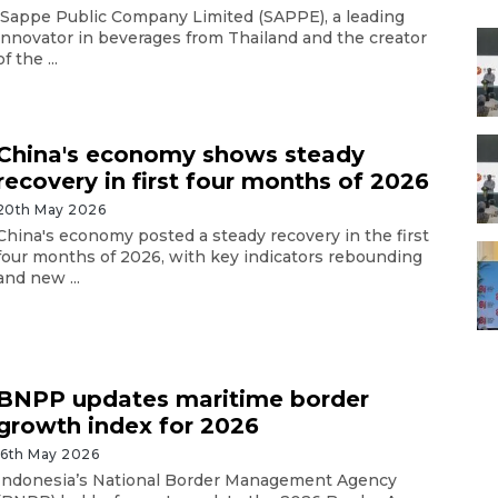
Sappe Public Company Limited (SAPPE), a leading
innovator in beverages from Thailand and the creator
of the ...
China's economy shows steady
recovery in first four months of 2026
20th May 2026
China's economy posted a steady recovery in the first
four months of 2026, with key indicators rebounding
and new ...
BNPP updates maritime border
growth index for 2026
16th May 2026
Indonesia’s National Border Management Agency