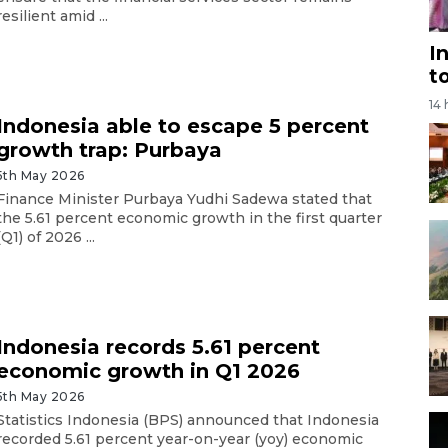
resilient amid ...
I
t
14
Indonesia able to escape 5 percent
growth trap: Purbaya
5th May 2026
Finance Minister Purbaya Yudhi Sadewa stated that
the 5.61 percent economic growth in the first quarter
(Q1) of 2026 ...
Indonesia records 5.61 percent
economic growth in Q1 2026
5th May 2026
Statistics Indonesia (BPS) announced that Indonesia
recorded 5.61 percent year-on-year (yoy) economic