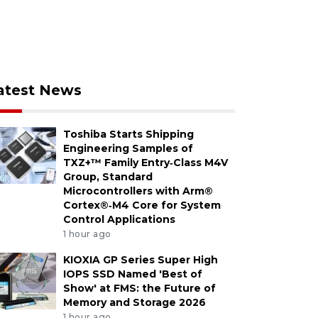
atest News
Toshiba Starts Shipping
Engineering Samples of
TXZ+™ Family Entry‑Class M4V
Group, Standard
Microcontrollers with Arm®
Cortex®‑M4 Core for System
Control Applications
1 hour ago
KIOXIA GP Series Super High
IOPS SSD Named 'Best of
Show' at FMS: the Future of
Memory and Storage 2026
1 hour ago