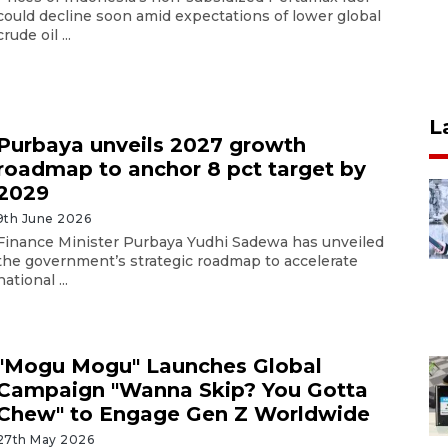
could decline soon amid expectations of lower global
crude oil ...
L
Purbaya unveils 2027 growth
roadmap to anchor 8 pct target by
2029
9th June 2026
Finance Minister Purbaya Yudhi Sadewa has unveiled
the government’s strategic roadmap to accelerate
national ...
"Mogu Mogu" Launches Global
Campaign "Wanna Skip? You Gotta
Chew" to Engage Gen Z Worldwide
27th May 2026