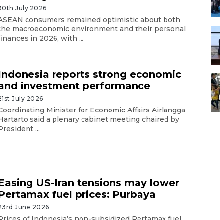
30th July 2026
ASEAN consumers remained optimistic about both
the macroeconomic environment and their personal
finances in 2026, with ...
Indonesia reports strong economic
and investment performance
21st July 2026
Coordinating Minister for Economic Affairs Airlangga
Hartarto said a plenary cabinet meeting chaired by
President ...
Easing US-Iran tensions may lower
Pertamax fuel prices: Purbaya
23rd June 2026
Prices of Indonesia’s non-subsidized Pertamax fuel