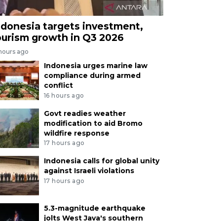
ndonesia targets investment,
ourism growth in Q3 2026
 hours ago
Indonesia urges marine law
compliance during armed
conflict
16 hours ago
Govt readies weather
modification to aid Bromo
wildfire response
17 hours ago
Indonesia calls for global unity
against Israeli violations
17 hours ago
5.3-magnitude earthquake
jolts West Java's southern