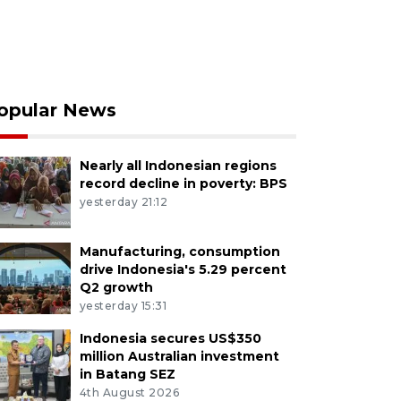
opular News
Nearly all Indonesian regions
record decline in poverty: BPS
yesterday 21:12
Manufacturing, consumption
drive Indonesia's 5.29 percent
Q2 growth
yesterday 15:31
Indonesia secures US$350
million Australian investment
in Batang SEZ
4th August 2026