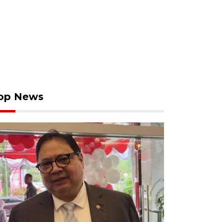
op News