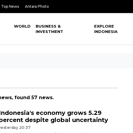
Top News
Antara Photo
WORLD
BUSINESS &
EXPLORE
INVESTMENT
INDONESIA
news, found 57 news.
Indonesia's economy grows 5.29
percent despite global uncertainty
yesterday 20:37