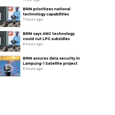
BRIN prioritizes national
technology capabilities
7 hours ago
BRIN says ANG technology
could cut LPG subsidies
8 hours ago
BRIN assures data security in
Lampung-1 Satellite project
8 hours ago