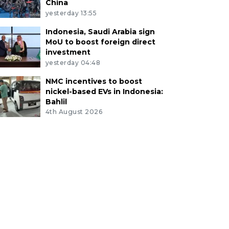
China
yesterday 13:55
Indonesia, Saudi Arabia sign
MoU to boost foreign direct
investment
yesterday 04:48
NMC incentives to boost
nickel-based EVs in Indonesia:
Bahlil
4th August 2026