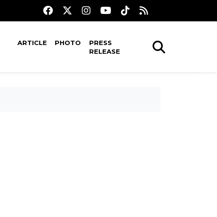
ARTICLE
PHOTO
PRESS
RELEASE