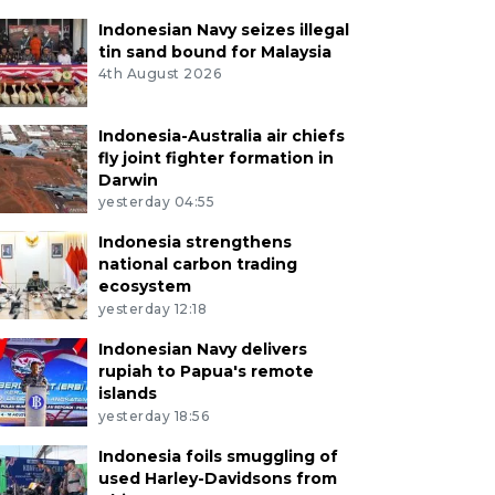
Indonesian Navy seizes illegal
tin sand bound for Malaysia
4th August 2026
Indonesia-Australia air chiefs
fly joint fighter formation in
Darwin
yesterday 04:55
Indonesia strengthens
national carbon trading
ecosystem
yesterday 12:18
Indonesian Navy delivers
rupiah to Papua's remote
islands
yesterday 18:56
Indonesia foils smuggling of
used Harley-Davidsons from