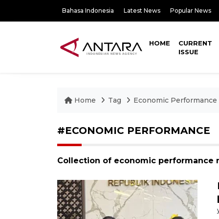
Bahasa Indonesia
Latest News
Popular News
HOME
CURRENT
ISSUE
Home
Tag
Economic Performance
#ECONOMIC PERFORMANCE
Collection of economic performance 